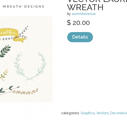
WREATH
by
summitavenue
$ 20.00
Details
categories:
Graphics
,
Vectors
,
Decorativ