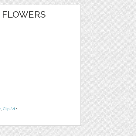
 FLOWERS
e
,
Clip Art
1