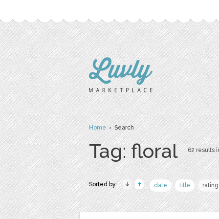
Home
› Search
Tag: floral
62 results i
Sorted by:
date
title
rating