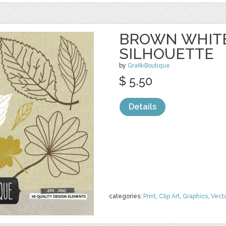
BROWN WHITE
SILHOUETTE
by
GrafikBoutique
$ 5.50
Details
categories:
Print
,
Clip Art
,
Graphics
,
Vect