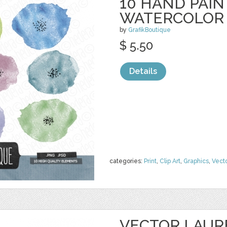
10 HAND PAI
WATERCOLOR
by
GrafikBoutique
$ 5.50
Details
categories:
Print
,
Clip Art
,
Graphics
,
Vect
VECTOR LAUR