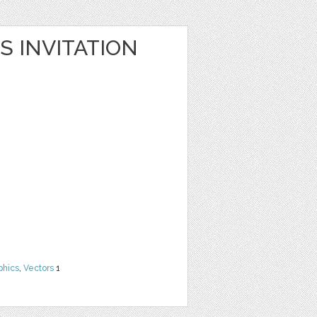
S INVITATION
phics
,
Vectors
1