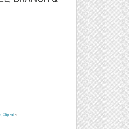
e
,
Clip Art
1