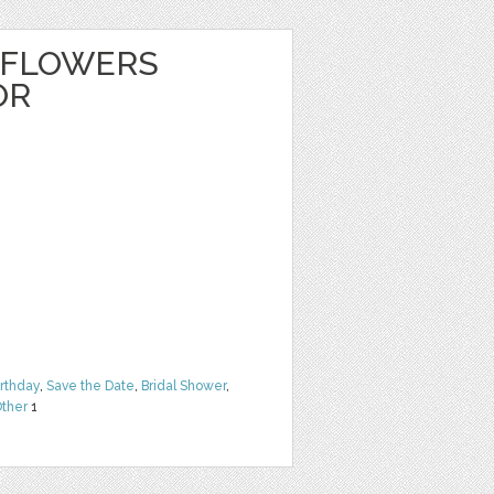
 FLOWERS
OR
irthday
,
Save the Date
,
Bridal Shower
,
ther
1