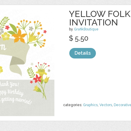
YELLOW FOLK
INVITATION
by
GrafikBoutique
$ 5.50
Details
categories:
Graphics
,
Vectors
,
Decorativ