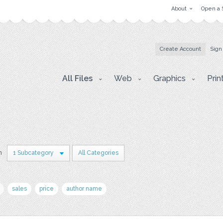
About
Open a 
Create Account
Sign
All Files
Web
Graphics
Prin
n
1 Subcategory
All Categories
sales
price
author name