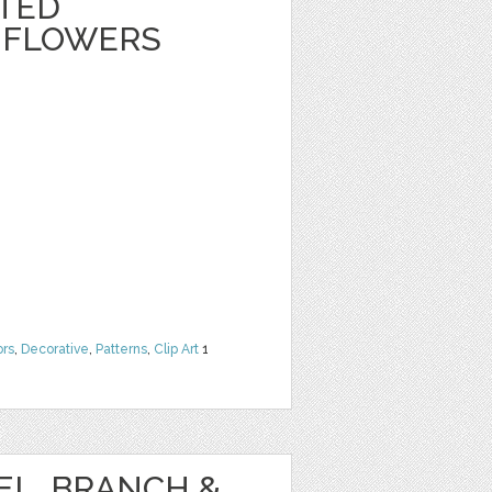
NTED
 FLOWERS
ors
,
Decorative
,
Patterns
,
Clip Art
1
EL, BRANCH &