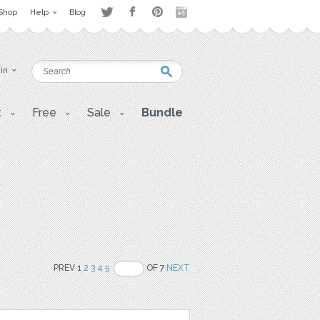
Shop
Help
Blog
 in
t
Free
Sale
Bundle
PREV 1
2
3
4
5
OF 7
NEXT