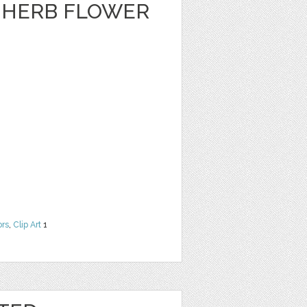
A HERB FLOWER
ors
,
Clip Art
1