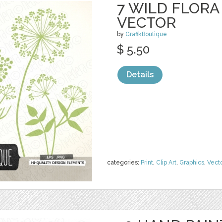
7 WILD FLOR
VECTOR
by
GrafikBoutique
$ 5.50
Details
categories:
Print
,
Clip Art
,
Graphics
,
Vect