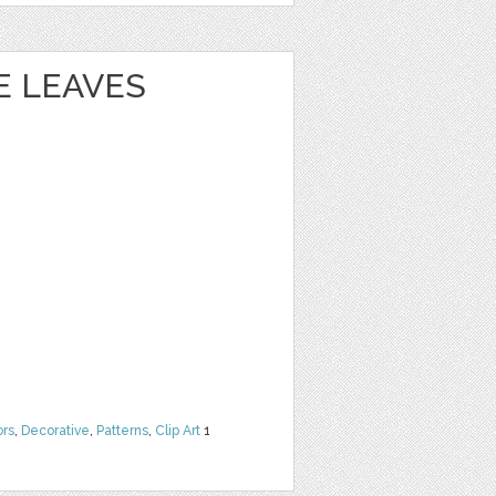
 LEAVES
ors
,
Decorative
,
Patterns
,
Clip Art
1