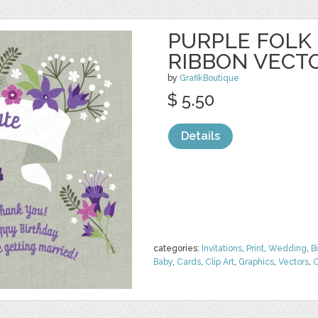
PURPLE FOLK
RIBBON VECT
by
GrafikBoutique
$ 5.50
Details
categories:
Invitations
,
Print
,
Wedding
,
B
Baby
,
Cards
,
Clip Art
,
Graphics
,
Vectors
,
O