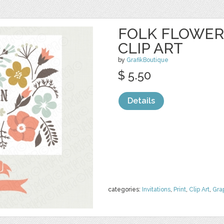
FOLK FLOWER
CLIP ART
by
GrafikBoutique
$ 5.50
Details
categories:
Invitations
,
Print
,
Clip Art
,
Gra