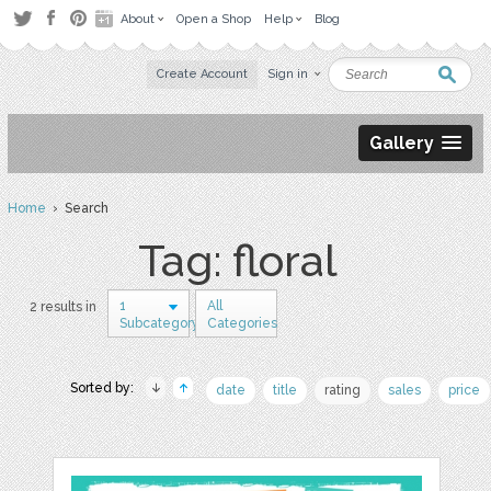
About
Open a Shop
Help
Blog
Create Account
Sign in
Gallery
Home
› Search
Tag: floral
1
All
2 results in
Subcategory
Categories
Sorted by:
date
title
rating
sales
price