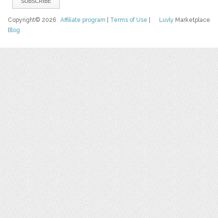
Copyright© 2026
Affiliate program
|
Terms of Use
|
Luvly
Marketplace
Blog