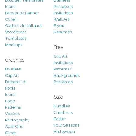
Blogger Templates
Business
Icons
Printables
Facebook Banner
Invitations
Other
Wall Art
Custom/Installation
Flyers
Wordpress
Resumes
Templates
Mockups
Free
Clip Art
Graphics
Invitations
Brushes
Patterns/
Clip Art
Backgrounds
Decorative
Printables
Fonts
Icons
Sale
Logo
Bundles
Patterns
Christmas
Vectors
Easter
Photography
Four Seasons
Add-Ons
Halloween
Other