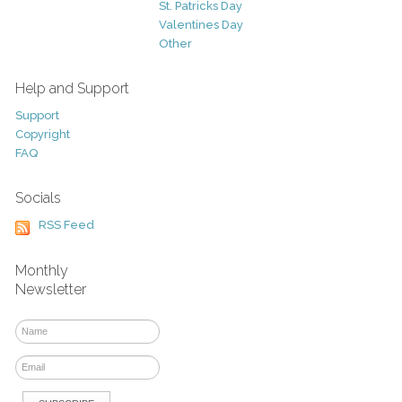
St. Patricks Day
Valentines Day
Other
Help and Support
Support
Copyright
FAQ
Socials
RSS Feed
Monthly
Newsletter