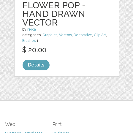
FLOWER POP -
HAND DRAWN
VECTOR
by
reika
categories:
Graphics
,
Vectors
,
Decorative
,
Clip Art
,
Brushes
1
$ 20.00
Details
Web
Print