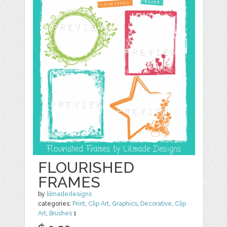
FLOURISHED
FRAMES
by
lilmadedesigns
categories:
Print
,
Clip Art
,
Graphics
,
Decorative
,
Clip
Art
,
Brushes
1