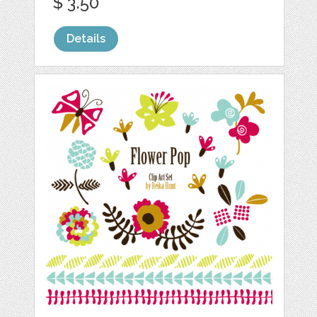
$ 3.50
Details