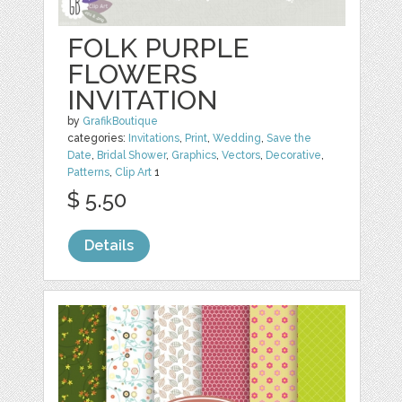
FOLK PURPLE
FLOWERS
INVITATION
by
GrafikBoutique
categories:
Invitations
,
Print
,
Wedding
,
Save the
Date
,
Bridal Shower
,
Graphics
,
Vectors
,
Decorative
,
Patterns
,
Clip Art
1
$ 5.50
Details