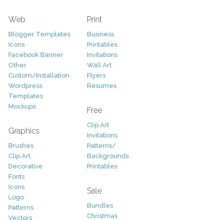
Web
Print
Blogger Templates
Business
Icons
Printables
Facebook Banner
Invitations
Other
Wall Art
Custom/Installation
Flyers
Wordpress
Resumes
Templates
Mockups
Free
Clip Art
Graphics
Invitations
Brushes
Patterns/
Clip Art
Backgrounds
Decorative
Printables
Fonts
Icons
Sale
Logo
Bundles
Patterns
Christmas
Vectors