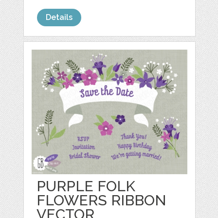
Details
PURPLE FOLK
FLOWERS RIBBON
VECTOR