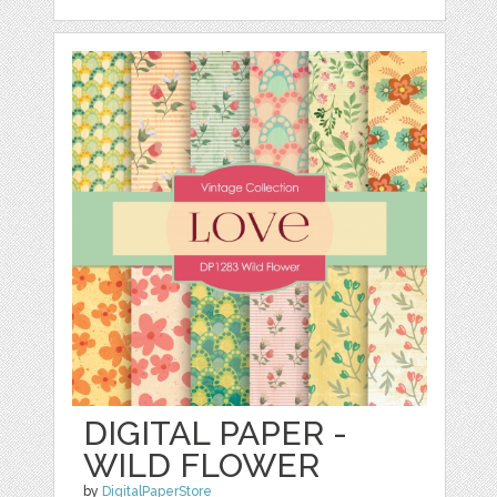
DIGITAL PAPER -
WILD FLOWER
by
DigitalPaperStore