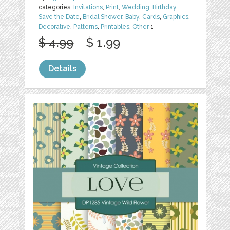
categories:
Invitations
,
Print
,
Wedding
,
Birthday
,
Save the Date
,
Bridal Shower
,
Baby
,
Cards
,
Graphics
,
Decorative
,
Patterns
,
Printables
,
Other
1
$ 4.99
$ 1.99
Details