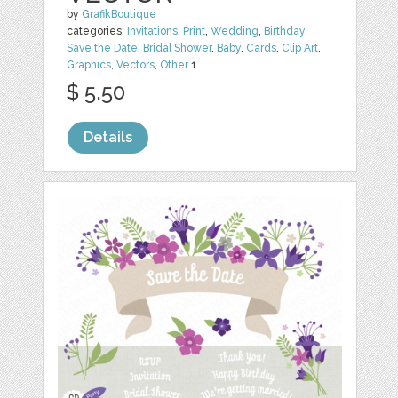
by
GrafikBoutique
categories:
Invitations
,
Print
,
Wedding
,
Birthday
,
Save the Date
,
Bridal Shower
,
Baby
,
Cards
,
Clip Art
,
Graphics
,
Vectors
,
Other
1
$ 5.50
Details