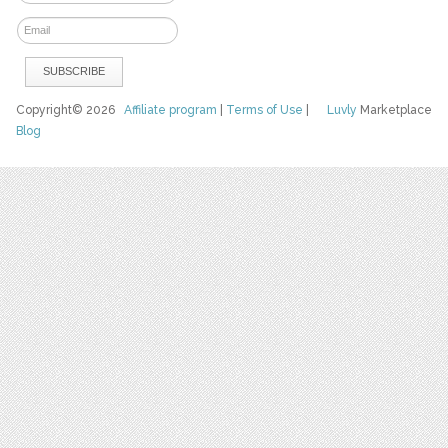
Copyright© 2026
Affiliate program
|
Terms of Use
|
Luvly
Marketplace
Blog