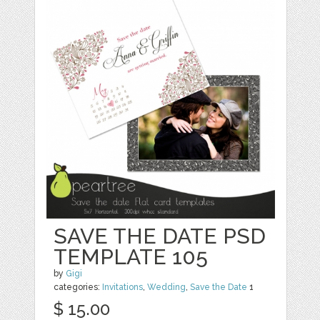
SAVE THE DATE PSD
TEMPLATE 105
by
Gigi
categories:
Invitations
,
Wedding
,
Save the Date
1
$ 15.00