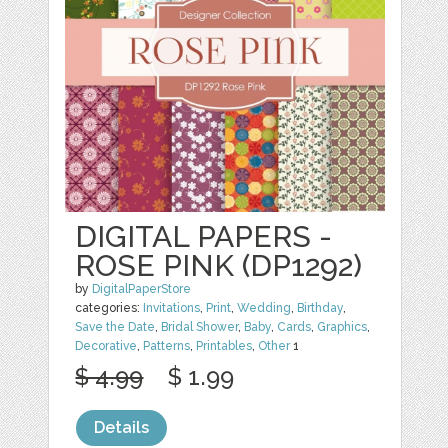
DIGITAL PAPERS -
ROSE PINK (DP1292)
by
DigitalPaperStore
categories:
Invitations
,
Print
,
Wedding
,
Birthday
,
Save the Date
,
Bridal Shower
,
Baby
,
Cards
,
Graphics
,
Decorative
,
Patterns
,
Printables
,
Other
1
$ 4.99
$ 1.99
Details