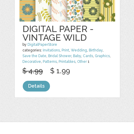
DIGITAL PAPER -
VINTAGE WILD
by
DigitalPaperStore
categories:
Invitations
,
Print
,
Wedding
,
Birthday
,
Save the Date
,
Bridal Shower
,
Baby
,
Cards
,
Graphics
,
Decorative
,
Patterns
,
Printables
,
Other
1
$ 4.99
$ 1.99
Details