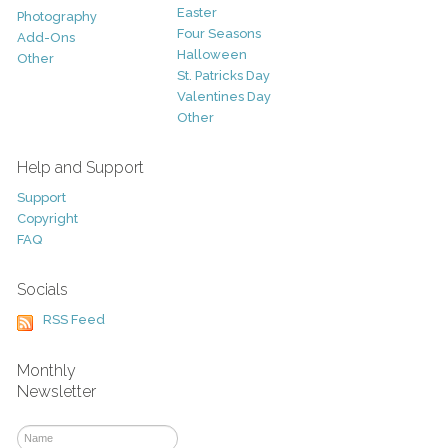
Easter
Photography
Four Seasons
Add-Ons
Halloween
Other
St. Patricks Day
Valentines Day
Other
Help and Support
Support
Copyright
FAQ
Socials
RSS Feed
Monthly
Newsletter