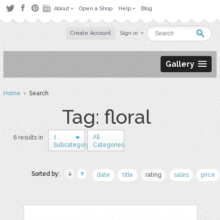
About
Open a Shop
Help
Blog
Create Account
Sign in
Gallery
Home
› Search
Tag: floral
1
All
6 results in
Subcategory
Categories
Sorted by:
date
title
rating
sales
price