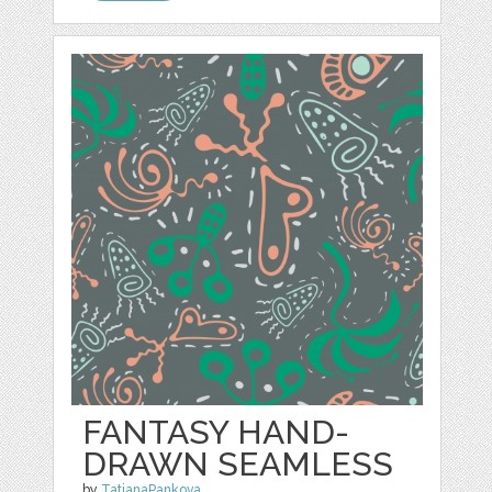
FANTASY HAND-
DRAWN SEAMLESS
by
TatianaPankova