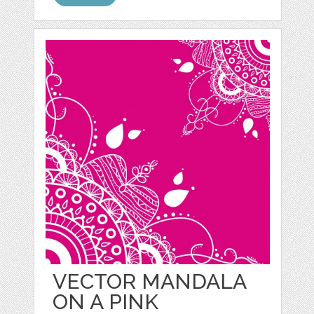
VECTOR MANDALA
ON A PINK