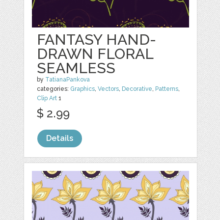
FANTASY HAND-
DRAWN FLORAL
SEAMLESS
by
TatianaPankova
categories:
Graphics
,
Vectors
,
Decorative
,
Patterns
,
Clip Art
1
$ 2.99
Details