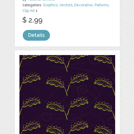
categories:
Graphics
,
Vectors
,
Decorative
,
Patterns
,
Clip Art
1
$ 2.99
Details