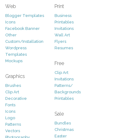
Web
Print
Blogger Templates
Business
Icons
Printables
Facebook Banner
Invitations
Other
Wall Art
Custom/Installation
Flyers
Wordpress
Resumes
Templates
Mockups
Free
Clip Art
Graphics
Invitations
Brushes
Patterns/
Clip Art
Backgrounds
Decorative
Printables
Fonts
Icons
Sale
Logo
Bundles
Patterns
Christmas
Vectors
Easter
Photography