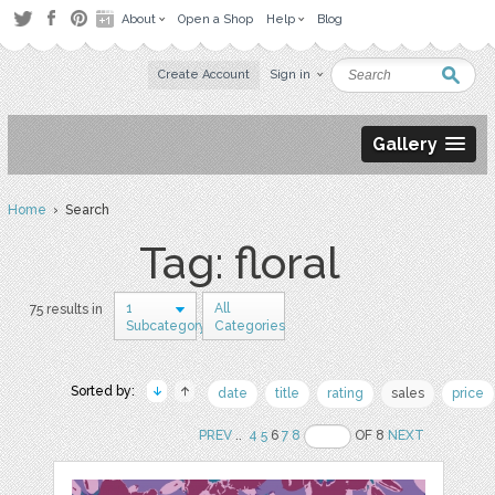
About
Open a Shop
Help
Blog
Create Account
Sign in
Gallery
Home
› Search
Tag: floral
1
All
75 results in
Subcategory
Categories
Sorted by:
date
title
rating
sales
price
PREV
..
4
5
6
7
8
OF 8
NEXT