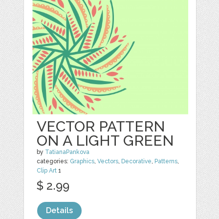
VECTOR PATTERN
ON A LIGHT GREEN
by
TatianaPankova
categories:
Graphics
,
Vectors
,
Decorative
,
Patterns
,
Clip Art
1
$ 2.99
Details