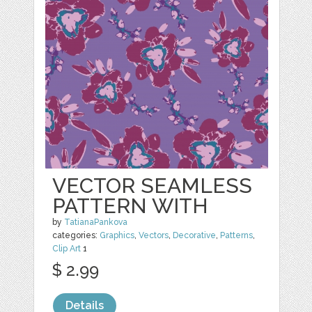
VECTOR SEAMLESS
PATTERN WITH
by
TatianaPankova
categories:
Graphics
,
Vectors
,
Decorative
,
Patterns
,
Clip Art
1
$ 2.99
Details