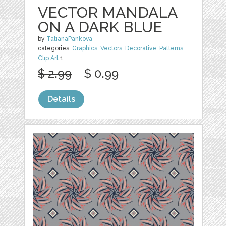
VECTOR MANDALA
ON A DARK BLUE
by
TatianaPankova
categories:
Graphics
,
Vectors
,
Decorative
,
Patterns
,
Clip Art
1
$ 2.99
$ 0.99
Details