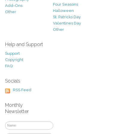
Four Seasons
Add-Ons
Halloween
Other
St. Patricks Day
Valentines Day
Other
Help and Support
Support
Copyright
FAQ
Socials
RSS Feed
Monthly
Newsletter