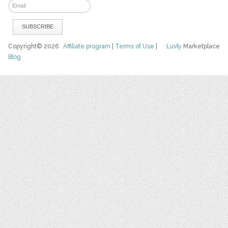
Copyright© 2026
Affiliate program
|
Terms of Use
|
Luvly
Marketplace
Blog