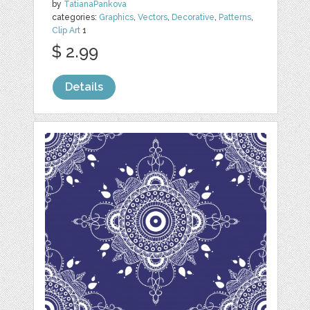
by
TatianaPankova
categories:
Graphics
,
Vectors
,
Decorative
,
Patterns
,
Clip Art
1
$ 2.99
Details