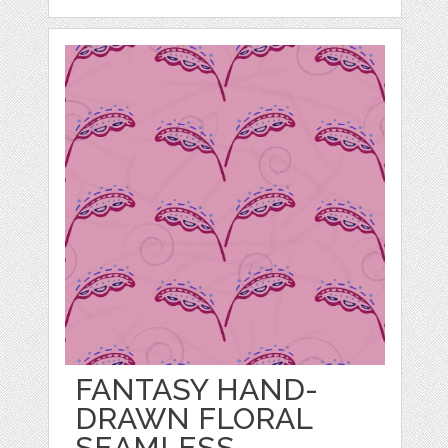
FANTASY HAND-
DRAWN FLORAL
SEAMLESS