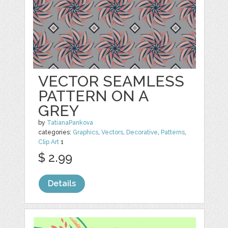
VECTOR SEAMLESS
PATTERN ON A
GREY
by
TatianaPankova
categories:
Graphics
,
Vectors
,
Decorative
,
Patterns
,
Clip Art
1
$ 2.99
Details