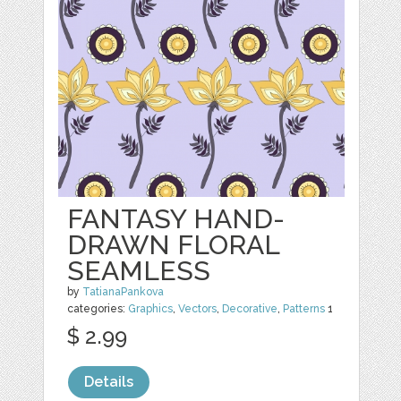
FANTASY HAND-
DRAWN FLORAL
SEAMLESS
by
TatianaPankova
categories:
Graphics
,
Vectors
,
Decorative
,
Patterns
1
$ 2.99
Details