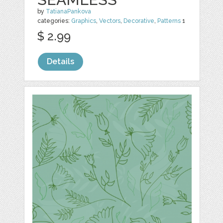
by
TatianaPankova
categories:
Graphics
,
Vectors
,
Decorative
,
Patterns
1
$ 2.99
Details