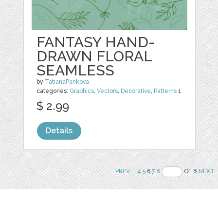
FANTASY HAND-
DRAWN FLORAL
SEAMLESS
by
TatianaPankova
categories:
Graphics
,
Vectors
,
Decorative
,
Patterns
1
$ 2.99
Details
PREV
..
4
5
6
7
8
OF 8
NEXT