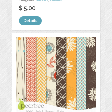
categories:
Graphics
,
Patterns
1
$ 5.00
Details