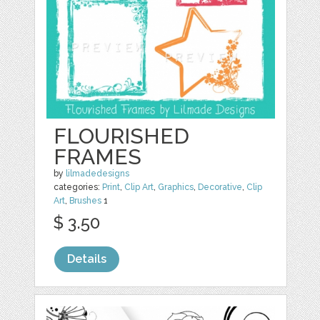
FLOURISHED
FRAMES
by
lilmadedesigns
categories:
Print
,
Clip Art
,
Graphics
,
Decorative
,
Clip
Art
,
Brushes
1
$ 3.50
Details