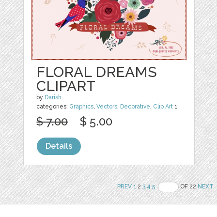
FLORAL DREAMS
CLIPART
by
Darish
categories:
Graphics
,
Vectors
,
Decorative
,
Clip Art
1
$ 7.00
$ 5.00
Details
PREV
1
2
3
4
5
OF 22
NEXT