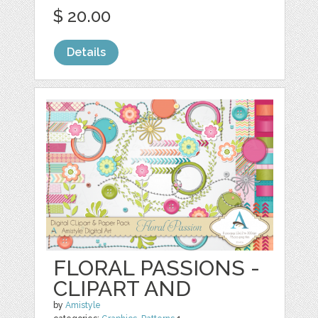
$ 20.00
Details
FLORAL PASSIONS -
CLIPART AND
by
Amistyle