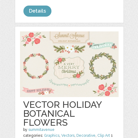
Details
VECTOR HOLIDAY
BOTANICAL
FLOWERS
by
summitavenue
categories:
Graphics
,
Vectors
,
Decorative
,
Clip Art
1