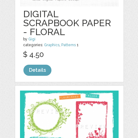
DIGITAL
SCRAPBOOK PAPER
- FLORAL
by
Gigi
categories:
Graphics
,
Patterns
1
$ 4.50
Details