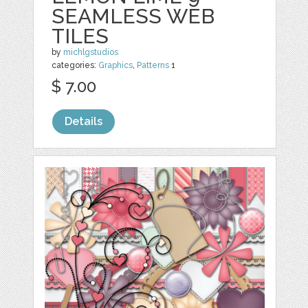
SEAMLESS WEB
TILES
by
michlgstudios
categories:
Graphics
,
Patterns
1
$ 7.00
Details