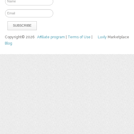
Copyright© 2026
Affiliate program
|
Terms of Use
|
Luvly
Marketplace
Blog