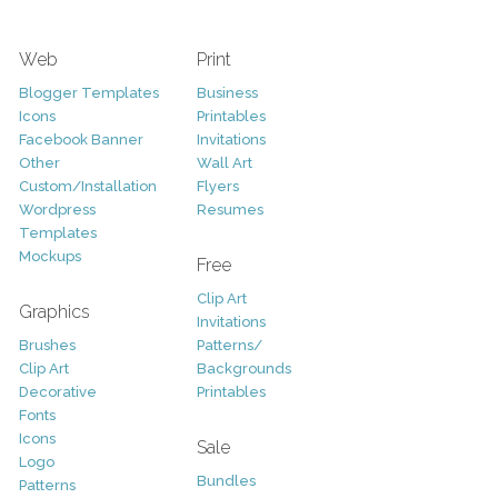
Web
Print
Blogger Templates
Business
Icons
Printables
Facebook Banner
Invitations
Other
Wall Art
Custom/Installation
Flyers
Wordpress
Resumes
Templates
Mockups
Free
Clip Art
Graphics
Invitations
Brushes
Patterns/
Clip Art
Backgrounds
Decorative
Printables
Fonts
Icons
Sale
Logo
Bundles
Patterns