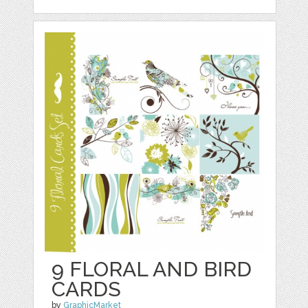
9 FLORAL AND BIRD
CARDS
by
GraphicMarket