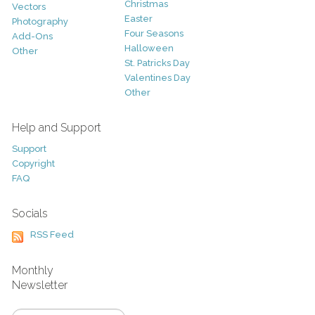
Christmas
Vectors
Easter
Photography
Four Seasons
Add-Ons
Halloween
Other
St. Patricks Day
Valentines Day
Other
Help and Support
Support
Copyright
FAQ
Socials
RSS Feed
Monthly
Newsletter