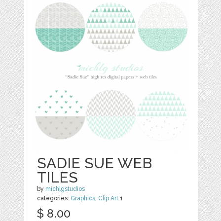
SADIE SUE WEB
TILES
by
michlgstudios
categories:
Graphics
,
Clip Art
1
$ 8.00