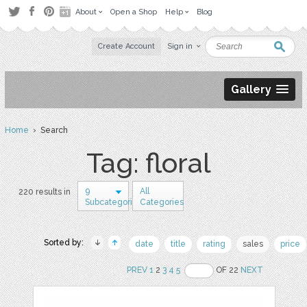
About
Open a Shop
Help
Blog
Create Account
Sign in
Gallery
Home
› Search
Tag: floral
9
All
220 results in
Subcategories
Categories
Sorted by:
date
title
rating
sales
price
PREV
1
2
3
4
5
OF 22
NEXT