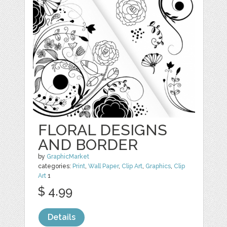
FLORAL DESIGNS
AND BORDER
by
GraphicMarket
categories:
Print
,
Wall Paper
,
Clip Art
,
Graphics
,
Clip
Art
1
$ 4.99
Details