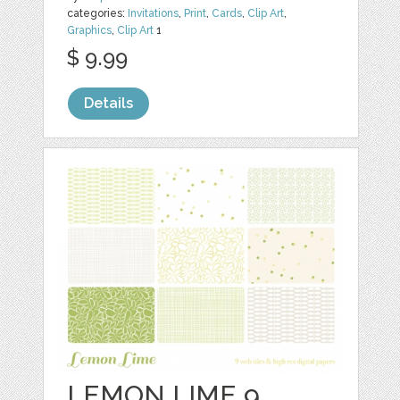
categories:
Invitations
,
Print
,
Cards
,
Clip Art
,
Graphics
,
Clip Art
1
$ 9.99
Details
LEMON LIME 9