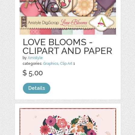
LOVE BLOOMS -
CLIPART AND PAPER
by
Amistyle
categories:
Graphics
,
Clip Art
1
$ 5.00
Details