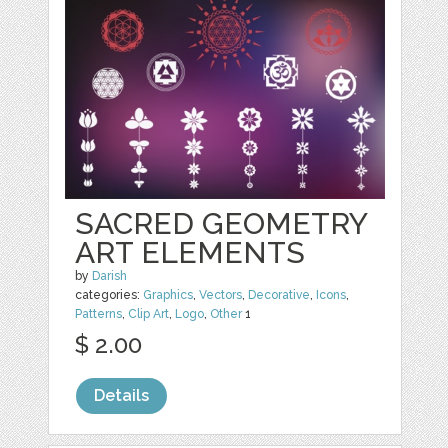
SACRED GEOMETRY
ART ELEMENTS
by
Darish
categories:
Graphics
,
Vectors
,
Decorative
,
Icons
,
Patterns
,
Clip Art
,
Logo
,
Other
1
$ 2.00
Details