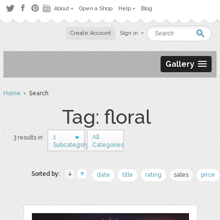
About
Open a Shop
Help
Blog
Create Account
Sign in
Gallery
Home
› Search
Tag: floral
1
All
3 results in
Subcategory
Categories
Sorted by:
date
title
rating
sales
price