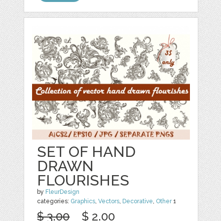
SET OF HAND
DRAWN
FLOURISHES
by
FleurDesign
categories:
Graphics
,
Vectors
,
Decorative
,
Other
1
$ 3.00
$ 2.00