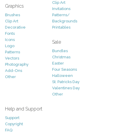
Clip Art
Graphics
Invitations
Brushes
Patterns/
Clip Art
Backgrounds
Decorative
Printables
Fonts
Icons
Sale
Logo
Bundles
Patterns
Christmas
Vectors
Easter
Photography
Four Seasons
Add-Ons
Halloween
Other
St. Patricks Day
Valentines Day
Other
Help and Support
Support
Copyright
FAQ