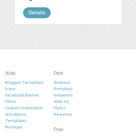
Details
Web
Print
Blogger Templates
Business
Icons
Printables
Facebook Banner
Invitations
Other
Wall Art
Custom/Installation
Flyers
Wordpress
Resumes
Templates
Mockups
Free