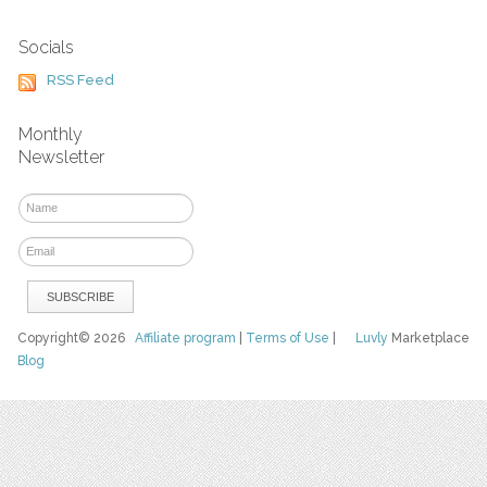
Socials
RSS Feed
Monthly
Newsletter
Copyright© 2026
Affiliate program
|
Terms of Use
|
Luvly
Marketplace
Blog