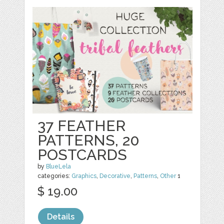
37 FEATHER
PATTERNS, 20
POSTCARDS
by
BlueLela
categories:
Graphics
,
Decorative
,
Patterns
,
Other
1
$ 19.00
Details