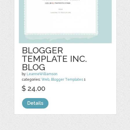
BLOGGER
TEMPLATE INC.
BLOG
by
LeanneWilliamson
categories:
Web
,
Blogger Templates
1
$ 24.00
Details