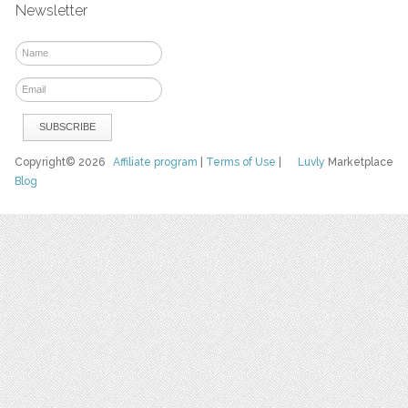
Newsletter
Copyright© 2026
Affiliate program
|
Terms of Use
|
Luvly
Marketplace
Blog