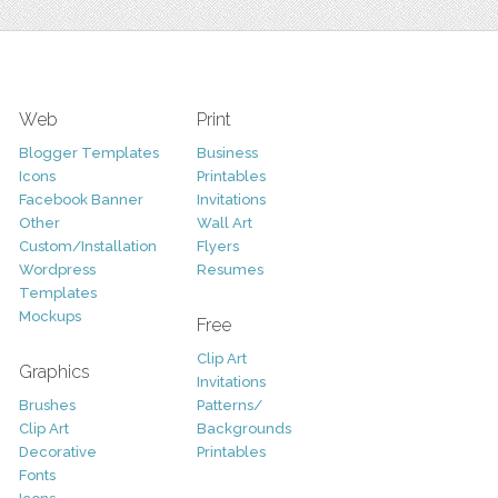
Web
Print
Blogger Templates
Business
Icons
Printables
Facebook Banner
Invitations
Other
Wall Art
Custom/Installation
Flyers
Wordpress
Resumes
Templates
Mockups
Free
Clip Art
Graphics
Invitations
Brushes
Patterns/
Clip Art
Backgrounds
Decorative
Printables
Fonts