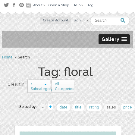
About
Open a Shop
Help
Blog
Create Account
Sign in
Gallery
Home
› Search
Tag: floral
1
All
1 result in
Subcategory
Categories
Sorted by:
date
title
rating
sales
price