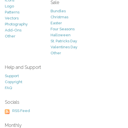
Icons
Sale
Logo
Bundles
Patterns
Christmas
Vectors
Easter
Photography
Four Seasons
Add-Ons
Halloween
Other
St. Patricks Day
Valentines Day
Other
Help and Support
Support
Copyright
FAQ
Socials
RSS Feed
Monthly