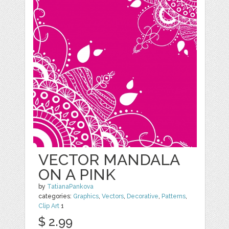
VECTOR MANDALA
ON A PINK
by
TatianaPankova
categories:
Graphics
,
Vectors
,
Decorative
,
Patterns
,
Clip Art
1
$ 2.99