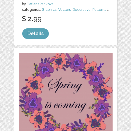
by
TatianaPankova
categories:
Graphics
,
Vectors
,
Decorative
,
Patterns
1
$ 2.99
Details