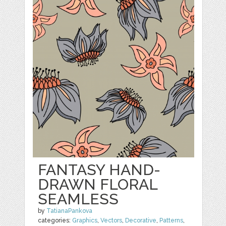
FANTASY HAND-
DRAWN FLORAL
SEAMLESS
by
TatianaPankova
categories:
Graphics
,
Vectors
,
Decorative
,
Patterns
,