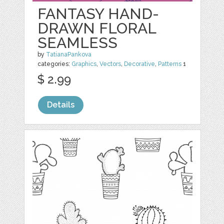
FANTASY HAND-
DRAWN FLORAL
SEAMLESS
by
TatianaPankova
categories:
Graphics
,
Vectors
,
Decorative
,
Patterns
1
$ 2.99
Details