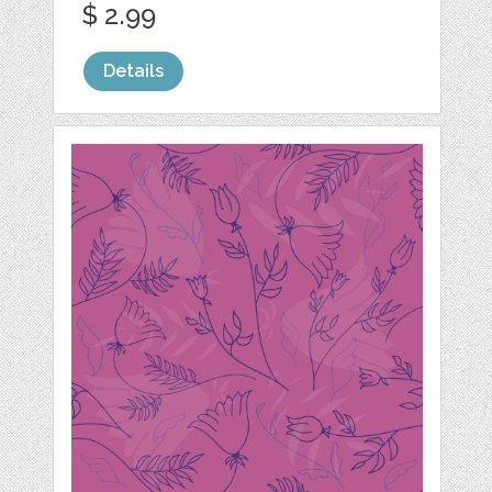
$ 2.99
Details