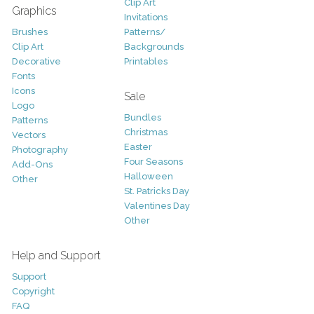
Clip Art
Graphics
Invitations
Brushes
Patterns/
Clip Art
Backgrounds
Decorative
Printables
Fonts
Icons
Sale
Logo
Bundles
Patterns
Christmas
Vectors
Easter
Photography
Four Seasons
Add-Ons
Halloween
Other
St. Patricks Day
Valentines Day
Other
Help and Support
Support
Copyright
FAQ