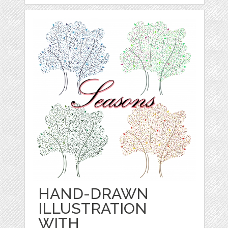
HAND-DRAWN
ILLUSTRATION
WITH