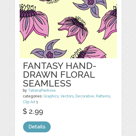
FANTASY HAND-
DRAWN FLORAL
SEAMLESS
by
TatianaPankova
categories:
Graphics
,
Vectors
,
Decorative
,
Patterns
,
Clip Art
1
$ 2.99
Details