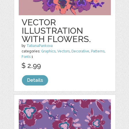
VECTOR
ILLUSTRATION
WITH FLOWERS.
by
TatianaPankova
categories:
Graphics
,
Vectors
,
Decorative
,
Patterns
,
Fonts
1
$ 2.99
Details