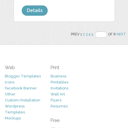
Details
PREV 1
2
3
4
5
OF 8
NEXT
Web
Print
Blogger Templates
Business
Icons
Printables
Facebook Banner
Invitations
Other
Wall Art
Custom/Installation
Flyers
Wordpress
Resumes
Templates
Mockups
Free