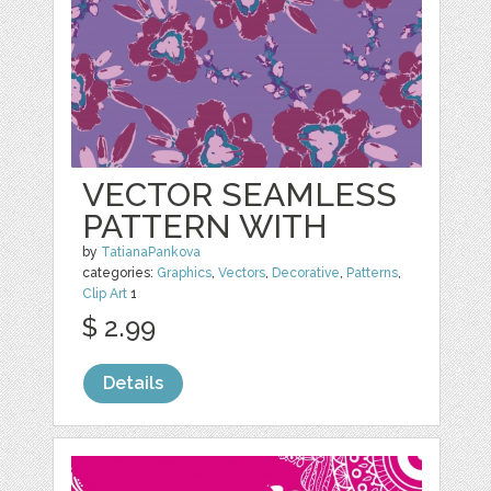
VECTOR SEAMLESS
PATTERN WITH
by
TatianaPankova
categories:
Graphics
,
Vectors
,
Decorative
,
Patterns
,
Clip Art
1
$ 2.99
Details