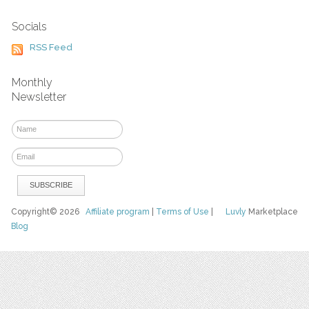
Socials
RSS Feed
Monthly
Newsletter
Copyright© 2026
Affiliate program
|
Terms of Use
|
Luvly
Marketplace
Blog