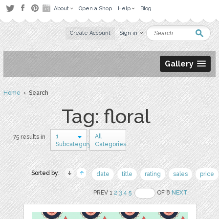
About
Open a Shop
Help
Blog
Create Account
Sign in
Gallery
Home
› Search
Tag: floral
1
All
75 results in
Subcategory
Categories
Sorted by:
date
title
rating
sales
price
PREV 1
2
3
4
5
OF 8
NEXT