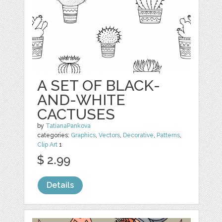
A SET OF BLACK-
AND-WHITE
CACTUSES
by
TatianaPankova
categories:
Graphics
,
Vectors
,
Decorative
,
Patterns
,
Clip Art
1
$ 2.99
Details