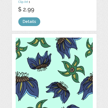
Clip Art
1
$ 2.99
Details