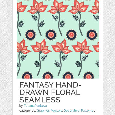
FANTASY HAND-
DRAWN FLORAL
SEAMLESS
by
TatianaPankova
categories:
Graphics
,
Vectors
,
Decorative
,
Patterns
1