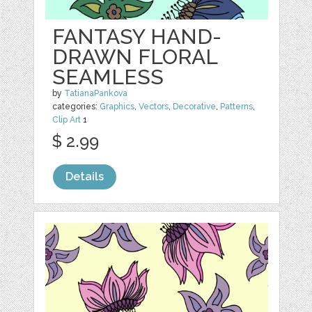
FANTASY HAND-
DRAWN FLORAL
SEAMLESS
by
TatianaPankova
categories:
Graphics
,
Vectors
,
Decorative
,
Patterns
,
Clip Art
1
$ 2.99
Details