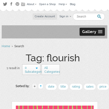
About
Open a Shop
Help
Blog
Create Account
Sign in
Gallery
Home
› Search
Tag: flourish
0
All
1 result in
Subcategories
Categories
Sorted by:
date
title
rating
sales
price