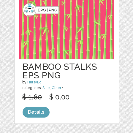
BAMBOO STALKS
EPS PNG
by
HutsyBo
categories:
Sale
,
Other
1
$ 1.60
$ 0.00
Details