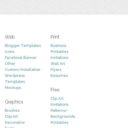
Web
Print
Blogger Templates
Business
Icons
Printables
Facebook Banner
Invitations
Other
Wall Art
Custom/Installation
Flyers
Wordpress
Resumes
Templates
Mockups
Free
Clip Art
Graphics
Invitations
Brushes
Patterns/
Clip Art
Backgrounds
Decorative
Printables