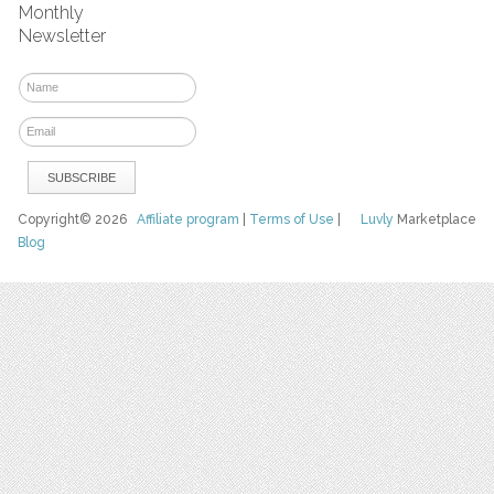
Monthly
Newsletter
Copyright© 2026
Affiliate program
|
Terms of Use
|
Luvly
Marketplace
Blog