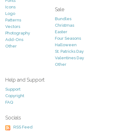
Fonts
Icons
Sale
Logo
Bundles
Patterns
Christmas
Vectors
Easter
Photography
Four Seasons
Add-Ons
Halloween
Other
St. Patricks Day
Valentines Day
Other
Help and Support
Support
Copyright
FAQ
Socials
RSS Feed