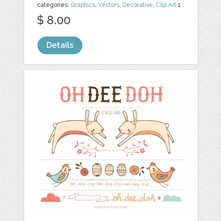
categories:
Graphics
,
Vectors
,
Decorative
,
Clip Art
1
$ 8.00
Details