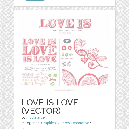
LOVE IS LOVE
(VECTOR)
by
nicolelarue
categories:
Graphics
,
Vectors
,
Decorative
1