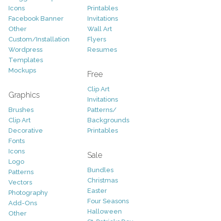
Icons
Printables
Facebook Banner
Invitations
Other
Wall Art
Custom/Installation
Flyers
Wordpress
Resumes
Templates
Mockups
Free
Clip Art
Graphics
Invitations
Brushes
Patterns/
Clip Art
Backgrounds
Decorative
Printables
Fonts
Icons
Sale
Logo
Bundles
Patterns
Christmas
Vectors
Easter
Photography
Four Seasons
Add-Ons
Halloween
Other