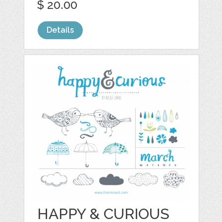
$ 20.00
Details
HAPPY & CURIOUS