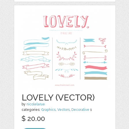
LOVELY (VECTOR)
by
nicolelarue
categories:
Graphics
,
Vectors
,
Decorative
1
$ 20.00