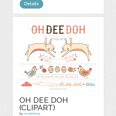
Details
OH DEE DOH
(CLIPART)
by
nicolelarue