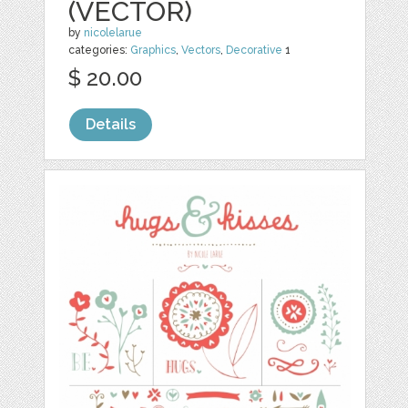
(VECTOR)
by
nicolelarue
categories:
Graphics
,
Vectors
,
Decorative
1
$ 20.00
Details