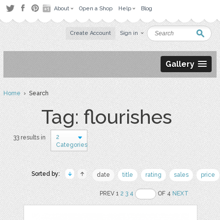
About
Open a Shop
Help
Blog
Create Account
Sign in
Gallery
Home
› Search
Tag: flourishes
2
33 results in
Categories
Sorted by:
date
title
rating
sales
price
PREV 1
2
3
4
OF 4
NEXT