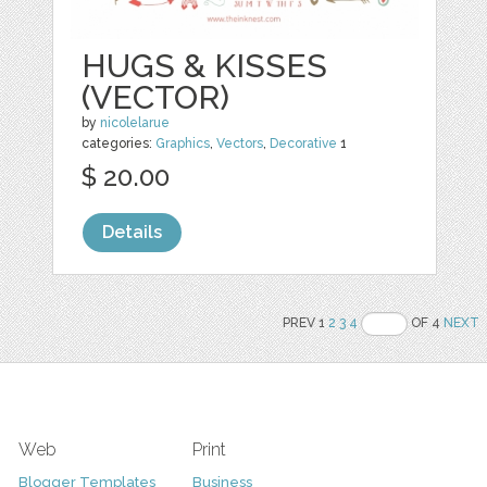
HUGS & KISSES
(VECTOR)
by
nicolelarue
categories:
Graphics
,
Vectors
,
Decorative
1
$ 20.00
Details
PREV 1
2
3
4
OF 4
NEXT
Web
Print
Blogger Templates
Business