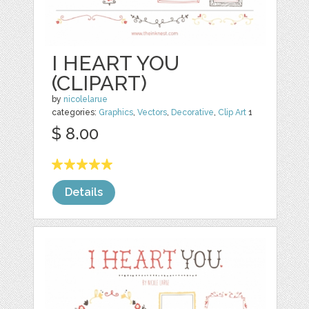
I HEART YOU
(CLIPART)
by
nicolelarue
categories:
Graphics
,
Vectors
,
Decorative
,
Clip Art
1
$ 8.00
Details