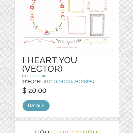
I HEART YOU
(VECTOR)
by
nicolelarue
categories:
Graphics
,
Vectors
,
Decorative
1
$ 20.00
Details