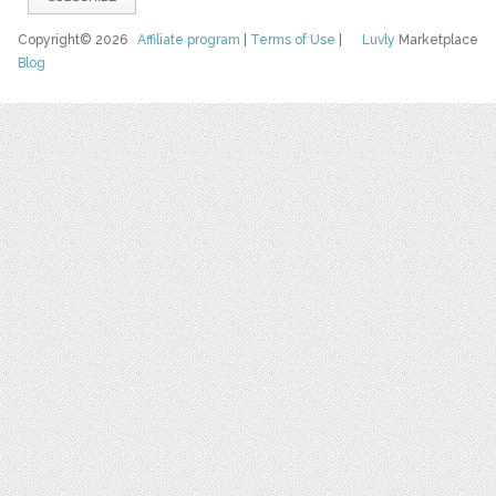
Copyright© 2026
Affiliate program
|
Terms of Use
|
Luvly
Marketplace
Blog