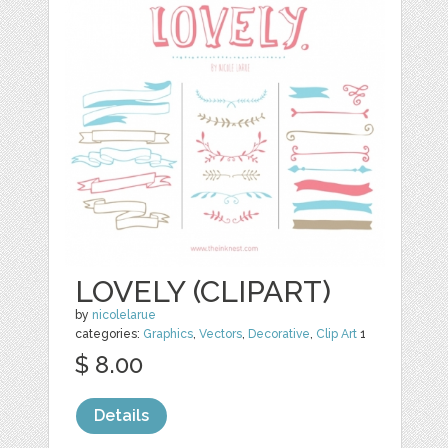
LOVELY (CLIPART)
by
nicolelarue
categories:
Graphics
,
Vectors
,
Decorative
,
Clip Art
1
$ 8.00
Details