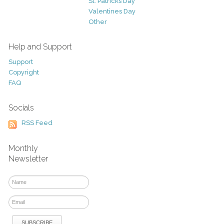
St. Patricks Day
Valentines Day
Other
Help and Support
Support
Copyright
FAQ
Socials
RSS Feed
Monthly
Newsletter