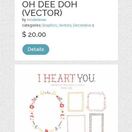
OH DEE DOH
(VECTOR)
by
nicolelarue
categories:
Graphics
,
Vectors
,
Decorative
1
$ 20.00
Details