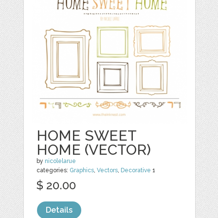
HOME SWEET
HOME (VECTOR)
by
nicolelarue
categories:
Graphics
,
Vectors
,
Decorative
1
$ 20.00
Details