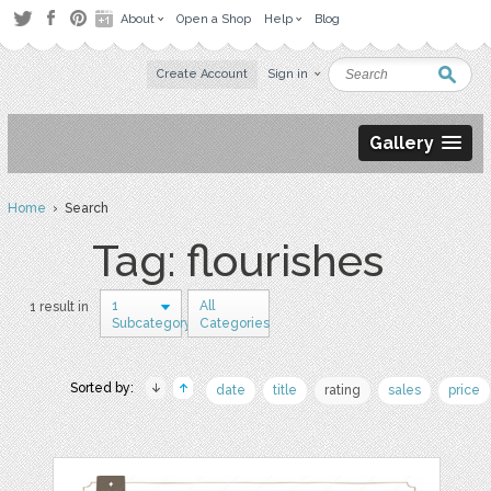
About
Open a Shop
Help
Blog
Create Account
Sign in
Gallery
Home
› Search
Tag: flourishes
1
All
1 result in
Subcategory
Categories
Sorted by:
date
title
rating
sales
price