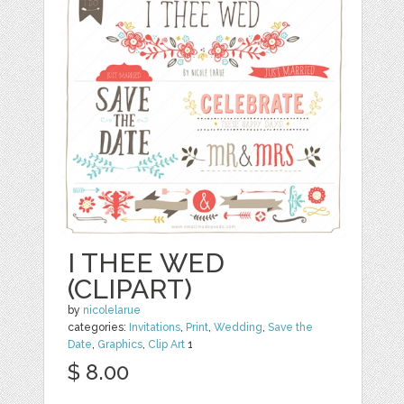
I THEE WED
(CLIPART)
by
nicolelarue
categories:
Invitations
,
Print
,
Wedding
,
Save the
Date
,
Graphics
,
Clip Art
1
$ 8.00