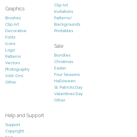
Clip Art
Graphics
Invitations
Brushes
Patterns/
Clip Art
Backgrounds
Decorative
Printables
Fonts
Icons
Sale
Logo
Bundles
Patterns
Christmas
Vectors
Easter
Photography
Four Seasons
Add-Ons
Halloween
Other
St. Patricks Day
Valentines Day
Other
Help and Support
Support
Copyright