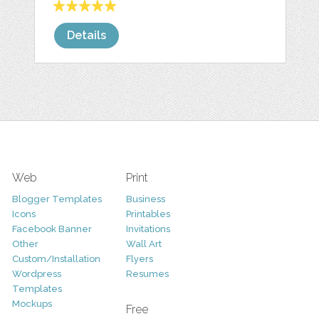
Details
Web
Print
Blogger Templates
Business
Icons
Printables
Facebook Banner
Invitations
Other
Wall Art
Custom/Installation
Flyers
Wordpress
Resumes
Templates
Mockups
Free