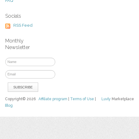
FAQ
Socials
RSS Feed
Monthly
Newsletter
Copyright© 2026
Affiliate program
|
Terms of Use
|
Luvly
Marketplace
Blog