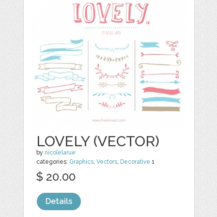
LOVELY (VECTOR)
by
nicolelarue
categories:
Graphics
,
Vectors
,
Decorative
1
$ 20.00
Details