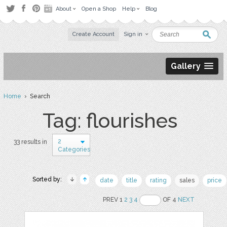
About
Open a Shop
Help
Blog
Create Account
Sign in
Gallery
Home
› Search
Tag: flourishes
2
33 results in
Categories
Sorted by:
date
title
rating
sales
price
PREV 1
2
3
4
OF 4
NEXT