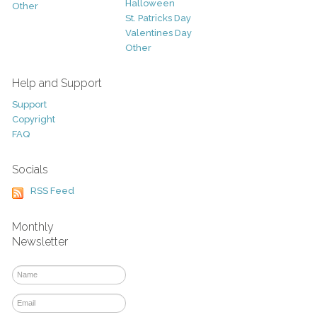
Halloween
Other
St. Patricks Day
Valentines Day
Other
Help and Support
Support
Copyright
FAQ
Socials
RSS Feed
Monthly
Newsletter