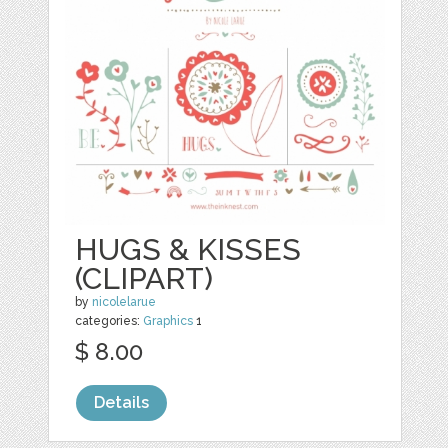
HUGS & KISSES
(CLIPART)
by
nicolelarue
categories:
Graphics
1
$ 8.00
Details