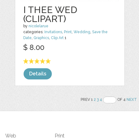
I THEE WED
(CLIPART)
by
nicolelarue
categories:
Invitations
,
Print
,
Wedding
,
Save the
Date
,
Graphics
,
Clip Art
1
$ 8.00
Details
PREV 1
2
3
4
OF 4
NEXT
Web
Print