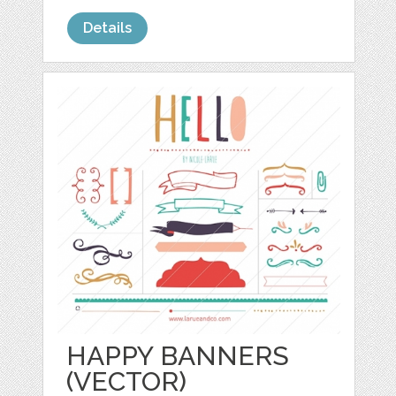
Details
HAPPY BANNERS
(VECTOR)