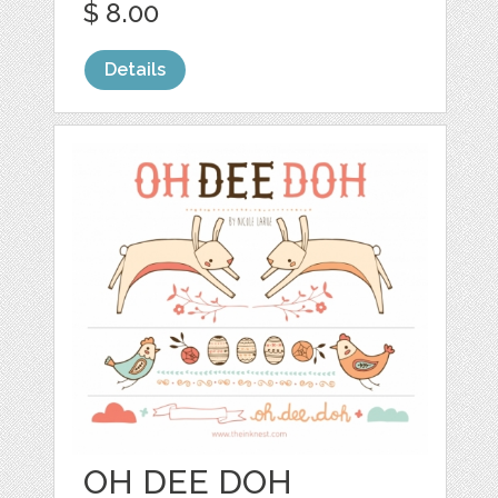
$ 8.00
Details
OH DEE DOH