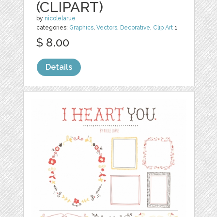
(CLIPART)
by
nicolelarue
categories:
Graphics
,
Vectors
,
Decorative
,
Clip Art
1
$ 8.00
Details