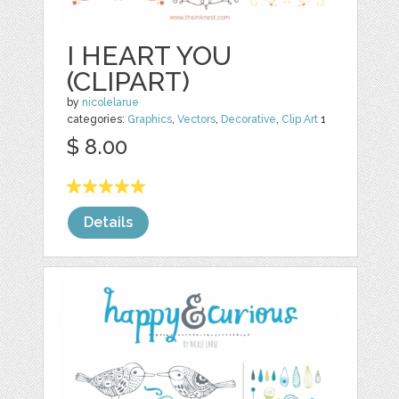
I HEART YOU
(CLIPART)
by
nicolelarue
categories:
Graphics
,
Vectors
,
Decorative
,
Clip Art
1
$ 8.00
Details