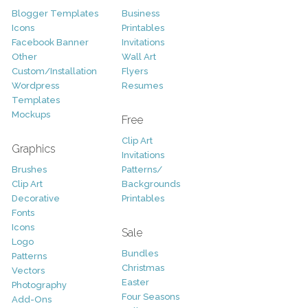
Blogger Templates
Business
Icons
Printables
Facebook Banner
Invitations
Other
Wall Art
Custom/Installation
Flyers
Wordpress
Resumes
Templates
Mockups
Free
Clip Art
Graphics
Invitations
Brushes
Patterns/
Clip Art
Backgrounds
Decorative
Printables
Fonts
Icons
Sale
Logo
Bundles
Patterns
Christmas
Vectors
Easter
Photography
Four Seasons
Add-Ons