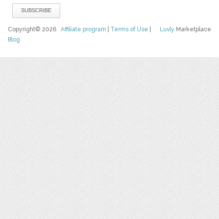
Copyright© 2026
Affiliate program
|
Terms of Use
|
Luvly
Marketplace
Blog