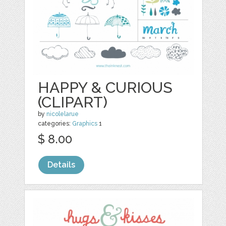
HAPPY & CURIOUS
(CLIPART)
by
nicolelarue
categories:
Graphics
1
$ 8.00
Details