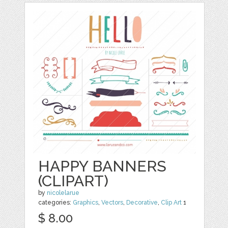
HAPPY BANNERS
(CLIPART)
by
nicolelarue
categories:
Graphics
,
Vectors
,
Decorative
,
Clip Art
1
$ 8.00