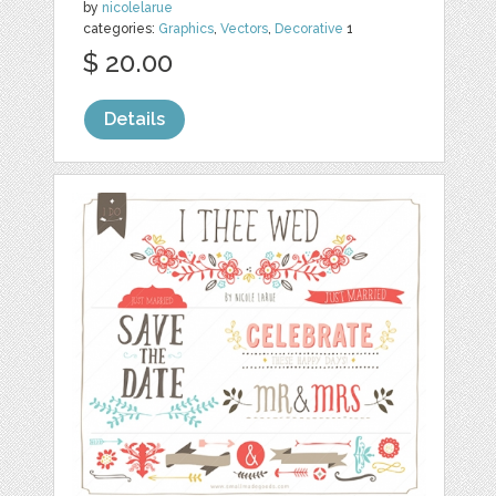
by
nicolelarue
categories:
Graphics
,
Vectors
,
Decorative
1
$ 20.00
Details