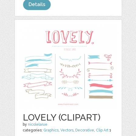
Details
LOVELY (CLIPART)
by
nicolelarue
categories:
Graphics
,
Vectors
,
Decorative
,
Clip Art
1