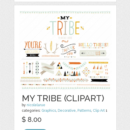
MY TRIBE (CLIPART)
by
nicolelarue
categories:
Graphics
,
Decorative
,
Patterns
,
Clip Art
1
$ 8.00