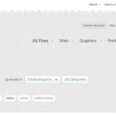
About
Open a 
Create Account
Sign
All Files
Web
Graphics
Prin
33 results in
6 Subcategories
All Categories
sales
price
author name