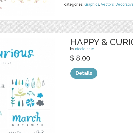
categories:
Graphics
,
Vectors
,
Decorativ
HAPPY & CURI
by
nicolelarue
$ 8.00
Details