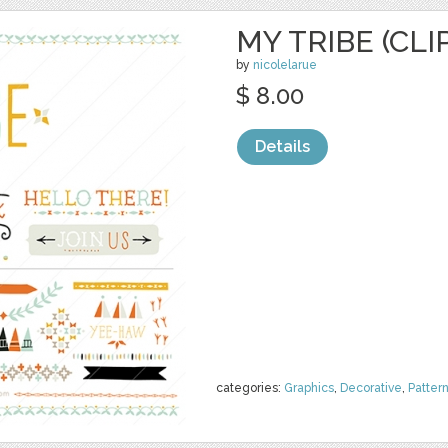
MY TRIBE (CLI
by
nicolelarue
$ 8.00
Details
categories:
Graphics
,
Decorative
,
Patter