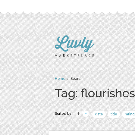
Home
› Search
Tag: flourishes
Sorted by:
date
title
rating