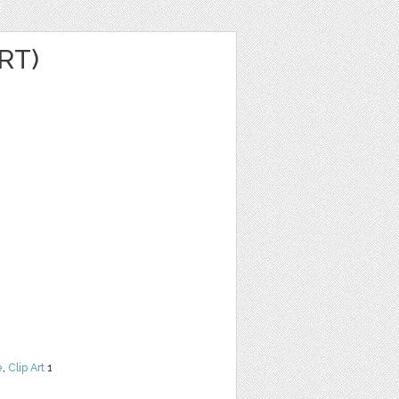
RT)
e
,
Clip Art
1