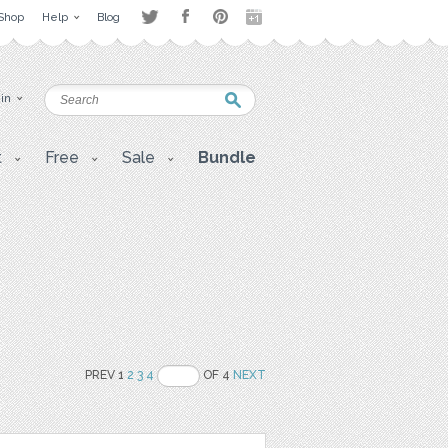
Shop
Help
Blog
 in
t
Free
Sale
Bundle
PREV 1
2
3
4
OF 4
NEXT