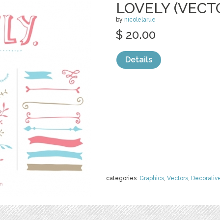
LOVELY (VECT
by
nicolelarue
$ 20.00
Details
categories:
Graphics
,
Vectors
,
Decorativ