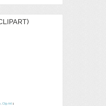
CLIPART)
e
,
Clip Art
1