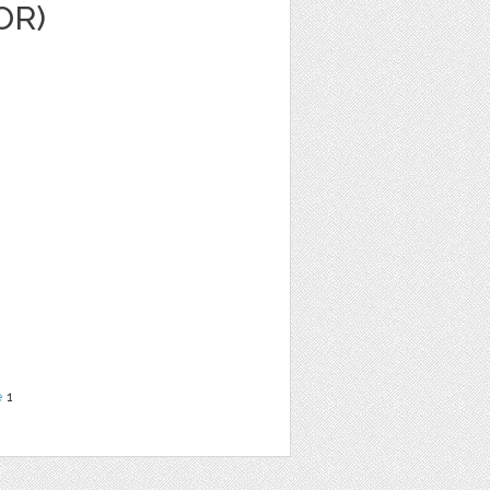
OR)
e
1