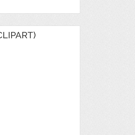
CLIPART)