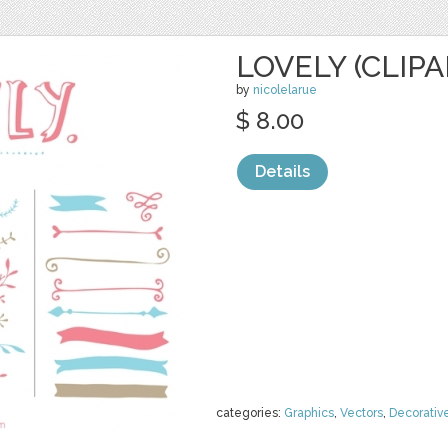
LOVELY (CLIPA
by
nicolelarue
$ 8.00
Details
categories:
Graphics
,
Vectors
,
Decorativ