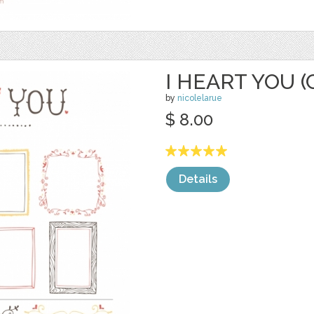
I HEART YOU (
by
nicolelarue
$ 8.00
Details