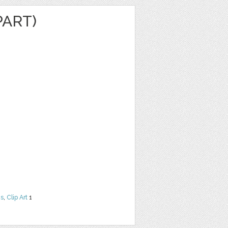
PART)
ns
,
Clip Art
1