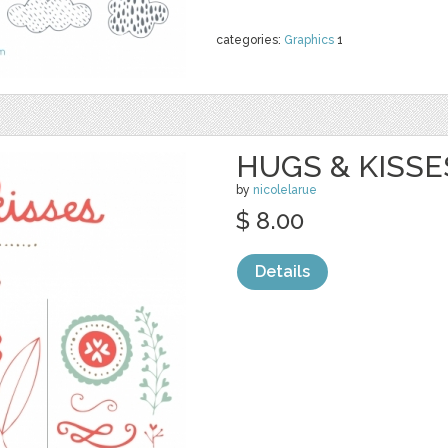
categories:
Graphics
1
HUGS & KISSES
by
nicolelarue
$ 8.00
Details