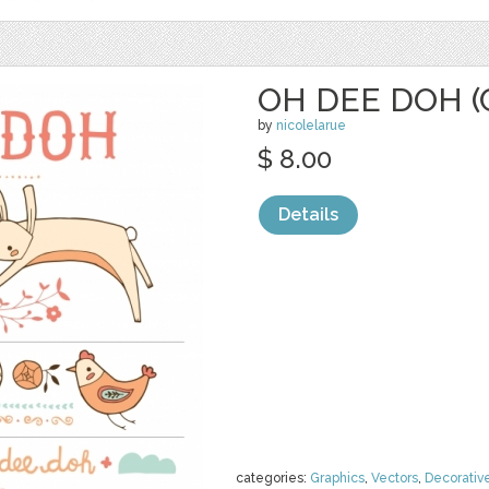
OH DEE DOH (
by
nicolelarue
$ 8.00
Details
categories:
Graphics
,
Vectors
,
Decorativ