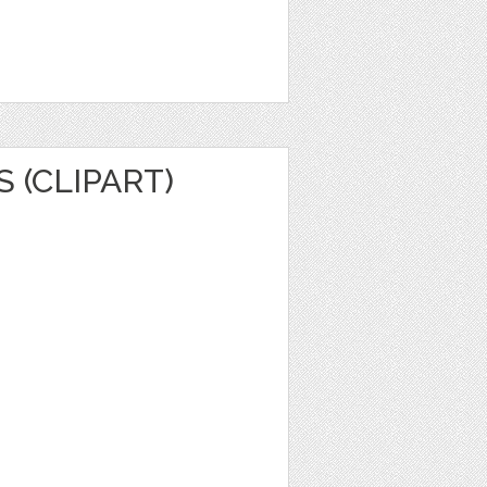
 (CLIPART)