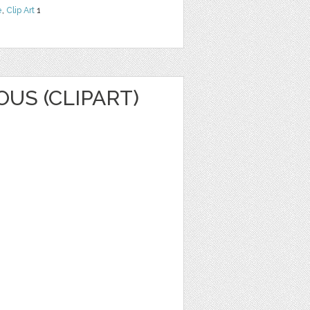
e
,
Clip Art
1
OUS (CLIPART)