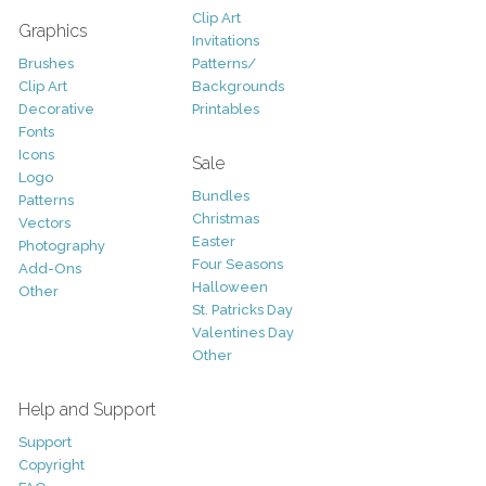
Clip Art
Graphics
Invitations
Brushes
Patterns/
Clip Art
Backgrounds
Decorative
Printables
Fonts
Icons
Sale
Logo
Bundles
Patterns
Christmas
Vectors
Easter
Photography
Four Seasons
Add-Ons
Halloween
Other
St. Patricks Day
Valentines Day
Other
Help and Support
Support
Copyright