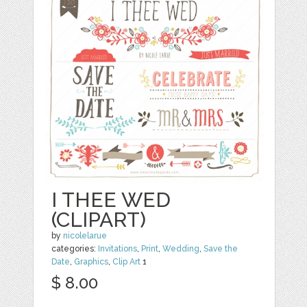
I THEE WED
(CLIPART)
by
nicolelarue
categories:
Invitations
,
Print
,
Wedding
,
Save the
Date
,
Graphics
,
Clip Art
1
$ 8.00