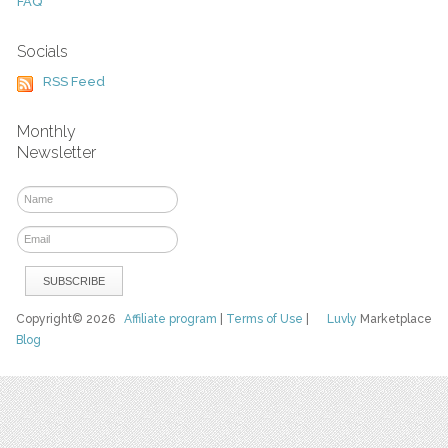
FAQ
Socials
RSS Feed
Monthly
Newsletter
Copyright© 2026
Affiliate program
|
Terms of Use
|
Luvly
Marketplace
Blog