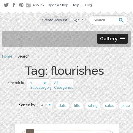
About
Open a Shop
Help
Blog
Create Account
Sign in
Gallery
Home
› Search
Tag: flourishes
1
All
1 result in
Subcategory
Categories
Sorted by:
date
title
rating
sales
price