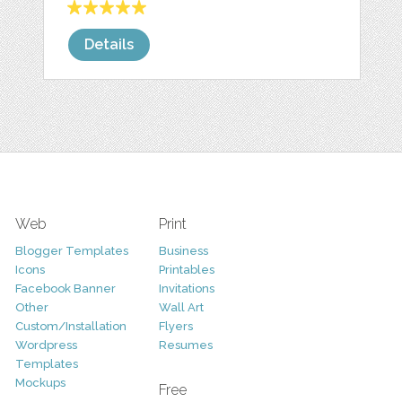
Details
Web
Print
Blogger Templates
Business
Icons
Printables
Facebook Banner
Invitations
Other
Wall Art
Custom/Installation
Flyers
Wordpress
Resumes
Templates
Mockups
Free