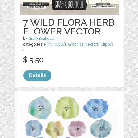
7 WILD FLORA HERB
FLOWER VECTOR
by
GrafikBoutique
categories:
Print
,
Clip Art
,
Graphics
,
Vectors
,
Clip Art
1
$ 5.50
Details