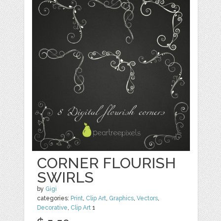
CORNER FLOURISH
SWIRLS
by
Gigi
categories:
Print
,
Clip Art
,
Graphics
,
Vectors
,
Decorative
,
Clip Art
1