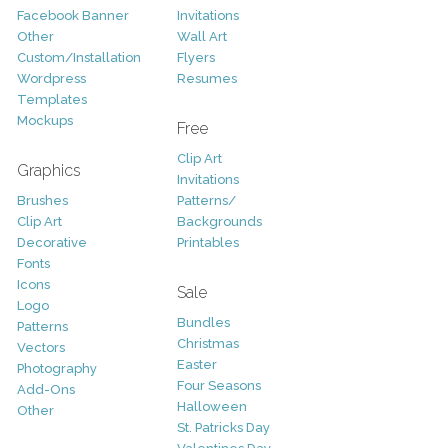
Facebook Banner
Invitations
Other
Wall Art
Custom/Installation
Flyers
Wordpress
Resumes
Templates
Mockups
Free
Clip Art
Graphics
Invitations
Brushes
Patterns/
Clip Art
Backgrounds
Decorative
Printables
Fonts
Icons
Sale
Logo
Bundles
Patterns
Christmas
Vectors
Easter
Photography
Four Seasons
Add-Ons
Halloween
Other
St. Patricks Day