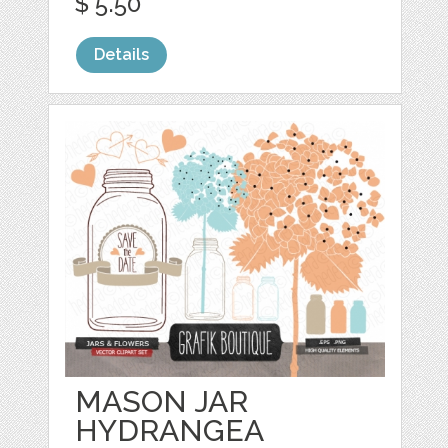
$ 5.50
Details
MASON JAR
HYDRANGEA