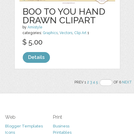
BOO TO YOU HAND
DRAWN CLIPART
by
Amistyle
categories:
Graphics
,
Vectors
,
Clip Art
1
$ 5.00
Details
PREV 1
2
3
4
5
OF 6
NEXT
Web
Print
Blogger Templates
Business
Icons
Printables