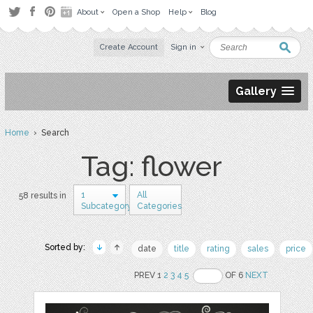
About
Open a Shop
Help
Blog
Create Account
Sign in
Gallery
Home
› Search
Tag: flower
1
All
58 results in
Subcategory
Categories
Sorted by:
date
title
rating
sales
price
PREV 1
2
3
4
5
OF 6
NEXT