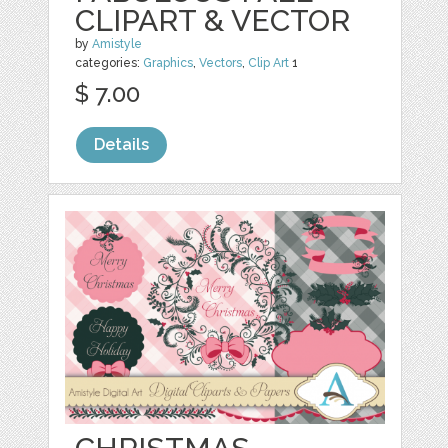
CLIPART & VECTOR
by
Amistyle
categories:
Graphics
,
Vectors
,
Clip Art
1
$ 7.00
Details