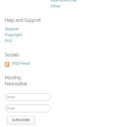
Valentines Day
Other
Help and Support
Support
Copyright
FAQ
Socials
RSS Feed
Monthly
Newsletter