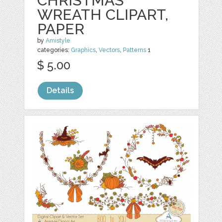
CHRISTMAS
WREATH CLIPART,
PAPER
by
Amistyle
categories:
Graphics
,
Vectors
,
Patterns
1
$ 5.00
Details