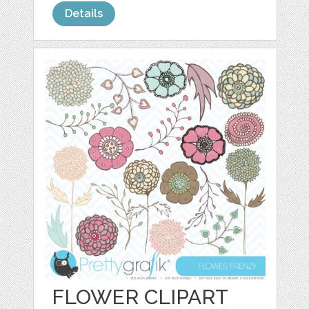
Details
FLOWER CLIPART