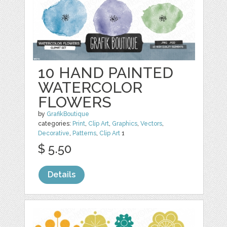
10 HAND PAINTED
WATERCOLOR
FLOWERS
by
GrafikBoutique
categories:
Print
,
Clip Art
,
Graphics
,
Vectors
,
Decorative
,
Patterns
,
Clip Art
1
$ 5.50
Details