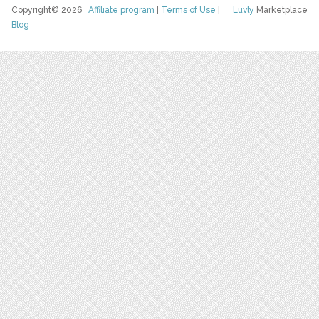
Copyright© 2026
Affiliate program
|
Terms of Use
|
Luvly
Marketplace
Blog