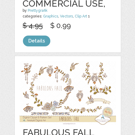
COMMERCIAL USE,
by
Prettygrafik
categories:
Graphics
,
Vectors
,
Clip Art
1
$ 4.95
$ 0.99
Details
FABULOUS FALL