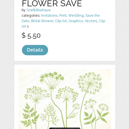
FLOWER SAVE
by
GrafikBoutique
categories:
Invitations
,
Print
,
Wedding
,
Save the
Date
,
Bridal Shower
,
Clip Art
,
Graphics
,
Vectors
,
Clip
Art
1
$ 5.50
Details