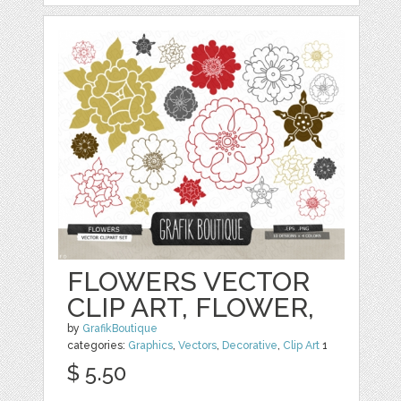
FLOWERS VECTOR
CLIP ART, FLOWER,
by
GrafikBoutique
categories:
Graphics
,
Vectors
,
Decorative
,
Clip Art
1
$ 5.50