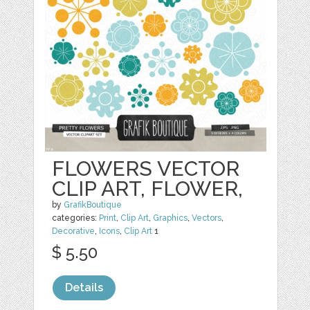
FLOWERS VECTOR
CLIP ART, FLOWER,
by
GrafikBoutique
categories:
Print
,
Clip Art
,
Graphics
,
Vectors
,
Decorative
,
Icons
,
Clip Art
1
$ 5.50
Details