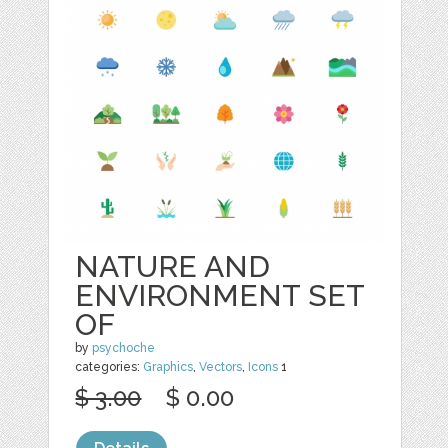
NATURE AND
ENVIRONMENT SET
OF
by
psychoche
categories:
Graphics
,
Vectors
,
Icons
1
$ 3.00
$ 0.00