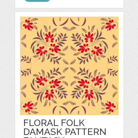
FLORAL FOLK
DAMASK PATTERN