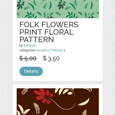
FOLK FLOWERS
PRINT FLORAL
PATTERN
by
Eskimos
categories:
Graphics
,
Patterns
1
$ 5.00
$ 3.50
Details