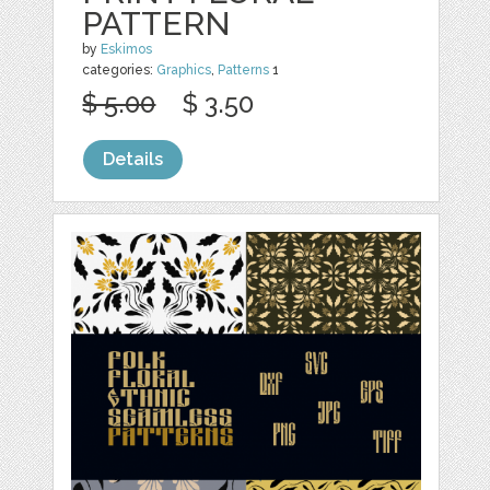
PATTERN
by
Eskimos
categories:
Graphics
,
Patterns
1
$ 5.00
$ 3.50
Details