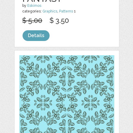
by
Eskimos
categories:
Graphics
,
Patterns
1
$ 5.00
$ 3.50
Details