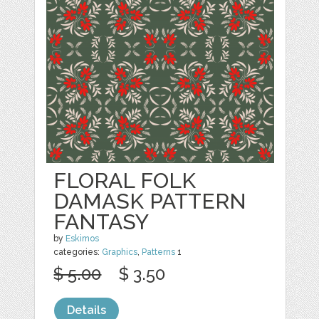
FLORAL FOLK
DAMASK PATTERN
FANTASY
by
Eskimos
categories:
Graphics
,
Patterns
1
$ 5.00
$ 3.50
Details