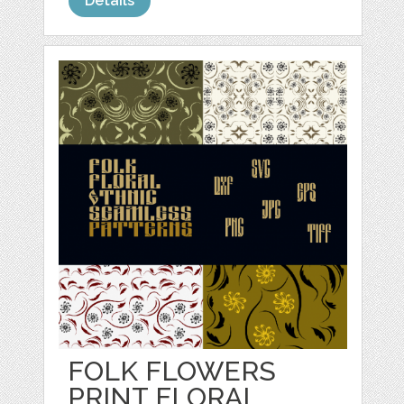
Details
FOLK FLOWERS
PRINT FLORAL