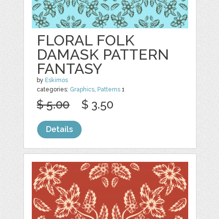
FLORAL FOLK
DAMASK PATTERN
FANTASY
by
Eskimos
categories:
Graphics
,
Patterns
1
$ 5.00
$ 3.50
Details