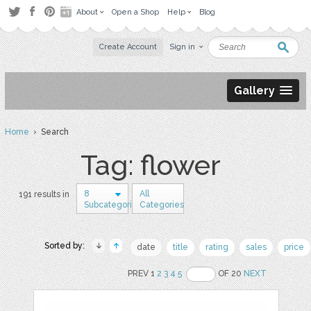
About
Open a Shop
Help
Blog
Create Account
Sign in
Gallery
Home
› Search
Tag: flower
8
All
191 results in
Subcategories
Categories
Sorted by:
date
title
rating
sales
price
PREV 1
2
3
4
5
OF 20
NEXT