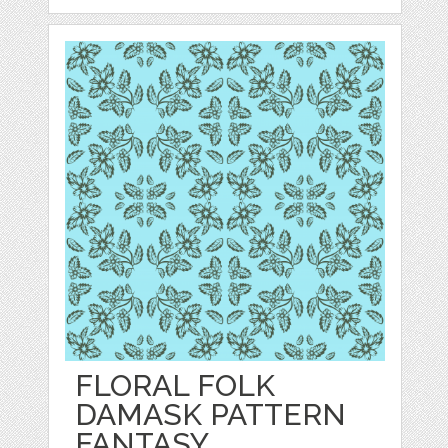
FLORAL FOLK
DAMASK PATTERN
FANTASY