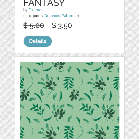
FANTASY
by
Eskimos
categories:
Graphics
,
Patterns
1
$ 5.00
$ 3.50
Details