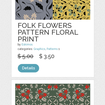
FOLK FLOWERS
PATTERN FLORAL
PRINT
by
Eskimos
categories:
Graphics
,
Patterns
1
$ 5.00
$ 3.50
Details