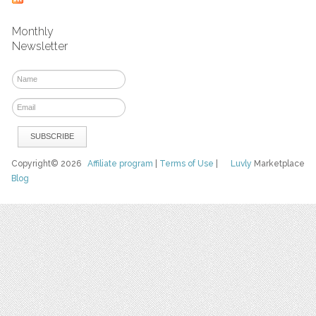
Monthly
Newsletter
Copyright© 2026
Affiliate program
|
Terms of Use
|
Luvly
Marketplace
Blog