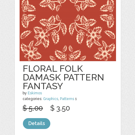
FLORAL FOLK
DAMASK PATTERN
FANTASY
by
Eskimos
categories:
Graphics
,
Patterns
1
$ 5.00
$ 3.50
Details