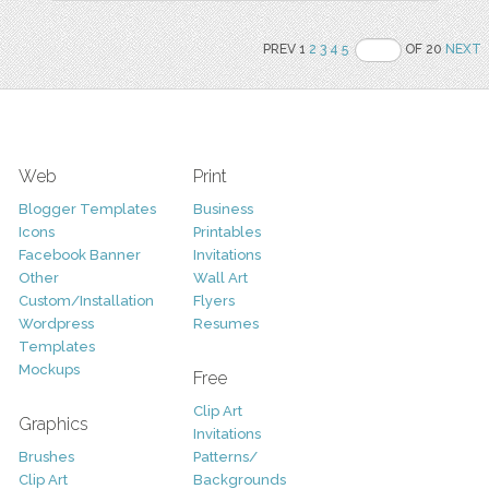
PREV 1
2
3
4
5
OF 20
NEXT
Web
Print
Blogger Templates
Business
Icons
Printables
Facebook Banner
Invitations
Other
Wall Art
Custom/Installation
Flyers
Wordpress
Resumes
Templates
Mockups
Free
Clip Art
Graphics
Invitations
Brushes
Patterns/
Clip Art
Backgrounds