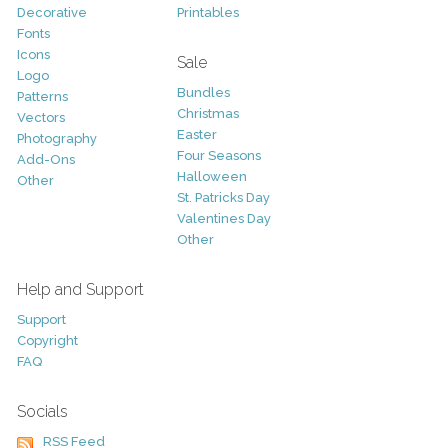
Decorative
Printables
Fonts
Icons
Sale
Logo
Bundles
Patterns
Christmas
Vectors
Easter
Photography
Four Seasons
Add-Ons
Halloween
Other
St. Patricks Day
Valentines Day
Other
Help and Support
Support
Copyright
FAQ
Socials
RSS Feed