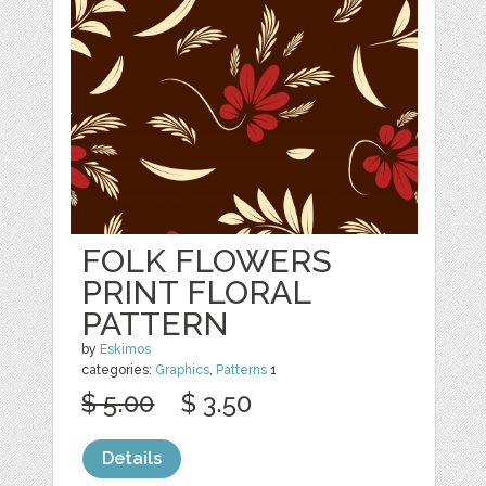
FOLK FLOWERS
PRINT FLORAL
PATTERN
by
Eskimos
categories:
Graphics
,
Patterns
1
$ 5.00
$ 3.50
Details