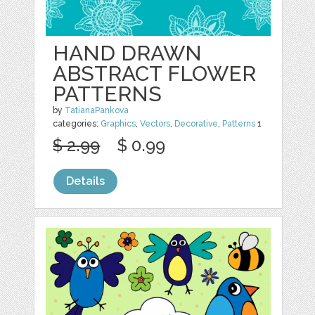
HAND DRAWN
ABSTRACT FLOWER
PATTERNS
by
TatianaPankova
categories:
Graphics
,
Vectors
,
Decorative
,
Patterns
1
$ 2.99
$ 0.99
Details