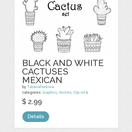
BLACK AND WHITE
CACTUSES
MEXICAN
by
TatianaPankova
categories:
Graphics
,
Vectors
,
Clip Art
1
$ 2.99
Details