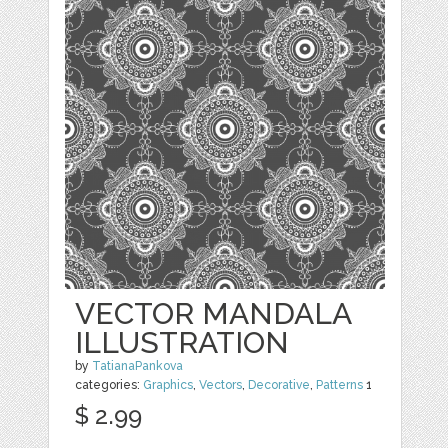
VECTOR MANDALA
ILLUSTRATION
by
TatianaPankova
categories:
Graphics
,
Vectors
,
Decorative
,
Patterns
1
$ 2.99