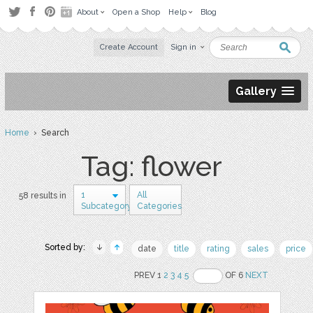
About
Open a Shop
Help
Blog
Create Account
Sign in
Gallery
Home
› Search
Tag: flower
1
All
58 results in
Subcategory
Categories
Sorted by:
date
title
rating
sales
price
PREV 1
2
3
4
5
OF 6
NEXT