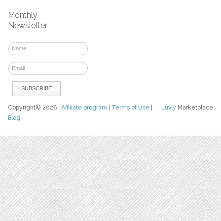
Monthly
Newsletter
Copyright© 2026
Affiliate program
|
Terms of Use
|
Luvly
Marketplace
Blog