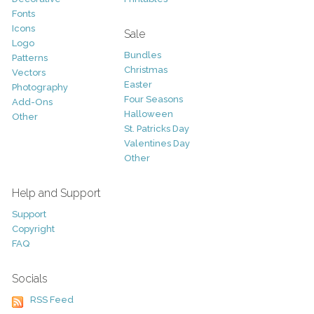
Fonts
Icons
Sale
Logo
Bundles
Patterns
Christmas
Vectors
Easter
Photography
Four Seasons
Add-Ons
Halloween
Other
St. Patricks Day
Valentines Day
Other
Help and Support
Support
Copyright
FAQ
Socials
RSS Feed