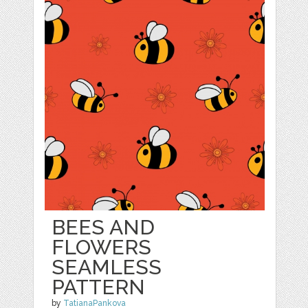
BEES AND
FLOWERS
SEAMLESS
PATTERN
by
TatianaPankova