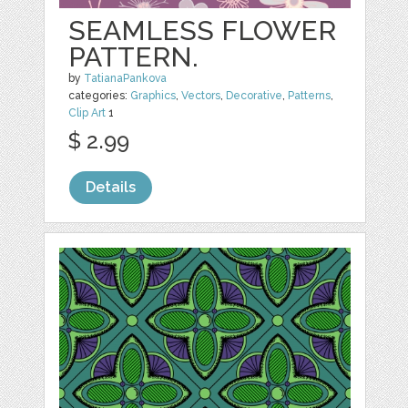
SEAMLESS FLOWER
PATTERN.
by
TatianaPankova
categories:
Graphics
,
Vectors
,
Decorative
,
Patterns
,
Clip Art
1
$ 2.99
Details