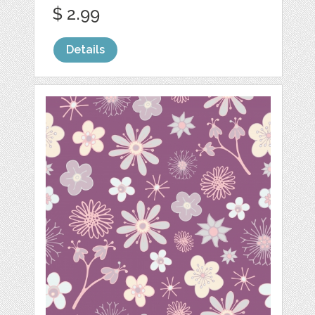
$ 2.99
Details