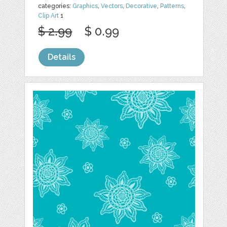
categories:
Graphics
,
Vectors
,
Decorative
,
Patterns
,
Clip Art
1
$ 2.99
$ 0.99
Details