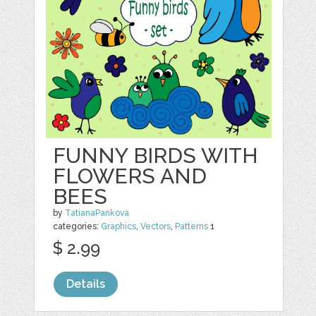
FUNNY BIRDS WITH
FLOWERS AND
BEES
by
TatianaPankova
categories:
Graphics
,
Vectors
,
Patterns
1
$ 2.99
Details