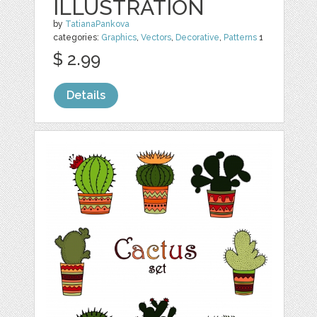
ILLUSTRATION
by
TatianaPankova
categories:
Graphics
,
Vectors
,
Decorative
,
Patterns
1
$ 2.99
Details