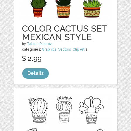
COLOR CACTUS SET
MEXICAN STYLE
by
TatianaPankova
categories:
Graphics
,
Vectors
,
Clip Art
1
$ 2.99
Details