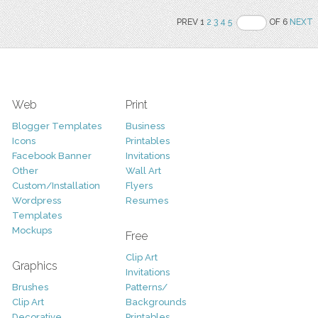
PREV 1
2
3
4
5
OF 6
NEXT
Web
Print
Blogger Templates
Business
Icons
Printables
Facebook Banner
Invitations
Other
Wall Art
Custom/Installation
Flyers
Wordpress
Resumes
Templates
Mockups
Free
Clip Art
Graphics
Invitations
Brushes
Patterns/
Clip Art
Backgrounds
Decorative
Printables