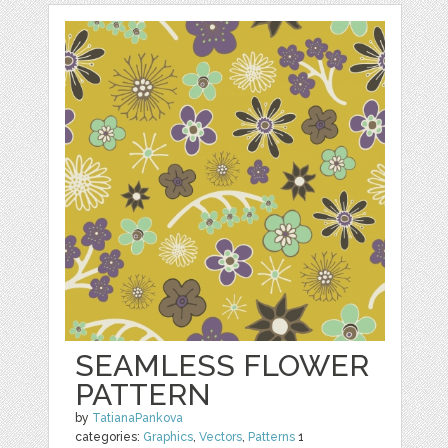
SEAMLESS FLOWER
PATTERN
by
TatianaPankova
categories:
Graphics
,
Vectors
,
Patterns
1