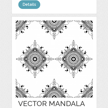
Details
VECTOR MANDALA