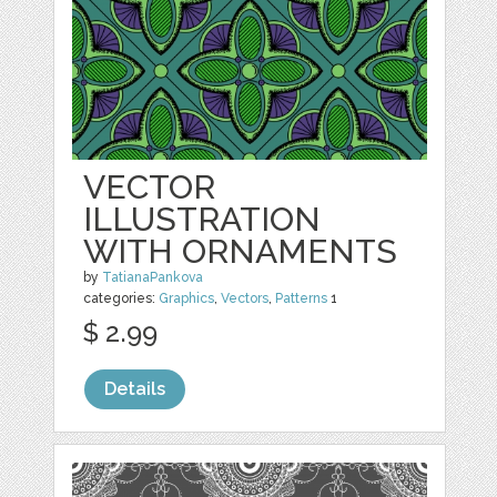
VECTOR
ILLUSTRATION
WITH ORNAMENTS
by
TatianaPankova
categories:
Graphics
,
Vectors
,
Patterns
1
$ 2.99
Details