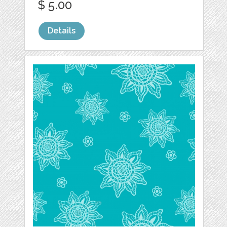
$ 5.00
Details