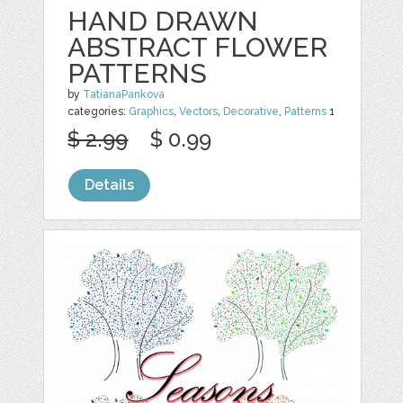
HAND DRAWN
ABSTRACT FLOWER
PATTERNS
by
TatianaPankova
categories:
Graphics
,
Vectors
,
Decorative
,
Patterns
1
$ 2.99
$ 0.99
Details