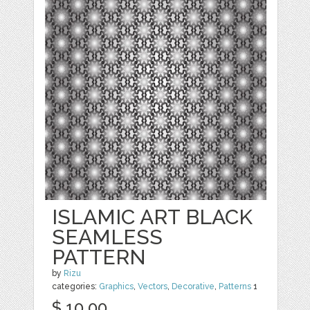
ISLAMIC ART BLACK
SEAMLESS
PATTERN
by
Rizu
categories:
Graphics
,
Vectors
,
Decorative
,
Patterns
1
$ 10.00