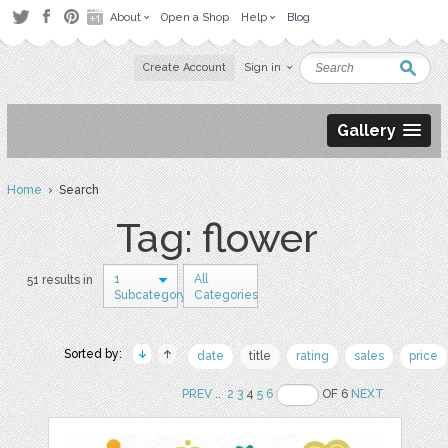
About
Open a Shop
Help
Blog
Create Account
Sign in
Gallery
Home
› Search
Tag: flower
1
All
51 results in
Subcategory
Categories
Sorted by:
date
title
rating
sales
price
PREV
..
2
3
4
5
6
OF 6
NEXT