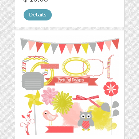
Details