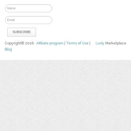
Copyright© 2026
Affiliate program
|
Terms of Use
|
Luvly
Marketplace
Blog