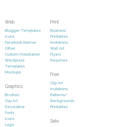
Web
Print
Blogger Templates
Business
Icons
Printables
Facebook Banner
Invitations
Other
Wall Art
Custom/Installation
Flyers
Wordpress
Resumes
Templates
Mockups
Free
Clip Art
Graphics
Invitations
Brushes
Patterns/
Clip Art
Backgrounds
Decorative
Printables
Fonts
Icons
Sale
Logo