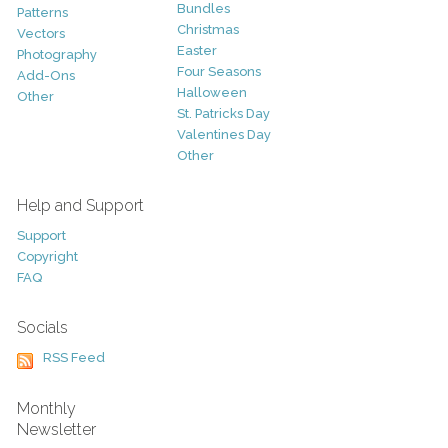
Bundles
Patterns
Christmas
Vectors
Easter
Photography
Four Seasons
Add-Ons
Halloween
Other
St. Patricks Day
Valentines Day
Other
Help and Support
Support
Copyright
FAQ
Socials
RSS Feed
Monthly
Newsletter