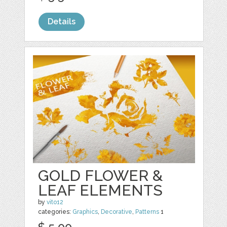
Details
GOLD FLOWER &
LEAF ELEMENTS
by
vito12
categories:
Graphics
,
Decorative
,
Patterns
1