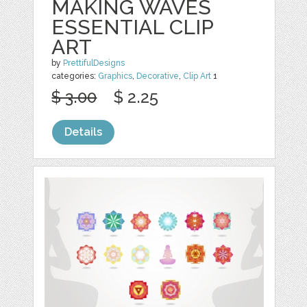
MAKING WAVES
ESSENTIAL CLIP
ART
by
PrettifulDesigns
categories:
Graphics
,
Decorative
,
Clip Art
1
$ 3.00
$ 2.25
Details