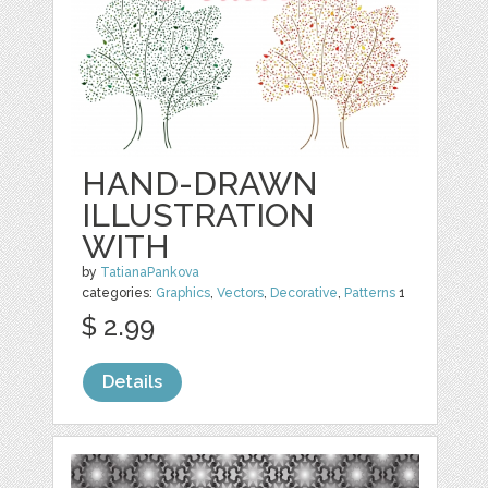
HAND-DRAWN
ILLUSTRATION
WITH
by
TatianaPankova
categories:
Graphics
,
Vectors
,
Decorative
,
Patterns
1
$ 2.99
Details