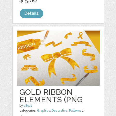
$ 5.00
Details
GOLD RIBBON
ELEMENTS (PNG
by
vito12
categories:
Graphics
,
Decorative
,
Patterns
1