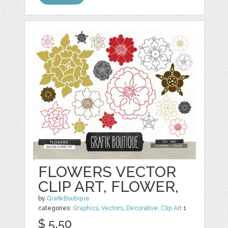
FLOWERS VECTOR
CLIP ART, FLOWER,
by
GrafikBoutique
categories:
Graphics
,
Vectors
,
Decorative
,
Clip Art
1
$ 5.50