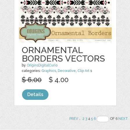
ORNAMENTAL
BORDERS VECTORS
by
OriginsDigitalCurio
categories:
Graphics
,
Decorative
,
Clip Art
1
$ 6.00
$ 4.00
Details
PREV
..
2
3
4
5
6
OF 6
NEXT