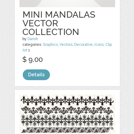
MINI MANDALAS
VECTOR
COLLECTION
by
Darish
categories:
Graphics
,
Vectors
,
Decorative
,
Icons
,
Clip
Art
1
$ 9.00
Details