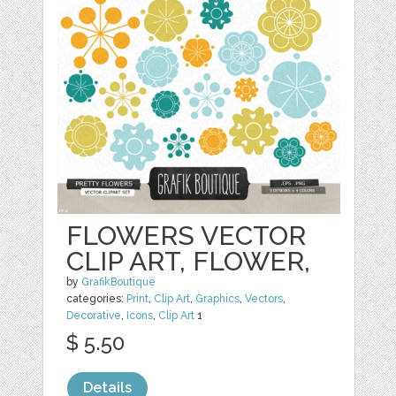
FLOWERS VECTOR
CLIP ART, FLOWER,
by
GrafikBoutique
categories:
Print
,
Clip Art
,
Graphics
,
Vectors
,
Decorative
,
Icons
,
Clip Art
1
$ 5.50
Details