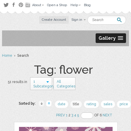
About
Open a Shop
Help
Blog
Create Account
Sign in
Gallery
Home
› Search
Tag: flower
1
All
51 results in
Subcategory
Categories
Sorted by:
date
title
rating
sales
price
PREV
1
2
3
4
5
OF 6
NEXT