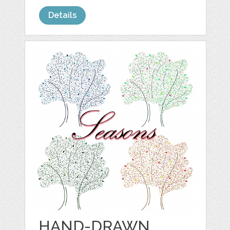
Details
HAND-DRAWN