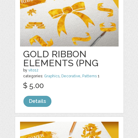
GOLD RIBBON
ELEMENTS (PNG
by
vito12
categories:
Graphics
,
Decorative
,
Patterns
1
$ 5.00
Details