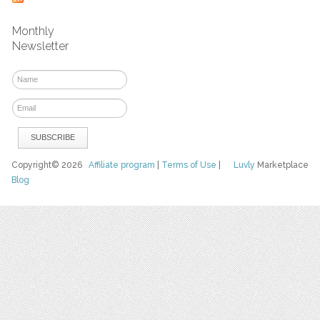
Monthly
Newsletter
Copyright© 2026
Affiliate program
|
Terms of Use
|
Luvly
Marketplace
Blog