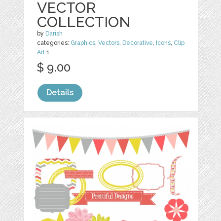
VECTOR
COLLECTION
by
Darish
categories:
Graphics
,
Vectors
,
Decorative
,
Icons
,
Clip
Art
1
$ 9.00
Details