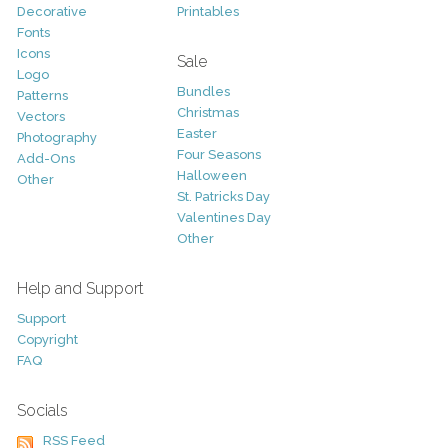
Decorative
Printables
Fonts
Icons
Sale
Logo
Bundles
Patterns
Christmas
Vectors
Easter
Photography
Four Seasons
Add-Ons
Halloween
Other
St. Patricks Day
Valentines Day
Other
Help and Support
Support
Copyright
FAQ
Socials
RSS Feed