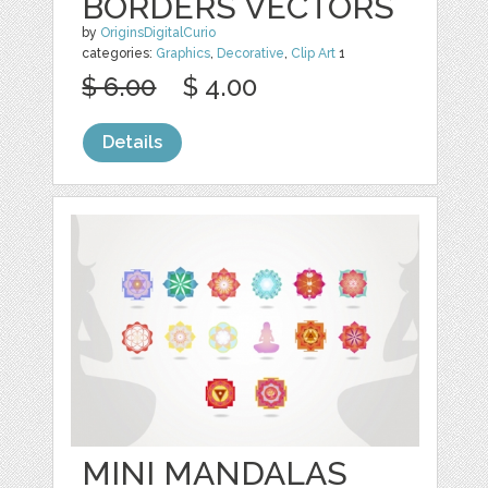
BORDERS VECTORS
by
OriginsDigitalCurio
categories:
Graphics
,
Decorative
,
Clip Art
1
$ 6.00
$ 4.00
Details
MINI MANDALAS