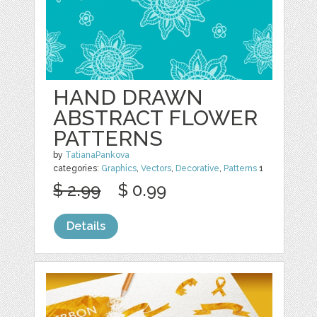
HAND DRAWN
ABSTRACT FLOWER
PATTERNS
by
TatianaPankova
categories:
Graphics
,
Vectors
,
Decorative
,
Patterns
1
$ 2.99
$ 0.99
Details