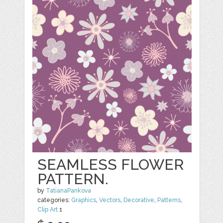
SEAMLESS FLOWER
PATTERN.
by
TatianaPankova
categories:
Graphics
,
Vectors
,
Decorative
,
Patterns
,
Clip Art
1