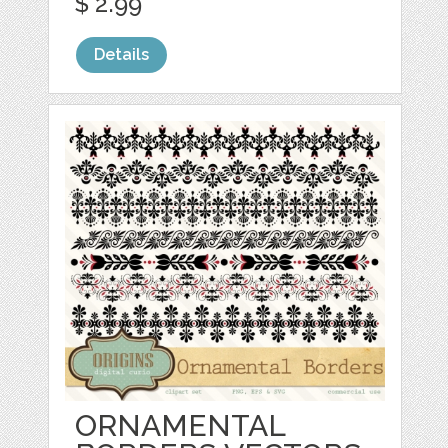
$ 2.99
Details
ORNAMENTAL