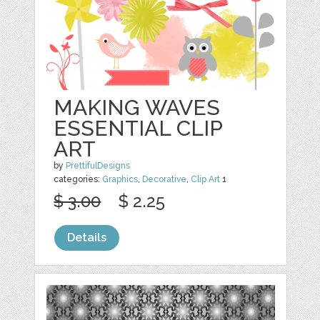
MAKING WAVES
ESSENTIAL CLIP
ART
by
PrettifulDesigns
categories:
Graphics
,
Decorative
,
Clip Art
1
$ 3.00
$ 2.25
Details