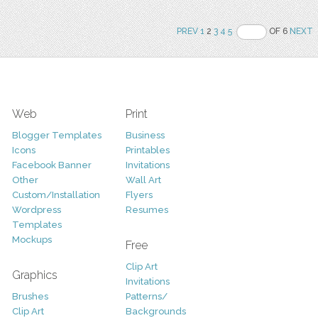
PREV
1
2
3
4
5
OF 6
NEXT
Web
Print
Blogger Templates
Business
Icons
Printables
Facebook Banner
Invitations
Other
Wall Art
Custom/Installation
Flyers
Wordpress
Resumes
Templates
Mockups
Free
Clip Art
Graphics
Invitations
Brushes
Patterns/
Clip Art
Backgrounds