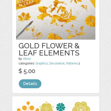
GOLD FLOWER &
LEAF ELEMENTS
by
vito12
categories:
Graphics
,
Decorative
,
Patterns
1
$ 5.00
Details