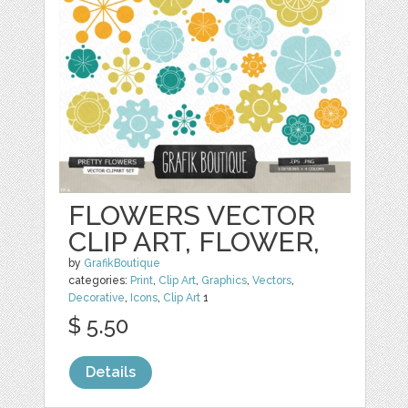
FLOWERS VECTOR
CLIP ART, FLOWER,
by
GrafikBoutique
categories:
Print
,
Clip Art
,
Graphics
,
Vectors
,
Decorative
,
Icons
,
Clip Art
1
$ 5.50
Details