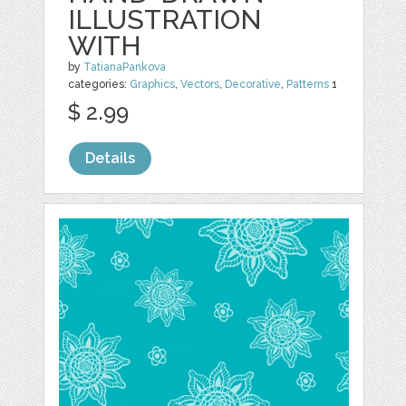
ILLUSTRATION
WITH
by
TatianaPankova
categories:
Graphics
,
Vectors
,
Decorative
,
Patterns
1
$ 2.99
Details