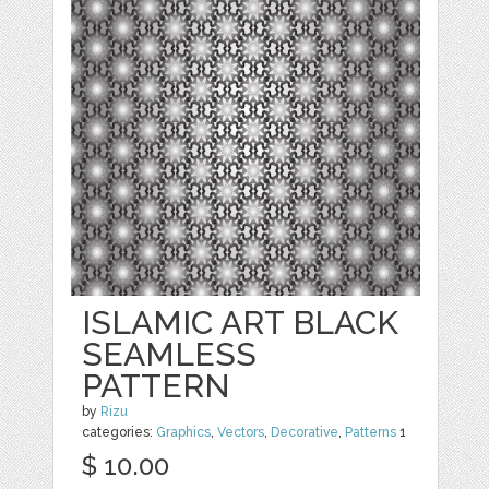
ISLAMIC ART BLACK
SEAMLESS
PATTERN
by
Rizu
categories:
Graphics
,
Vectors
,
Decorative
,
Patterns
1
$ 10.00