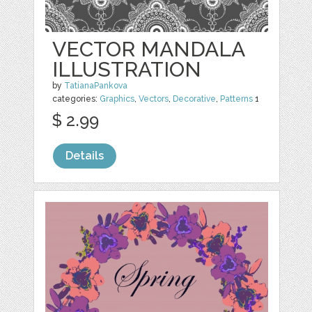
VECTOR MANDALA
ILLUSTRATION
by
TatianaPankova
categories:
Graphics
,
Vectors
,
Decorative
,
Patterns
1
$ 2.99
Details