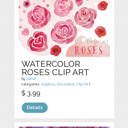
WATERCOLOR
ROSES CLIP ART
by
Darish
categories:
Graphics
,
Decorative
,
Clip Art
1
$ 3.99
Details