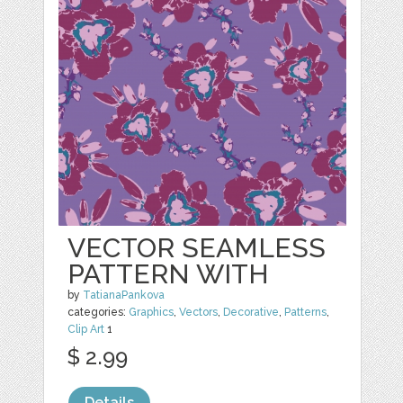
VECTOR SEAMLESS
PATTERN WITH
by
TatianaPankova
categories:
Graphics
,
Vectors
,
Decorative
,
Patterns
,
Clip Art
1
$ 2.99
Details