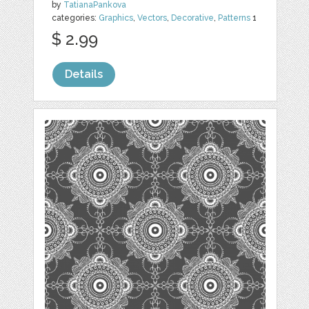
by
TatianaPankova
categories:
Graphics
,
Vectors
,
Decorative
,
Patterns
1
$ 2.99
Details