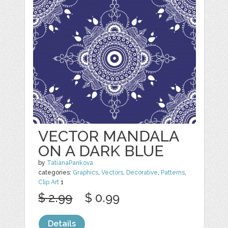
VECTOR MANDALA
ON A DARK BLUE
by
TatianaPankova
categories:
Graphics
,
Vectors
,
Decorative
,
Patterns
,
Clip Art
1
$ 2.99
$ 0.99
Details