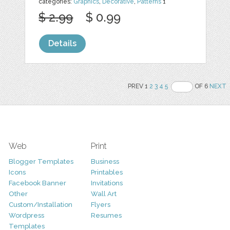
categories:
Graphics
,
Decorative
,
Patterns
1
$ 2.99
$ 0.99
Details
PREV 1
2
3
4
5
OF 6
NEXT
Web
Print
Blogger Templates
Business
Icons
Printables
Facebook Banner
Invitations
Other
Wall Art
Custom/Installation
Flyers
Wordpress
Resumes
Templates