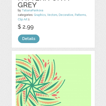
GREY
by
TatianaPankova
categories:
Graphics
,
Vectors
,
Decorative
,
Patterns
,
Clip Art
1
$ 2.99
Details