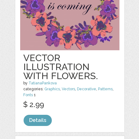
VECTOR
ILLUSTRATION
WITH FLOWERS.
by
TatianaPankova
categories:
Graphics
,
Vectors
,
Decorative
,
Patterns
,
Fonts
1
$ 2.99
Details