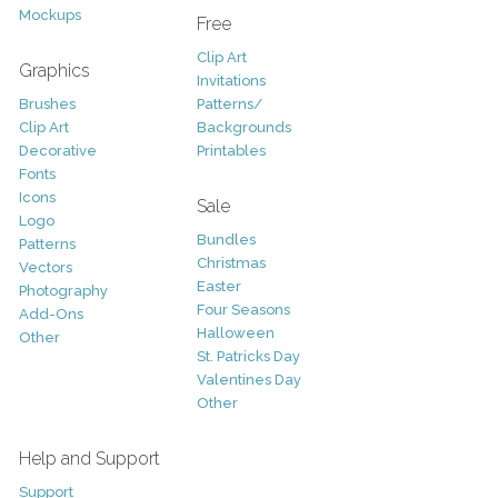
Mockups
Free
Clip Art
Graphics
Invitations
Brushes
Patterns/
Clip Art
Backgrounds
Decorative
Printables
Fonts
Icons
Sale
Logo
Bundles
Patterns
Christmas
Vectors
Easter
Photography
Four Seasons
Add-Ons
Halloween
Other
St. Patricks Day
Valentines Day
Other
Help and Support
Support