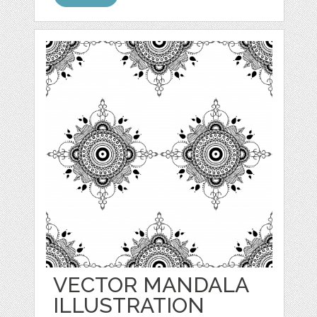
VECTOR MANDALA
ILLUSTRATION