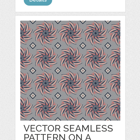
VECTOR SEAMLESS
PATTERN ON A