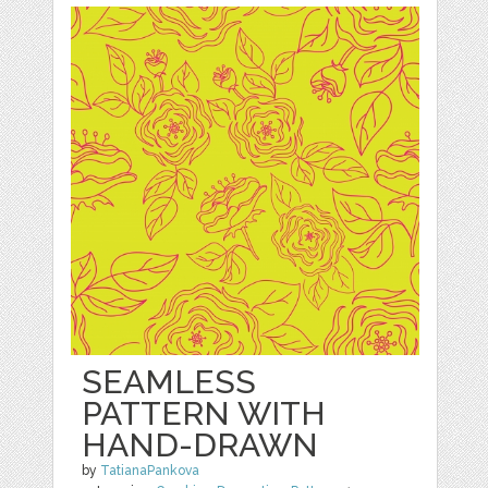
SEAMLESS
PATTERN WITH
HAND-DRAWN
by
TatianaPankova