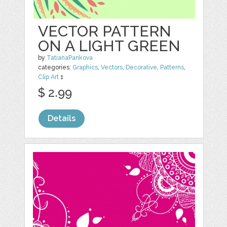
VECTOR PATTERN
ON A LIGHT GREEN
by
TatianaPankova
categories:
Graphics
,
Vectors
,
Decorative
,
Patterns
,
Clip Art
1
$ 2.99
Details