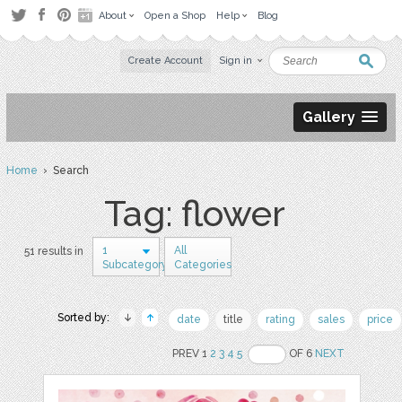
About
Open a Shop
Help
Blog
Create Account
Sign in
Gallery
Home
› Search
Tag: flower
1
All
51 results in
Subcategory
Categories
Sorted by:
date
title
rating
sales
price
PREV 1
2
3
4
5
OF 6
NEXT