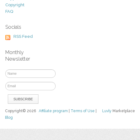
Copyright
FAQ
Socials
RSS Feed
Monthly
Newsletter
Copyright© 2026
Affiliate program
|
Terms of Use
|
Luvly
Marketplace
Blog