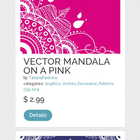
VECTOR MANDALA
ON A PINK
by
TatianaPankova
categories:
Graphics
,
Vectors
,
Decorative
,
Patterns
,
Clip Art
1
$ 2.99
Details