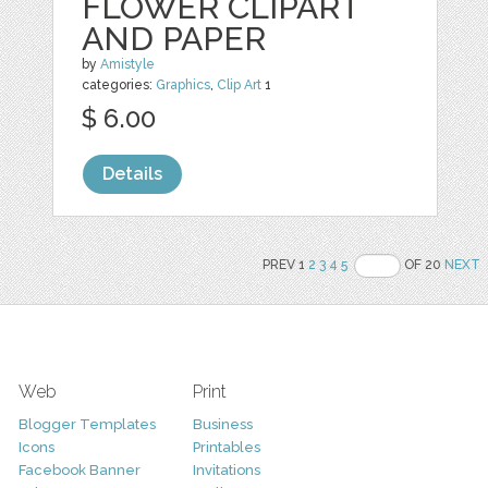
FLOWER CLIPART
AND PAPER
by
Amistyle
categories:
Graphics
,
Clip Art
1
$ 6.00
Details
PREV 1
2
3
4
5
OF 20
NEXT
Web
Print
Blogger Templates
Business
Icons
Printables
Facebook Banner
Invitations