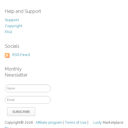
Help and Support
Support
Copyright
FAQ
Socials
RSS Feed
Monthly
Newsletter
Copyright© 2026
Affiliate program
|
Terms of Use
|
Luvly
Marketplace