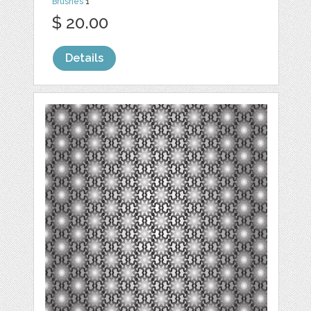
Brushes
1
$ 20.00
Details