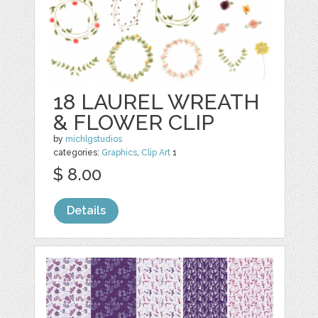
18 LAUREL WREATH
& FLOWER CLIP
by
michlgstudios
categories:
Graphics
,
Clip Art
1
$ 8.00
Details