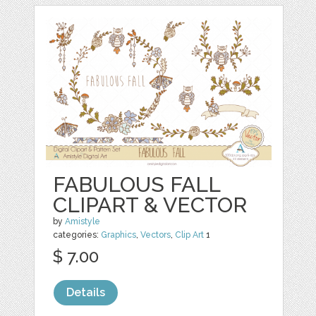
FABULOUS FALL
CLIPART & VECTOR
by
Amistyle
categories:
Graphics
,
Vectors
,
Clip Art
1
$ 7.00
Details