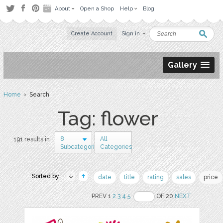
About
Open a Shop
Help
Blog
Create Account
Sign in
Gallery
Home
› Search
Tag: flower
8
All
191 results in
Subcategories
Categories
Sorted by:
date
title
rating
sales
price
PREV 1
2
3
4
5
OF 20
NEXT