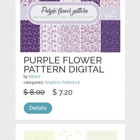
PURPLE FLOWER
PATTERN DIGITAL
by
klllane
categories:
Graphics
,
Patterns
1
$ 8.00
$ 7.20
Details