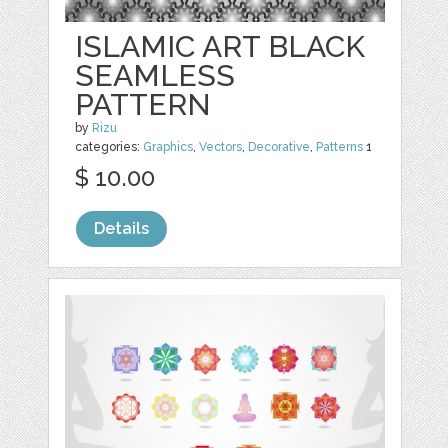
ISLAMIC ART BLACK
SEAMLESS
PATTERN
by
Rizu
categories:
Graphics
,
Vectors
,
Decorative
,
Patterns
1
$ 10.00
Details