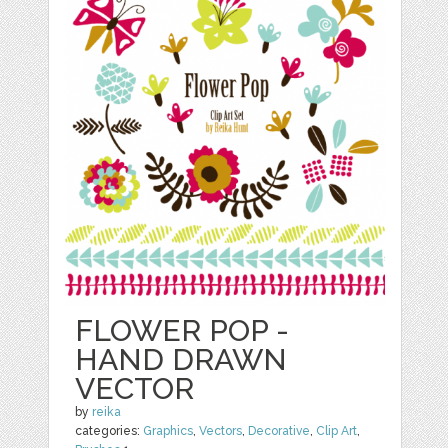
FLOWER POP -
HAND DRAWN
VECTOR
by
reika
categories:
Graphics
,
Vectors
,
Decorative
,
Clip Art
,