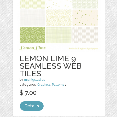
LEMON LIME 9
SEAMLESS WEB
TILES
by
michlgstudios
categories:
Graphics
,
Patterns
1
$ 7.00
Details