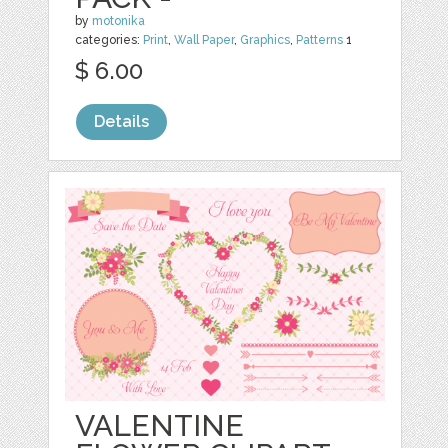
by
motonika
categories:
Print
,
Wall Paper
,
Graphics
,
Patterns
1
$ 6.00
Details
VALENTINE