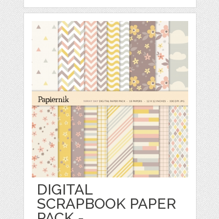
DIGITAL
SCRAPBOOK PAPER
PACK -