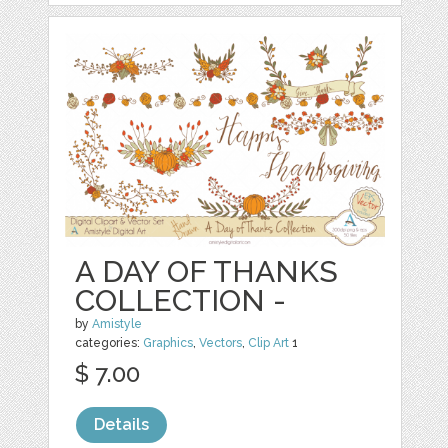
A DAY OF THANKS
COLLECTION -
by
Amistyle
categories:
Graphics
,
Vectors
,
Clip Art
1
$ 7.00
Details