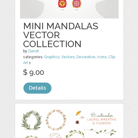
MINI MANDALAS
VECTOR
COLLECTION
by
Darish
categories:
Graphics
,
Vectors
,
Decorative
,
Icons
,
Clip
Art
1
$ 9.00
Details