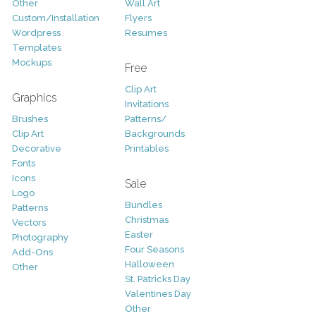
Other
Wall Art
Custom/Installation
Flyers
Wordpress
Resumes
Templates
Mockups
Free
Clip Art
Graphics
Invitations
Brushes
Patterns/
Clip Art
Backgrounds
Decorative
Printables
Fonts
Icons
Sale
Logo
Bundles
Patterns
Christmas
Vectors
Easter
Photography
Four Seasons
Add-Ons
Halloween
Other
St. Patricks Day
Valentines Day
Other