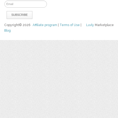
Copyright© 2026
Affiliate program
|
Terms of Use
|
Luvly
Marketplace
Blog