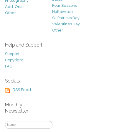
Photography
Four Seasons
Add-Ons
Halloween
Other
St. Patricks Day
Valentines Day
Other
Help and Support
Support
Copyright
FAQ
Socials
RSS Feed
Monthly
Newsletter