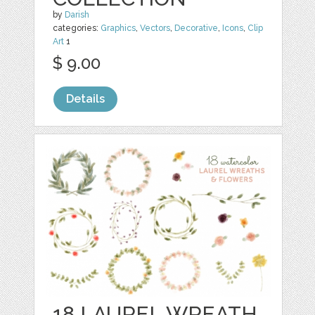
by
Darish
categories:
Graphics
,
Vectors
,
Decorative
,
Icons
,
Clip
Art
1
$ 9.00
Details
18 LAUREL WREATH