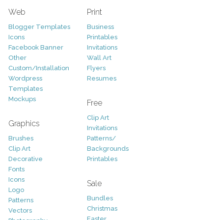
Web
Print
Blogger Templates
Business
Icons
Printables
Facebook Banner
Invitations
Other
Wall Art
Custom/Installation
Flyers
Wordpress
Resumes
Templates
Mockups
Free
Clip Art
Graphics
Invitations
Brushes
Patterns/
Clip Art
Backgrounds
Decorative
Printables
Fonts
Icons
Sale
Logo
Bundles
Patterns
Christmas
Vectors
Easter