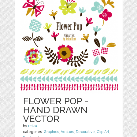
FLOWER POP -
HAND DRAWN
VECTOR
by
reika
categories:
Graphics
,
Vectors
,
Decorative
,
Clip Art
,