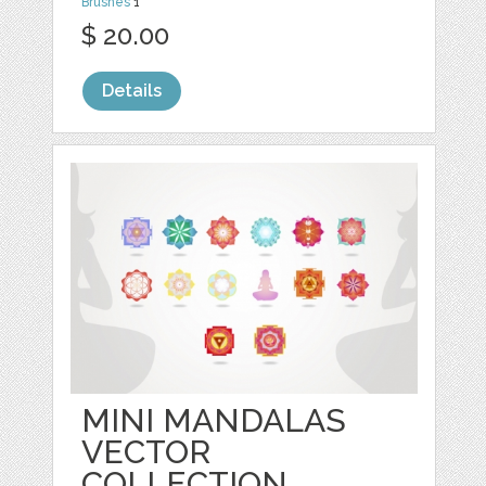
Brushes
1
$ 20.00
Details
MINI MANDALAS
VECTOR
COLLECTION