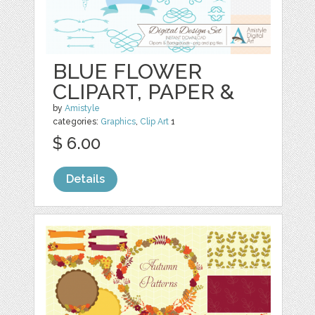
BLUE FLOWER
CLIPART, PAPER &
by
Amistyle
categories:
Graphics
,
Clip Art
1
$ 6.00
Details