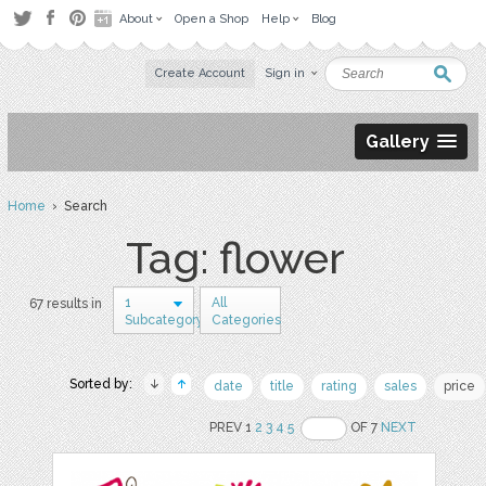
About
Open a Shop
Help
Blog
Create Account
Sign in
Gallery
Home
› Search
Tag: flower
1
All
67 results in
Subcategory
Categories
Sorted by:
date
title
rating
sales
price
PREV 1
2
3
4
5
OF 7
NEXT