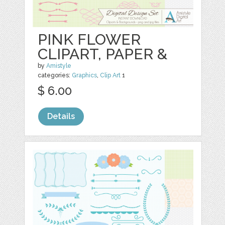
PINK FLOWER
CLIPART, PAPER &
by
Amistyle
categories:
Graphics
,
Clip Art
1
$ 6.00
Details