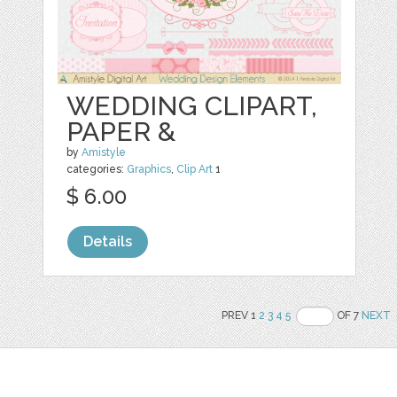
WEDDING CLIPART,
PAPER &
by
Amistyle
categories:
Graphics
,
Clip Art
1
$ 6.00
Details
PREV 1
2
3
4
5
OF 7
NEXT