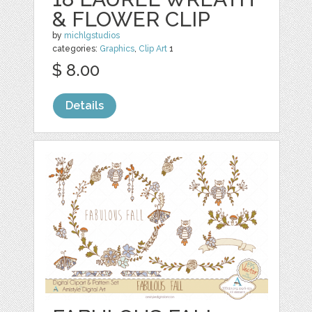
& FLOWER CLIP
by
michlgstudios
categories:
Graphics
,
Clip Art
1
$ 8.00
Details