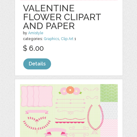
VALENTINE
FLOWER CLIPART
AND PAPER
by
Amistyle
categories:
Graphics
,
Clip Art
1
$ 6.00
Details