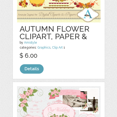
AUTUMN FLOWER
CLIPART, PAPER &
by
Amistyle
categories:
Graphics
,
Clip Art
1
$ 6.00
Details