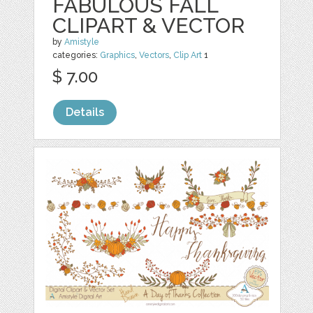
FABULOUS FALL
CLIPART & VECTOR
by
Amistyle
categories:
Graphics
,
Vectors
,
Clip Art
1
$ 7.00
Details