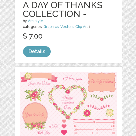
A DAY OF THANKS
COLLECTION -
by
Amistyle
categories:
Graphics
,
Vectors
,
Clip Art
1
$ 7.00
Details