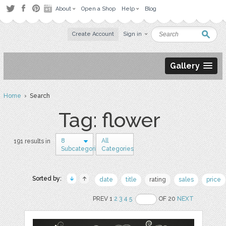
About
Open a Shop
Help
Blog
Create Account
Sign in
Gallery
Home
› Search
Tag: flower
8
All
191 results in
Subcategories
Categories
Sorted by:
date
title
rating
sales
price
PREV 1
2
3
4
5
OF 20
NEXT