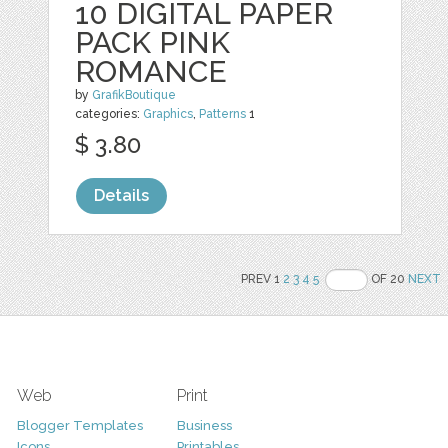
10 DIGITAL PAPER
PACK PINK
ROMANCE
by
GrafikBoutique
categories:
Graphics
,
Patterns
1
$ 3.80
Details
PREV 1
2
3
4
5
OF 20
NEXT
Web
Print
Blogger Templates
Business
Icons
Printables