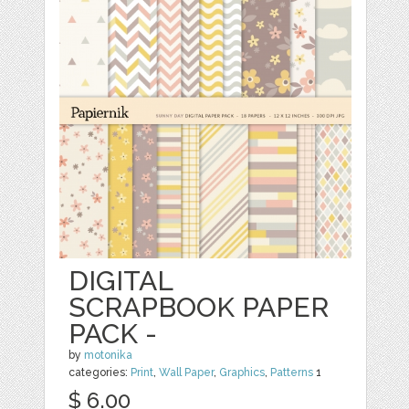
DIGITAL
SCRAPBOOK PAPER
PACK -
by
motonika
categories:
Print
,
Wall Paper
,
Graphics
,
Patterns
1
$ 6.00