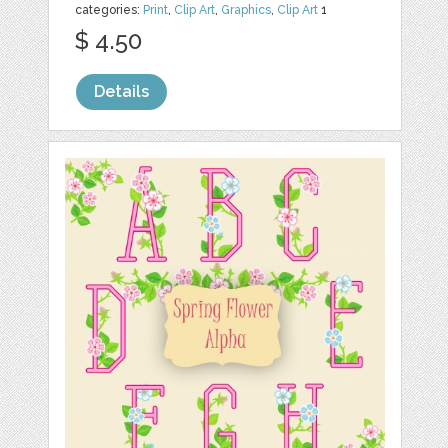
categories:
Print
,
Clip Art
,
Graphics
,
Clip Art
1
$ 4.50
Details