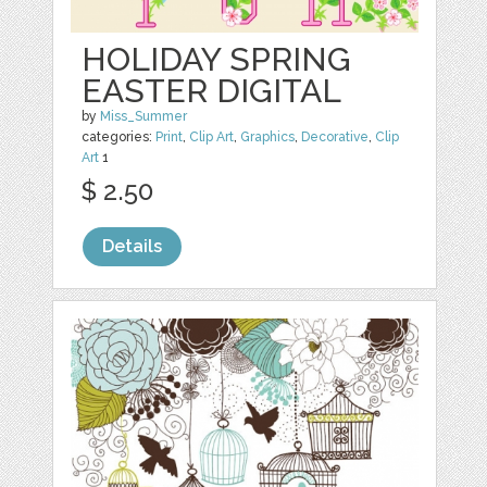
HOLIDAY SPRING
EASTER DIGITAL
by
Miss_Summer
categories:
Print
,
Clip Art
,
Graphics
,
Decorative
,
Clip
Art
1
$ 2.50
Details