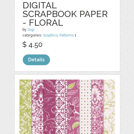
DIGITAL
SCRAPBOOK PAPER
- FLORAL
by
Gigi
categories:
Graphics
,
Patterns
1
$ 4.50
Details