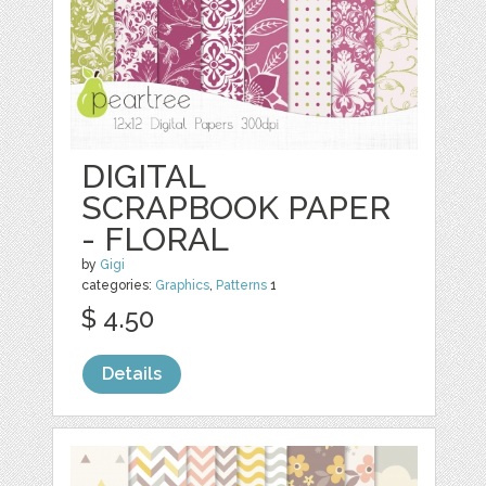
DIGITAL
SCRAPBOOK PAPER
- FLORAL
by
Gigi
categories:
Graphics
,
Patterns
1
$ 4.50
Details