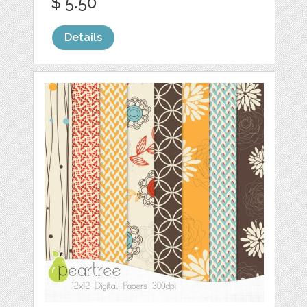
$ 5.50
Details