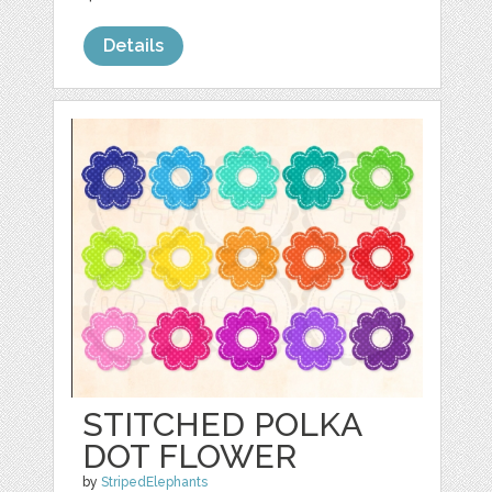
Details
STITCHED POLKA
DOT FLOWER
by
StripedElephants