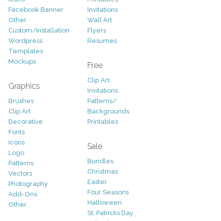
Facebook Banner
Invitations
Other
Wall Art
Custom/Installation
Flyers
Wordpress
Resumes
Templates
Mockups
Free
Clip Art
Graphics
Invitations
Brushes
Patterns/
Clip Art
Backgrounds
Decorative
Printables
Fonts
Icons
Sale
Logo
Bundles
Patterns
Christmas
Vectors
Easter
Photography
Four Seasons
Add-Ons
Halloween
Other
St. Patricks Day