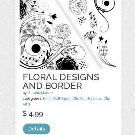
FLORAL DESIGNS
AND BORDER
by
GraphicMarket
categories:
Print
,
Wall Paper
,
Clip Art
,
Graphics
,
Clip
Art
1
$ 4.99
Details