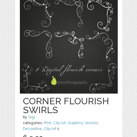
CORNER FLOURISH
SWIRLS
by
Gigi
categories:
Print
,
Clip Art
,
Graphics
,
Vectors
,
Decorative
,
Clip Art
1