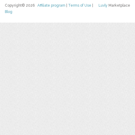
Copyright© 2026
Affiliate program
|
Terms of Use
|
Luvly
Marketplace
Blog