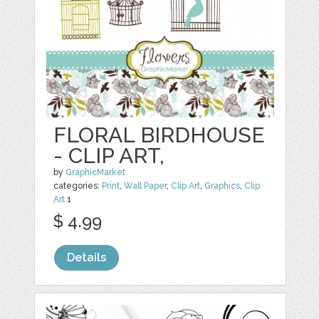
FLORAL BIRDHOUSE
- CLIP ART,
by
GraphicMarket
categories:
Print
,
Wall Paper
,
Clip Art
,
Graphics
,
Clip
Art
1
$ 4.99
Details