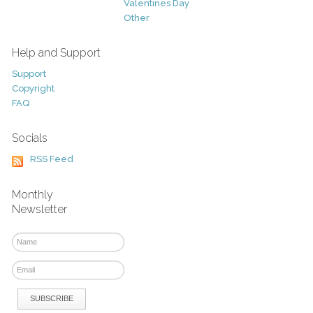
Valentines Day
Other
Help and Support
Support
Copyright
FAQ
Socials
RSS Feed
Monthly
Newsletter