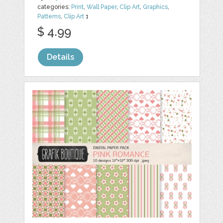
categories:
Print
,
Wall Paper
,
Clip Art
,
Graphics
,
Patterns
,
Clip Art
1
$ 4.99
Details