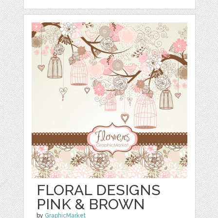
FLORAL DESIGNS
PINK & BROWN
by
GraphicMarket