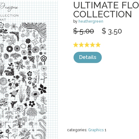
ULTIMATE FL
COLLECTION
by
heathergreen
$ 5.00
$ 3.50
Details
categories:
Graphics
1