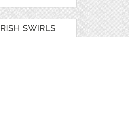
RISH SWIRLS