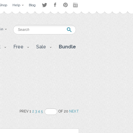
Shop
Help
Blog
 in
t
Free
Sale
Bundle
PREV 1
2
3
4
5
OF 20
NEXT