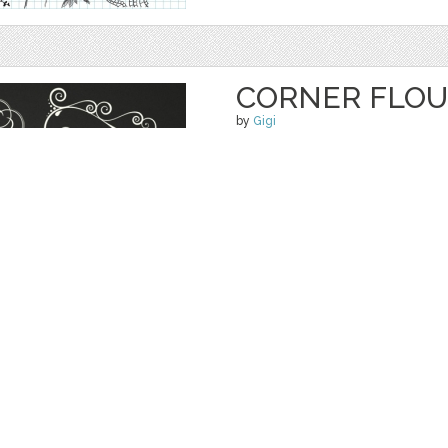
CORNER FLOU
by
Gigi
$ 5.50
Details