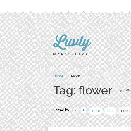
Home
› Search
Tag: flower
191 resu
Sorted by:
date
title
rating