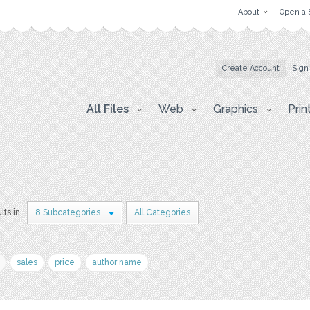
About
Open a 
Create Account
Sign
All Files
Web
Graphics
Prin
lts in
8 Subcategories
All Categories
sales
price
author name