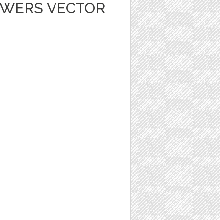
OWERS VECTOR