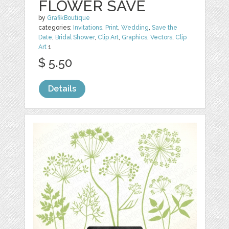
FLOWER SAVE
by
GrafikBoutique
categories:
Invitations
,
Print
,
Wedding
,
Save the
Date
,
Bridal Shower
,
Clip Art
,
Graphics
,
Vectors
,
Clip
Art
1
$ 5.50
Details