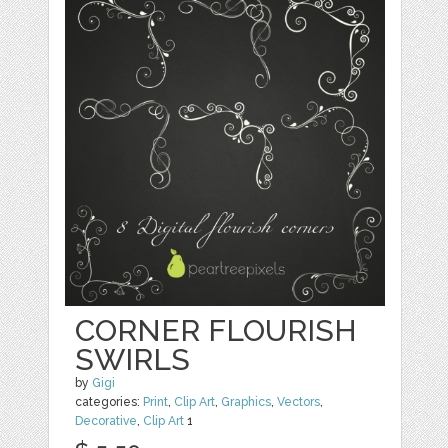
CORNER FLOURISH
SWIRLS
by
Gigi
categories:
Print
,
Clip Art
,
Graphics
,
Vectors
,
Decorative
,
Clip Art
1