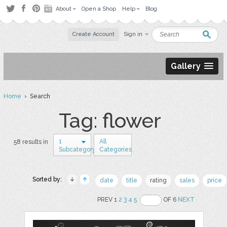
About
Open a Shop
Help
Blog
Create Account
Sign in
Gallery
Home
› Search
Tag: flower
1
All
58 results in
Subcategory
Categories
Sorted by:
date
title
rating
sales
price
PREV 1
2
3
4
5
OF 6
NEXT