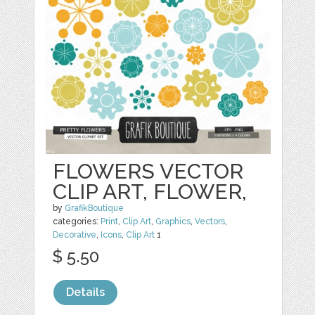
FLOWERS VECTOR
CLIP ART, FLOWER,
by
GrafikBoutique
categories:
Print
,
Clip Art
,
Graphics
,
Vectors
,
Decorative
,
Icons
,
Clip Art
1
$ 5.50
Details