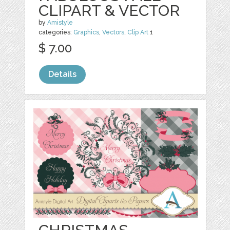
CLIPART & VECTOR
by
Amistyle
categories:
Graphics
,
Vectors
,
Clip Art
1
$ 7.00
Details