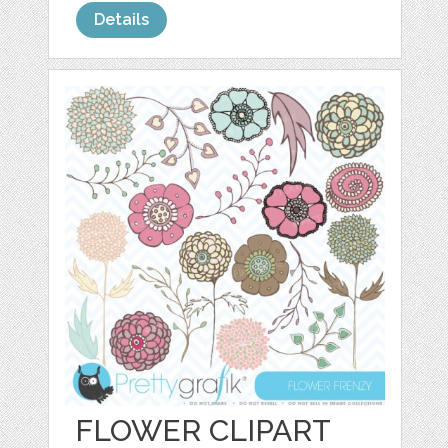
Details
FLOWER CLIPART