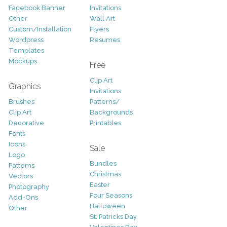
Facebook Banner
Invitations
Other
Wall Art
Custom/Installation
Flyers
Wordpress
Resumes
Templates
Mockups
Free
Clip Art
Graphics
Invitations
Brushes
Patterns/
Clip Art
Backgrounds
Decorative
Printables
Fonts
Icons
Sale
Logo
Bundles
Patterns
Christmas
Vectors
Easter
Photography
Four Seasons
Add-Ons
Halloween
Other
St. Patricks Day