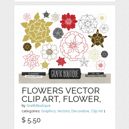
FLOWERS VECTOR
CLIP ART, FLOWER,
by
GrafikBoutique
categories:
Graphics
,
Vectors
,
Decorative
,
Clip Art
1
$ 5.50