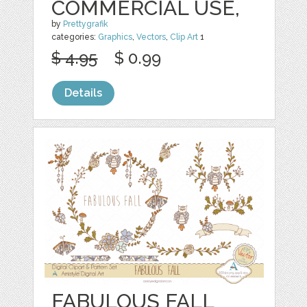
COMMERCIAL USE,
by
Prettygrafik
categories:
Graphics
,
Vectors
,
Clip Art
1
$ 4.95
$ 0.99
Details
FABULOUS FALL