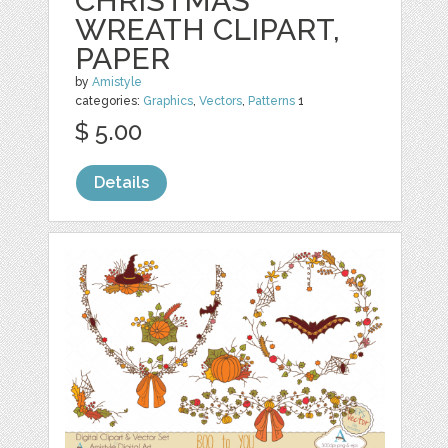
CHRISTMAS
WREATH CLIPART,
PAPER
by
Amistyle
categories:
Graphics
,
Vectors
,
Patterns
1
$ 5.00
Details