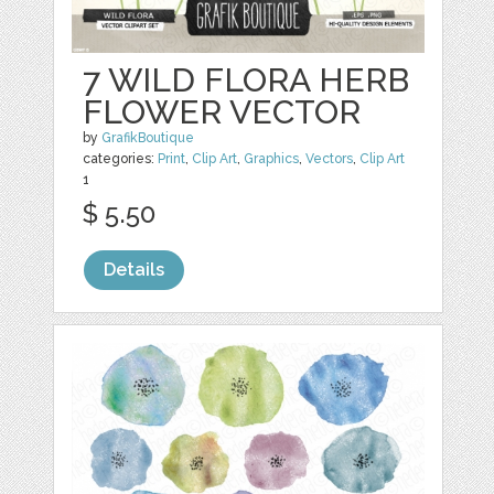
7 WILD FLORA HERB
FLOWER VECTOR
by
GrafikBoutique
categories:
Print
,
Clip Art
,
Graphics
,
Vectors
,
Clip Art
1
$ 5.50
Details