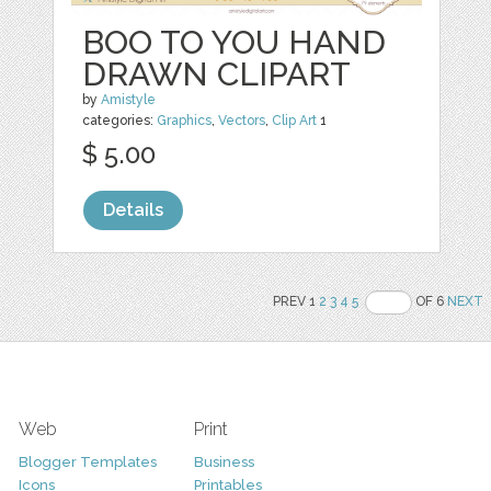
BOO TO YOU HAND
DRAWN CLIPART
by
Amistyle
categories:
Graphics
,
Vectors
,
Clip Art
1
$ 5.00
Details
PREV 1
2
3
4
5
OF 6
NEXT
Web
Print
Blogger Templates
Business
Icons
Printables