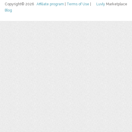
Copyright© 2026
Affiliate program
|
Terms of Use
|
Luvly
Marketplace
Blog