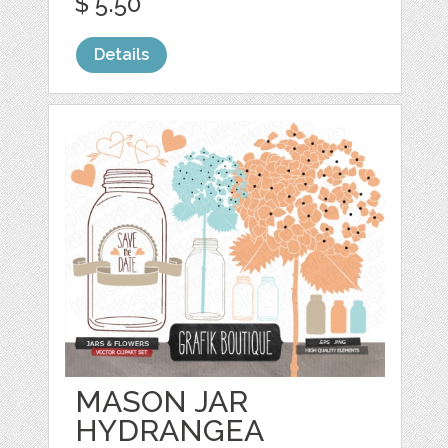
$ 5.50
Details
MASON JAR
HYDRANGEA