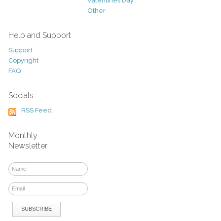
Valentines Day
Other
Help and Support
Support
Copyright
FAQ
Socials
RSS Feed
Monthly
Newsletter