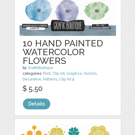
10 HAND PAINTED
WATERCOLOR
FLOWERS
by
GrafikBoutique
categories:
Print
,
Clip Art
,
Graphics
,
Vectors
,
Decorative
,
Patterns
,
Clip Art
1
$ 5.50
Details