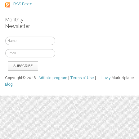
RSS Feed
Monthly
Newsletter
Copyright© 2026
Affiliate program
|
Terms of Use
|
Luvly
Marketplace
Blog