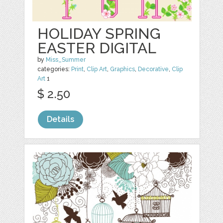
HOLIDAY SPRING
EASTER DIGITAL
by
Miss_Summer
categories:
Print
,
Clip Art
,
Graphics
,
Decorative
,
Clip
Art
1
$ 2.50
Details