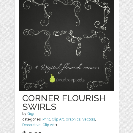
CORNER FLOURISH
SWIRLS
by
Gigi
categories:
Print
,
Clip Art
,
Graphics
,
Vectors
,
Decorative
,
Clip Art
1