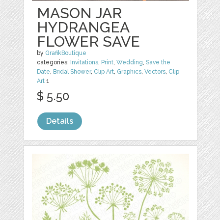
MASON JAR
HYDRANGEA
FLOWER SAVE
by
GrafikBoutique
categories:
Invitations
,
Print
,
Wedding
,
Save the
Date
,
Bridal Shower
,
Clip Art
,
Graphics
,
Vectors
,
Clip
Art
1
$ 5.50
Details