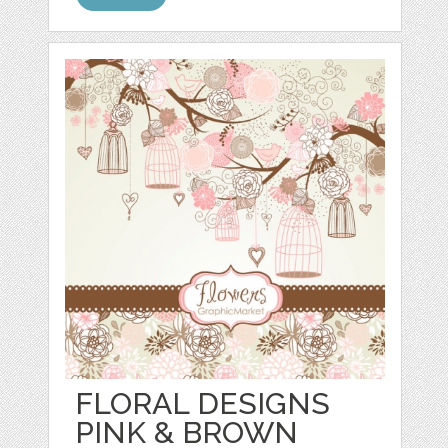
FLORAL DESIGNS
PINK & BROWN