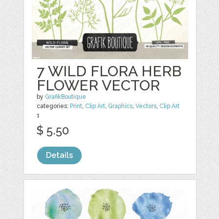
7 WILD FLORA HERB
FLOWER VECTOR
by
GrafikBoutique
categories:
Print
,
Clip Art
,
Graphics
,
Vectors
,
Clip Art
1
$ 5.50
Details