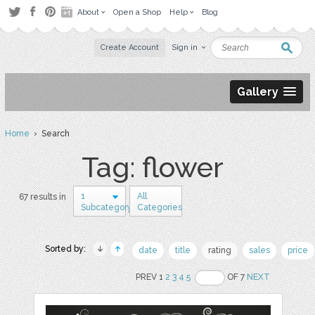
About
Open a Shop
Help
Blog
Create Account
Sign in
Gallery
Home
› Search
Tag: flower
1
All
67 results in
Subcategory
Categories
Sorted by:
date
title
rating
sales
price
PREV 1
2
3
4
5
OF 7
NEXT