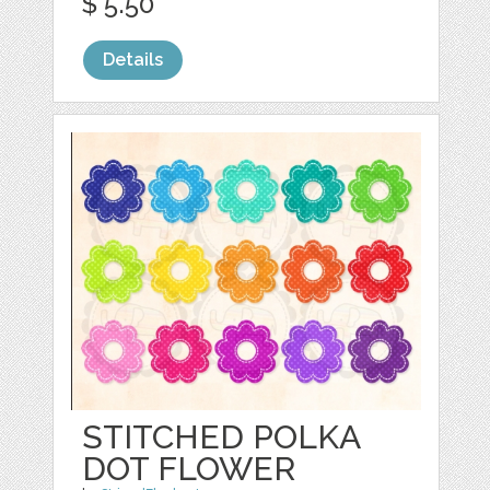
$ 5.50
Details
STITCHED POLKA
DOT FLOWER