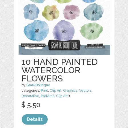
10 HAND PAINTED
WATERCOLOR
FLOWERS
by
GrafikBoutique
categories:
Print
,
Clip Art
,
Graphics
,
Vectors
,
Decorative
,
Patterns
,
Clip Art
1
$ 5.50
Details