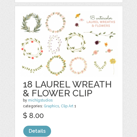
18 LAUREL WREATH
& FLOWER CLIP
by
michlgstudios
categories:
Graphics
,
Clip Art
1
$ 8.00
Details