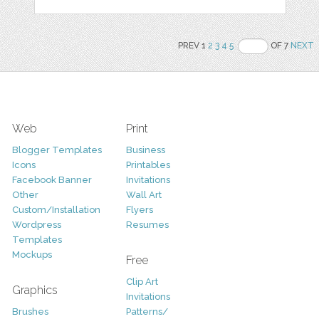
PREV 1
2
3
4
5
OF 7
NEXT
Web
Print
Blogger Templates
Business
Icons
Printables
Facebook Banner
Invitations
Other
Wall Art
Custom/Installation
Flyers
Wordpress
Resumes
Templates
Mockups
Free
Clip Art
Graphics
Invitations
Brushes
Patterns/