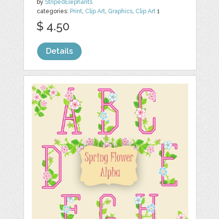
by
StripedElephants
categories:
Print
,
Clip Art
,
Graphics
,
Clip Art
1
$ 4.50
Details