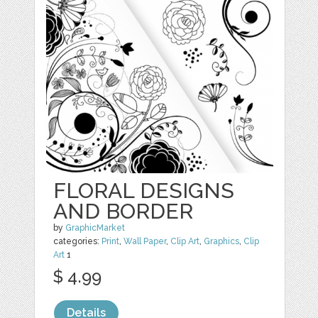
FLORAL DESIGNS
AND BORDER
by
GraphicMarket
categories:
Print
,
Wall Paper
,
Clip Art
,
Graphics
,
Clip
Art
1
$ 4.99
Details