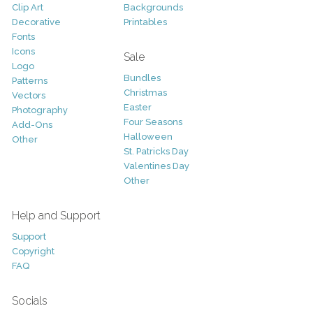
Clip Art
Backgrounds
Decorative
Printables
Fonts
Icons
Sale
Logo
Bundles
Patterns
Christmas
Vectors
Easter
Photography
Four Seasons
Add-Ons
Halloween
Other
St. Patricks Day
Valentines Day
Other
Help and Support
Support
Copyright
FAQ
Socials