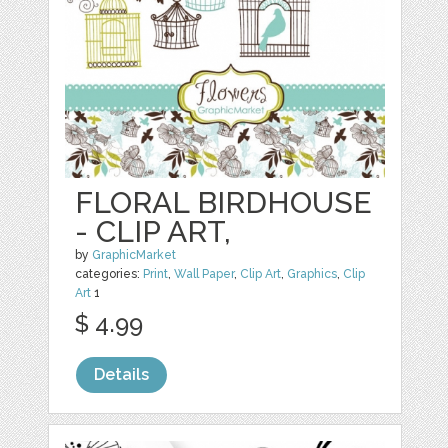
FLORAL BIRDHOUSE
- CLIP ART,
by
GraphicMarket
categories:
Print
,
Wall Paper
,
Clip Art
,
Graphics
,
Clip
Art
1
$ 4.99
Details