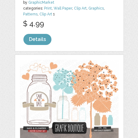
by
GraphicMarket
categories:
Print
,
Wall Paper
,
Clip Art
,
Graphics
,
Patterns
,
Clip Art
1
$ 4.99
Details