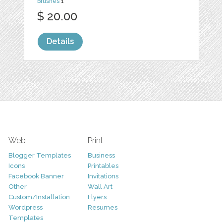
Brushes
1
$ 20.00
Details
Web
Print
Blogger Templates
Business
Icons
Printables
Facebook Banner
Invitations
Other
Wall Art
Custom/Installation
Flyers
Wordpress
Resumes
Templates