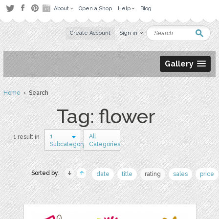
About
Open a Shop
Help
Blog
Create Account
Sign in
Gallery
Home
› Search
Tag: flower
1
All
1 result in
Subcategory
Categories
Sorted by:
date
title
rating
sales
price