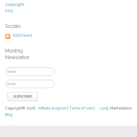
Copyright
FAQ
Socials
RSS Feed
Monthly
Newsletter
Copyright© 2026
Affiliate program
|
Terms of Use
|
Luvly
Marketplace
Blog