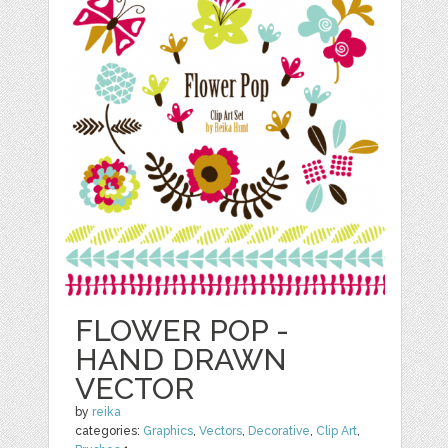
FLOWER POP -
HAND DRAWN
VECTOR
by
reika
categories:
Graphics
,
Vectors
,
Decorative
,
Clip Art
,