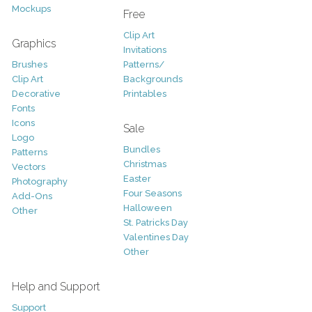
Mockups
Free
Clip Art
Graphics
Invitations
Brushes
Patterns/
Clip Art
Backgrounds
Decorative
Printables
Fonts
Icons
Sale
Logo
Bundles
Patterns
Christmas
Vectors
Easter
Photography
Four Seasons
Add-Ons
Halloween
Other
St. Patricks Day
Valentines Day
Other
Help and Support
Support