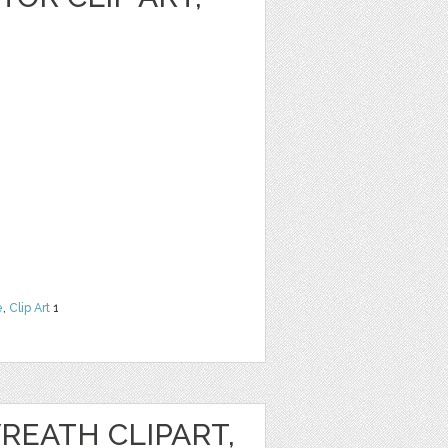
e
,
Clip Art
1
REATH CLIPART,