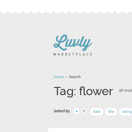
Home
› Search
Tag: flower
58 resul
Sorted by:
date
title
rating