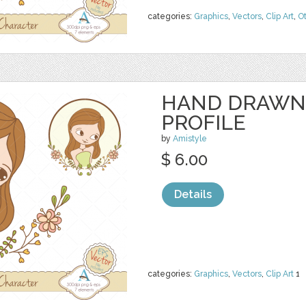
categories:
Graphics
,
Vectors
,
Clip Art
,
O
HAND DRAWN
PROFILE
by
Amistyle
$ 6.00
Details
categories:
Graphics
,
Vectors
,
Clip Art
1