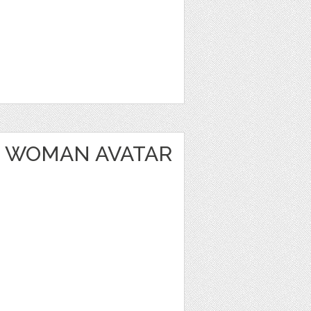
 WOMAN AVATAR