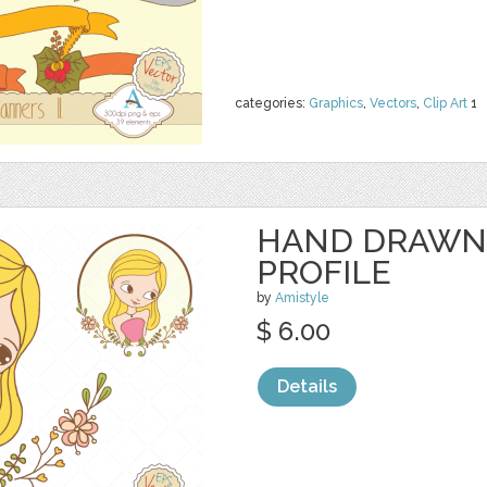
categories:
Graphics
,
Vectors
,
Clip Art
1
HAND DRAWN
PROFILE
by
Amistyle
$ 6.00
Details