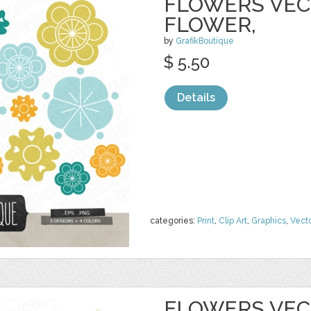
FLOWERS VECT
FLOWER,
by
GrafikBoutique
$ 5.50
Details
categories:
Print
,
Clip Art
,
Graphics
,
Vect
FLOWERS VECT