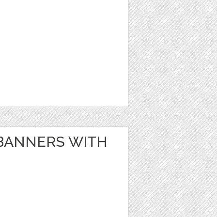
BANNERS WITH