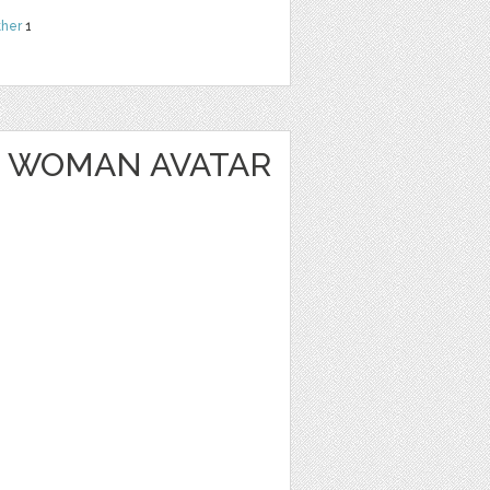
ther
1
 WOMAN AVATAR