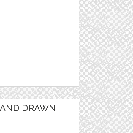
HAND DRAWN