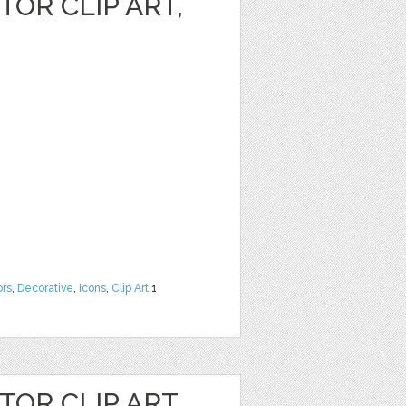
OR CLIP ART,
ors
,
Decorative
,
Icons
,
Clip Art
1
OR CLIP ART,