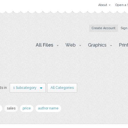
About
Open a 
Create Account
Sign
All Files
Web
Graphics
Prin
ts in
1 Subcategory
All Categories
sales
price
author name