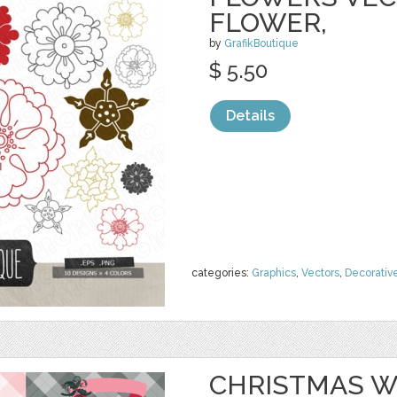
FLOWER,
by
GrafikBoutique
$ 5.50
Details
categories:
Graphics
,
Vectors
,
Decorativ
CHRISTMAS W