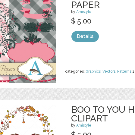
PAPER
by
Amistyle
$ 5.00
Details
categories:
Graphics
,
Vectors
,
Patterns
1
BOO TO YOU 
CLIPART
by
Amistyle
$ 5.00