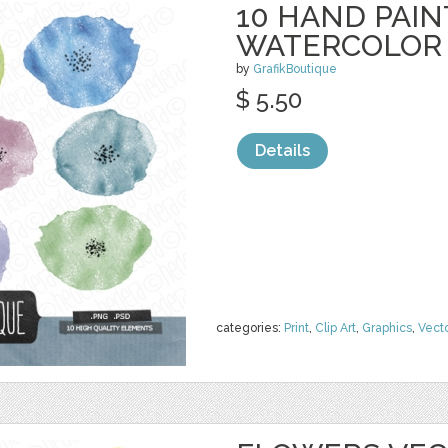
10 HAND PAI
WATERCOLOR
by
GrafikBoutique
$ 5.50
Details
categories:
Print
,
Clip Art
,
Graphics
,
Vect