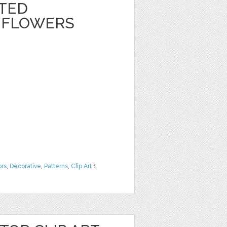
NTED
 FLOWERS
ors
,
Decorative
,
Patterns
,
Clip Art
1