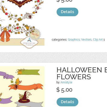
Details
categories:
Graphics
,
Vectors
,
Clip Art
1
HALLOWEEN 
FLOWERS
by
Amistyle
$ 5.00
Details