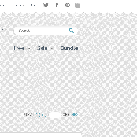
Shop
Help
Blog
 in
t
Free
Sale
Bundle
PREV 1
2
3
4
5
OF 6
NEXT