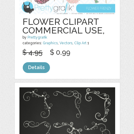
FLOWER CLIPART
COMMERCIAL USE,
by
Prettygrafik
categories:
Graphics
,
Vectors
,
Clip Art
1
$ 4.95
$ 0.99
Details