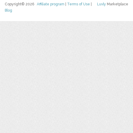
Copyright© 2026
Affiliate program
|
Terms of Use
|
Luvly
Marketplace
Blog