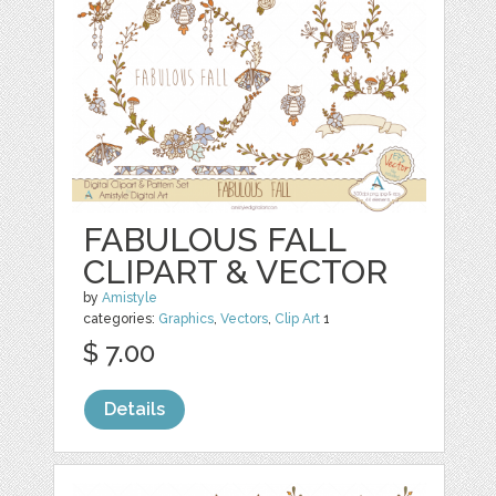
FABULOUS FALL
CLIPART & VECTOR
by
Amistyle
categories:
Graphics
,
Vectors
,
Clip Art
1
$ 7.00
Details