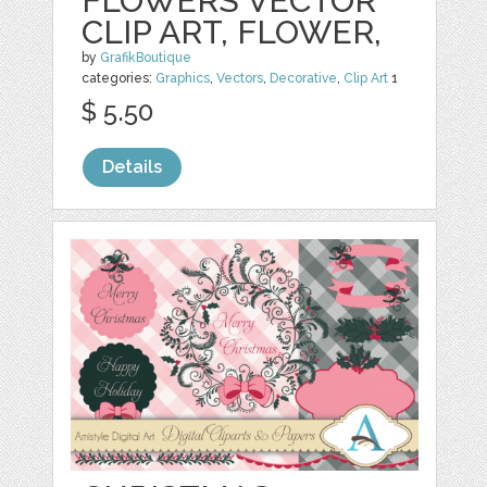
FLOWERS VECTOR
CLIP ART, FLOWER,
by
GrafikBoutique
categories:
Graphics
,
Vectors
,
Decorative
,
Clip Art
1
$ 5.50
Details