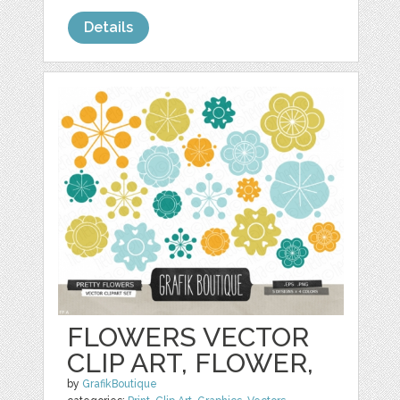
Details
FLOWERS VECTOR
CLIP ART, FLOWER,
by
GrafikBoutique