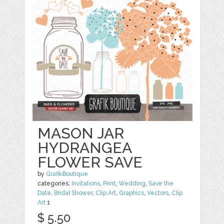
MASON JAR
HYDRANGEA
FLOWER SAVE
by
GrafikBoutique
categories:
Invitations
,
Print
,
Wedding
,
Save the
Date
,
Bridal Shower
,
Clip Art
,
Graphics
,
Vectors
,
Clip
Art
1
$ 5.50