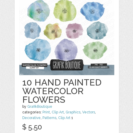
10 HAND PAINTED
WATERCOLOR
FLOWERS
by
GrafikBoutique
categories:
Print
,
Clip Art
,
Graphics
,
Vectors
,
Decorative
,
Patterns
,
Clip Art
1
$ 5.50