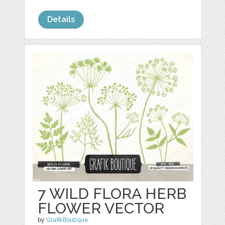
Details
7 WILD FLORA HERB
FLOWER VECTOR
by
GrafikBoutique