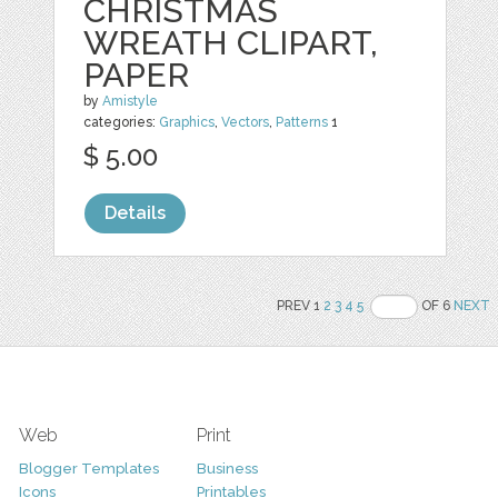
CHRISTMAS
WREATH CLIPART,
PAPER
by
Amistyle
categories:
Graphics
,
Vectors
,
Patterns
1
$ 5.00
Details
PREV 1
2
3
4
5
OF 6
NEXT
Web
Print
Blogger Templates
Business
Icons
Printables