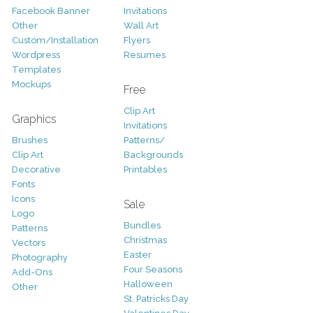
Facebook Banner
Invitations
Other
Wall Art
Custom/Installation
Flyers
Wordpress
Resumes
Templates
Mockups
Free
Clip Art
Graphics
Invitations
Brushes
Patterns/
Clip Art
Backgrounds
Decorative
Printables
Fonts
Icons
Sale
Logo
Bundles
Patterns
Christmas
Vectors
Easter
Photography
Four Seasons
Add-Ons
Halloween
Other
St. Patricks Day