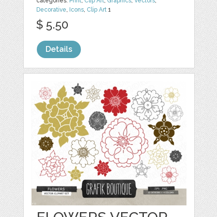
categories:
Print
,
Clip Art
,
Graphics
,
Vectors
,
Decorative
,
Icons
,
Clip Art
1
$ 5.50
Details