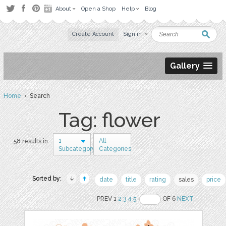
About
Open a Shop
Help
Blog
Create Account
Sign in
Gallery
Home
› Search
Tag: flower
1
All
58 results in
Subcategory
Categories
Sorted by:
date
title
rating
sales
price
PREV 1
2
3
4
5
OF 6
NEXT