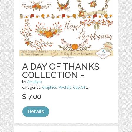
A DAY OF THANKS
COLLECTION -
by
Amistyle
categories:
Graphics
,
Vectors
,
Clip Art
1
$ 7.00
Details