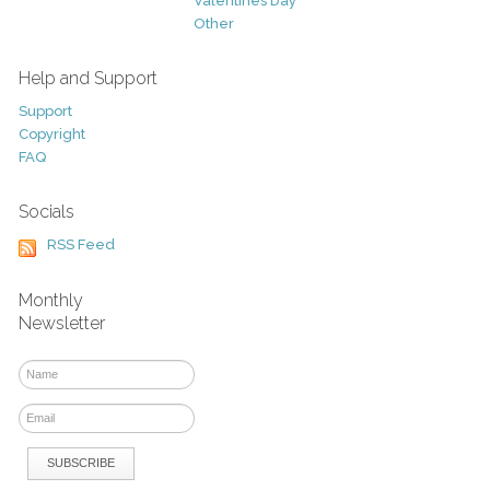
Valentines Day
Other
Help and Support
Support
Copyright
FAQ
Socials
RSS Feed
Monthly
Newsletter