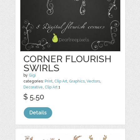
CORNER FLOURISH
SWIRLS
by
Gigi
categories:
Print
,
Clip Art
,
Graphics
,
Vectors
,
Decorative
,
Clip Art
1
$ 5.50
Details