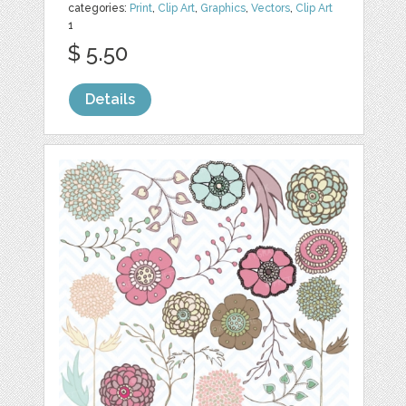
categories:
Print
,
Clip Art
,
Graphics
,
Vectors
,
Clip Art
1
$ 5.50
Details