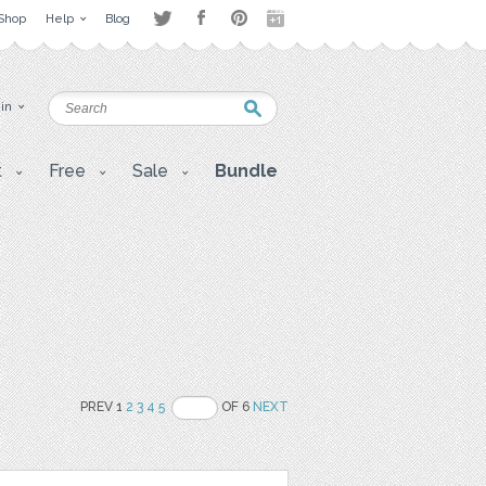
Shop
Help
Blog
 in
t
Free
Sale
Bundle
PREV 1
2
3
4
5
OF 6
NEXT