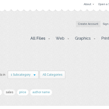
About
Open a 
Create Account
Sign
All Files
Web
Graphics
Prin
ts in
1 Subcategory
All Categories
sales
price
author name