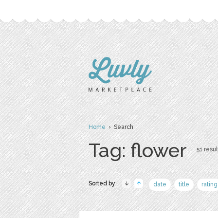
Home
› Search
Tag: flower
51 resul
Sorted by:
date
title
rating