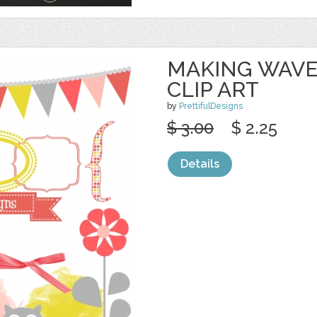
MAKING WAVE
CLIP ART
by
PrettifulDesigns
$ 3.00
$ 2.25
Details