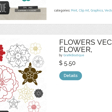
categories:
Print
,
Clip Art
,
Graphics
,
Vect
FLOWERS VECT
FLOWER,
by
GrafikBoutique
$ 5.50
Details