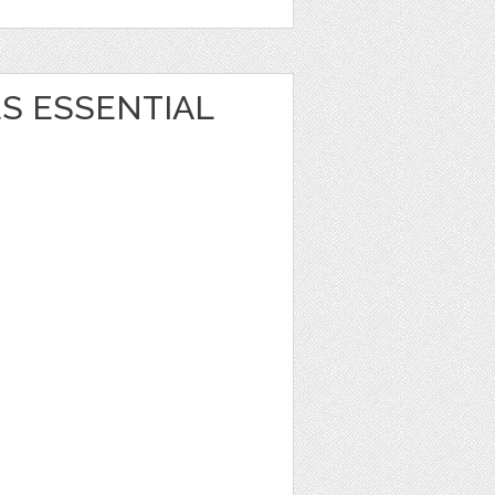
S ESSENTIAL