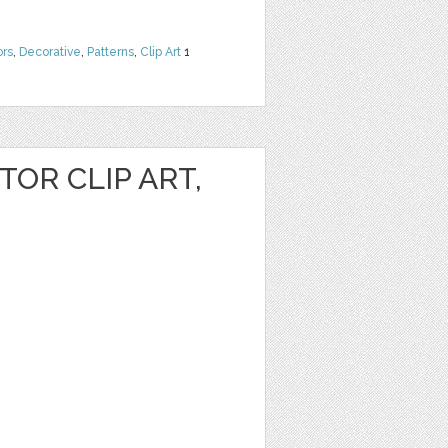
ors
,
Decorative
,
Patterns
,
Clip Art
1
OR CLIP ART,