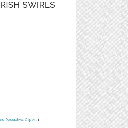
RISH SWIRLS
ors
,
Decorative
,
Clip Art
1