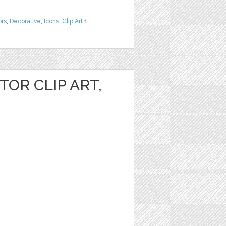
ors
,
Decorative
,
Icons
,
Clip Art
1
OR CLIP ART,