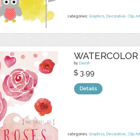
categories:
Graphics
,
Decorative
,
Clip Ar
WATERCOLOR 
by
Darish
$ 3.99
Details
categories:
Graphics
,
Decorative
,
Clip Ar