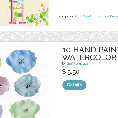
categories:
Print
,
Clip Art
,
Graphics
,
Deco
10 HAND PAI
WATERCOLOR
by
GrafikBoutique
$ 5.50
Details