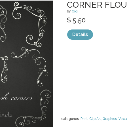
CORNER FLOU
by
Gigi
$ 5.50
Details
categories:
Print
,
Clip Art
,
Graphics
,
Vect