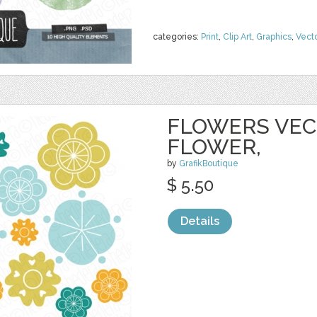
categories:
Print
,
Clip Art
,
Graphics
,
Vect
FLOWERS VECT
FLOWER,
by
GrafikBoutique
$ 5.50
Details