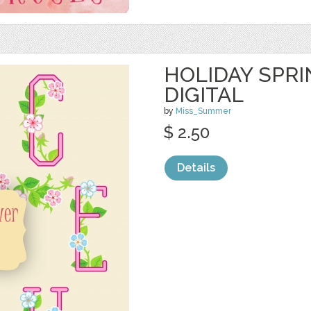
HOLIDAY SPR
DIGITAL
by
Miss_Summer
$ 2.50
Details