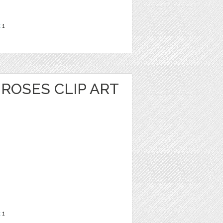
t
1
ROSES CLIP ART
t
1