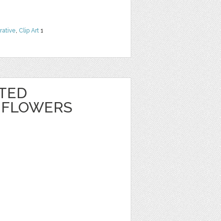
rative
,
Clip Art
1
NTED
 FLOWERS