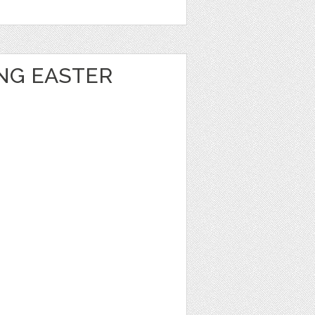
ING EASTER