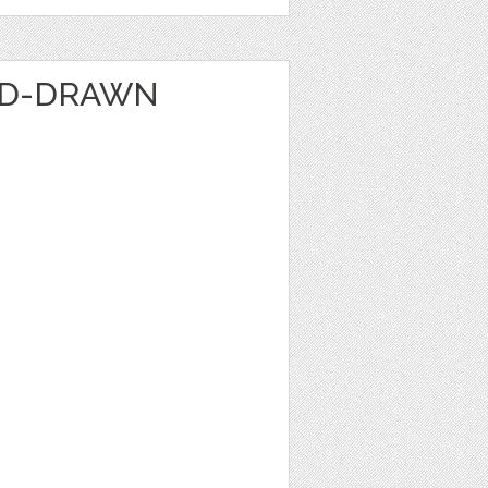
ND-DRAWN