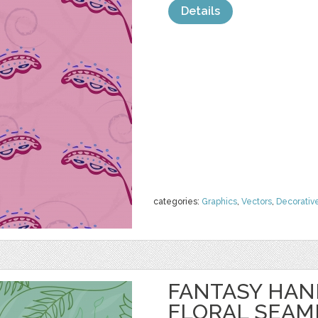
Details
categories:
Graphics
,
Vectors
,
Decorativ
FANTASY HA
FLORAL SEAM