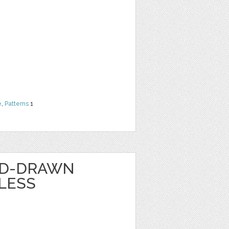
e
,
Patterns
1
ND-DRAWN
LESS