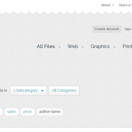
About
Open a 
Create Account
Sign
All Files
Web
Graphics
Prin
ts in
1 Subcategory
All Categories
sales
price
author name