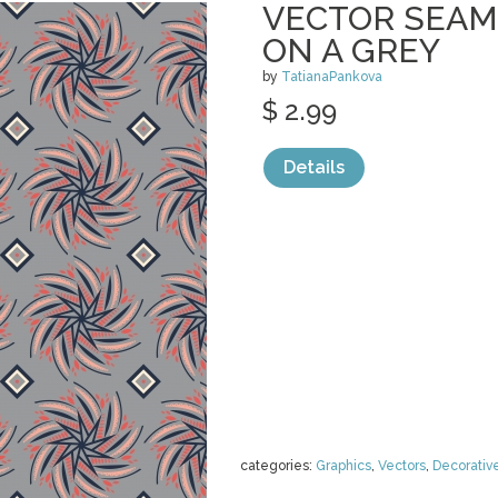
VECTOR SEAM
ON A GREY
by
TatianaPankova
$ 2.99
Details
categories:
Graphics
,
Vectors
,
Decorativ