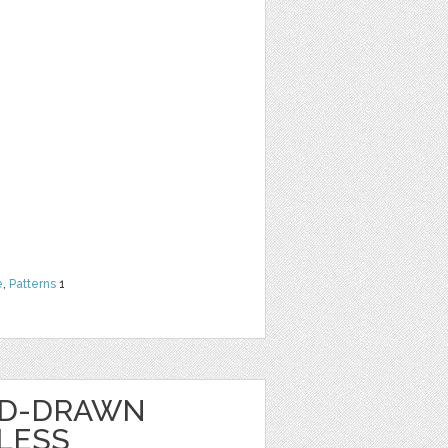
e
,
Patterns
1
ND-DRAWN
LESS