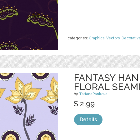
categories:
Graphics
,
Vectors
,
Decorativ
FANTASY HA
FLORAL SEAM
by
TatianaPankova
$ 2.99
Details