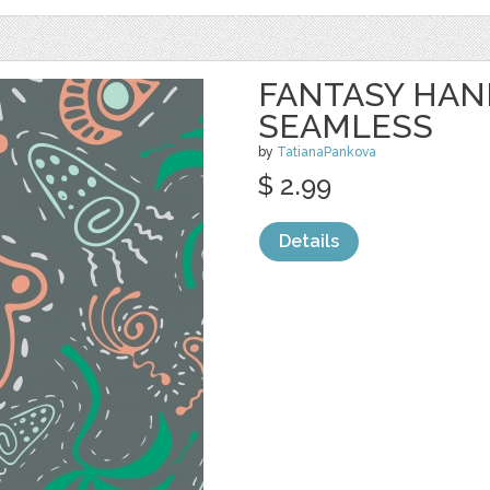
FANTASY HA
SEAMLESS
by
TatianaPankova
$ 2.99
Details