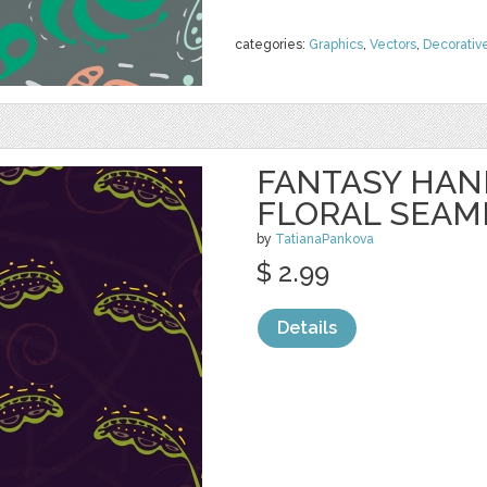
categories:
Graphics
,
Vectors
,
Decorativ
FANTASY HA
FLORAL SEAM
by
TatianaPankova
$ 2.99
Details