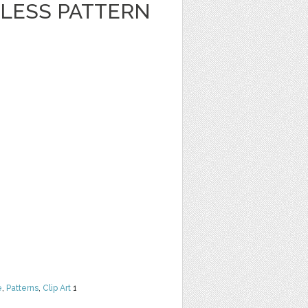
LESS PATTERN
e
,
Patterns
,
Clip Art
1