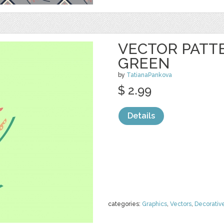
VECTOR PATTE
GREEN
by
TatianaPankova
$ 2.99
Details
categories:
Graphics
,
Vectors
,
Decorativ