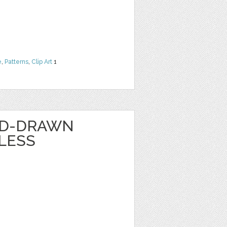
e
,
Patterns
,
Clip Art
1
ND-DRAWN
LESS