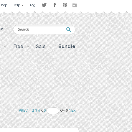
Shop
Help
Blog
 in
t
Free
Sale
Bundle
PREV
..
2
3
4
5
6
OF 6
NEXT