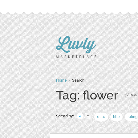
Home
› Search
Tag: flower
58 resul
Sorted by:
date
title
rating