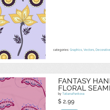
categories:
Graphics
,
Vectors
,
Decorativ
FANTASY HA
FLORAL SEAM
by
TatianaPankova
$ 2.99