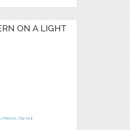
RN ON A LIGHT
e
,
Patterns
,
Clip Art
1