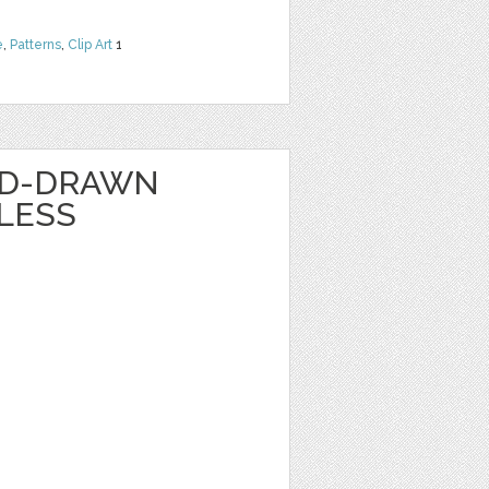
e
,
Patterns
,
Clip Art
1
ND-DRAWN
LESS