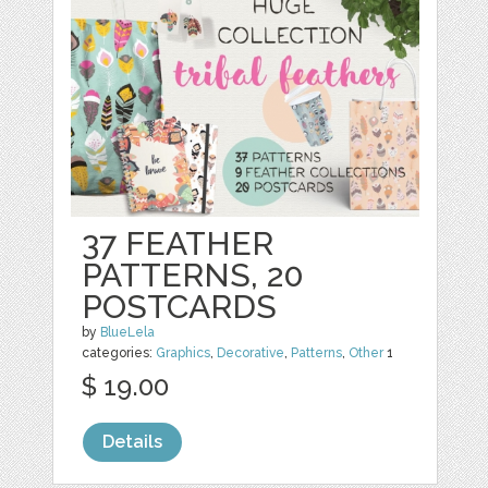
37 FEATHER
PATTERNS, 20
POSTCARDS
by
BlueLela
categories:
Graphics
,
Decorative
,
Patterns
,
Other
1
$ 19.00
Details