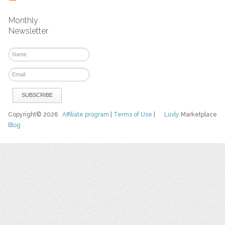
Monthly
Newsletter
Copyright© 2026
Affiliate program
|
Terms of Use
|
Luvly
Marketplace
Blog