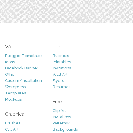
Web
Print
Blogger Templates
Business
Icons
Printables
Facebook Banner
Invitations
Other
Wall Art
Custom/Installation
Flyers
Wordpress
Resumes
Templates
Mockups
Free
Clip Art
Graphics
Invitations
Brushes
Patterns/
Clip Art
Backgrounds