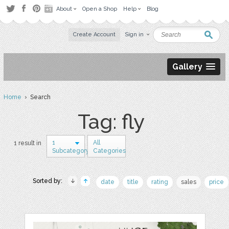
About
Open a Shop
Help
Blog
Create Account
Sign in
Gallery
Home
› Search
Tag: fly
1
All
1 result in
Subcategory
Categories
Sorted by:
date
title
rating
sales
price