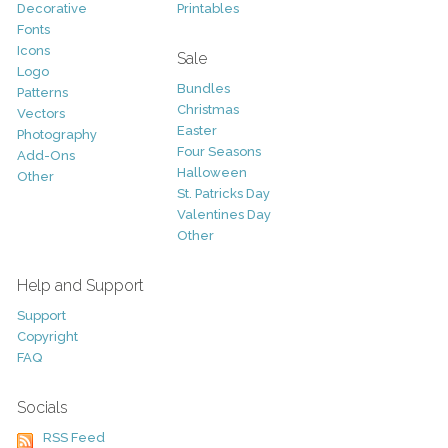
Decorative
Printables
Fonts
Icons
Sale
Logo
Bundles
Patterns
Christmas
Vectors
Easter
Photography
Four Seasons
Add-Ons
Halloween
Other
St. Patricks Day
Valentines Day
Other
Help and Support
Support
Copyright
FAQ
Socials
RSS Feed