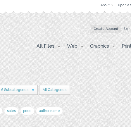
About
Open a 
Create Account
Sign
All Files
Web
Graphics
Prin
6 Subcategories
All Categories
sales
price
author name