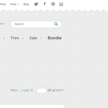
Shop
Help
Blog
 in
t
Free
Sale
Bundle
PREV
..
4
5
6
7
8
..
OF 10
NEXT