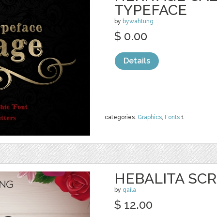
TYPEFACE
by
bywahtung
$ 0.00
Details
categories:
Graphics
,
Fonts
1
HEBALITA SCR
by
qaila
$ 12.00