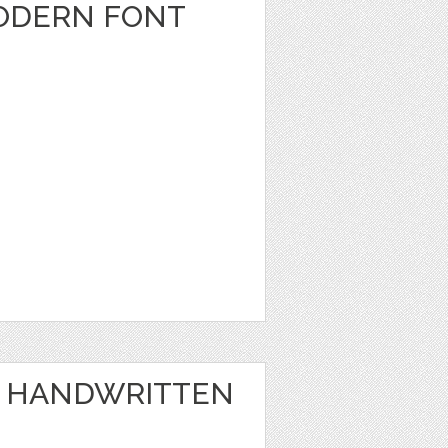
MODERN FONT
 - HANDWRITTEN