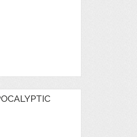
POCALYPTIC