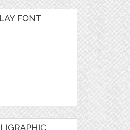
PLAY FONT
LIGRAPHIC