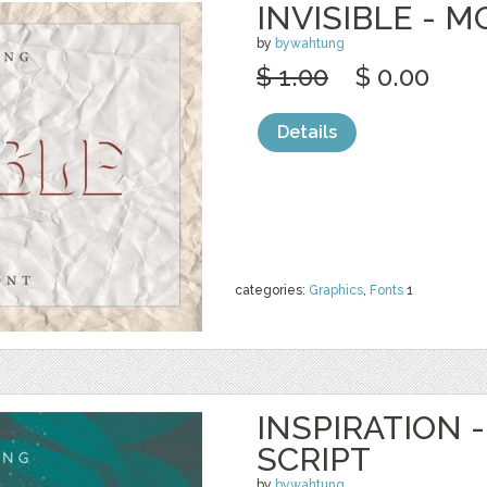
INVISIBLE - 
by
bywahtung
$ 1.00
$ 0.00
Details
categories:
Graphics
,
Fonts
1
INSPIRATION
SCRIPT
by
bywahtung