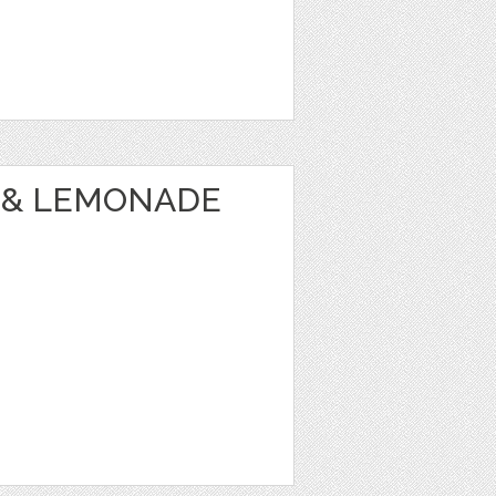
 & LEMONADE