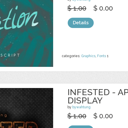
$ 1.00
$ 0.00
Details
categories:
Graphics
,
Fonts
1
INFESTED - A
DISPLAY
by
bywahtung
$ 1.00
$ 0.00