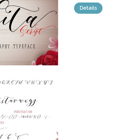
Details