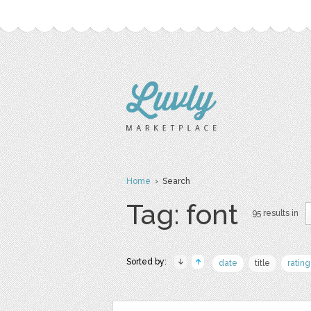
Home
› Search
Tag: font
95 results in
Sorted by:
date
title
rating