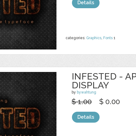
Details
categories:
Graphics
,
Fonts
1
INFESTED - A
DISPLAY
by
bywahtung
$ 1.00
$ 0.00
Details