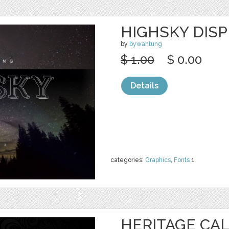
HIGHSKY DIS
by
bywahtung
$ 1.00
$ 0.00
Details
categories:
Graphics
,
Fonts
1
HERITAGE CAL