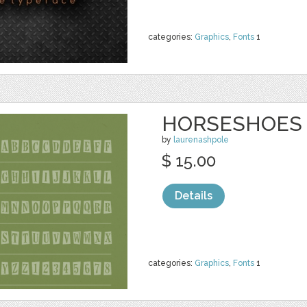
categories:
Graphics
,
Fonts
1
HORSESHOES
by
laurenashpole
$ 15.00
Details
categories:
Graphics
,
Fonts
1