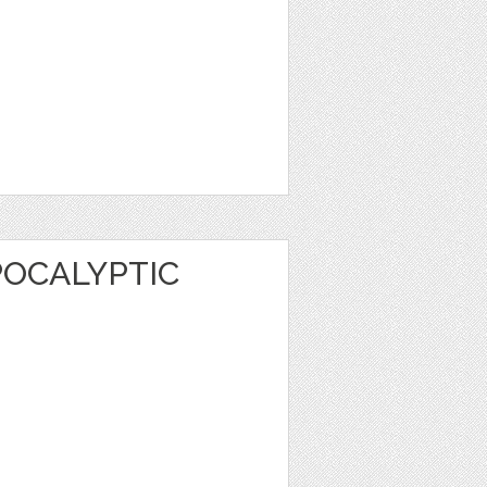
POCALYPTIC