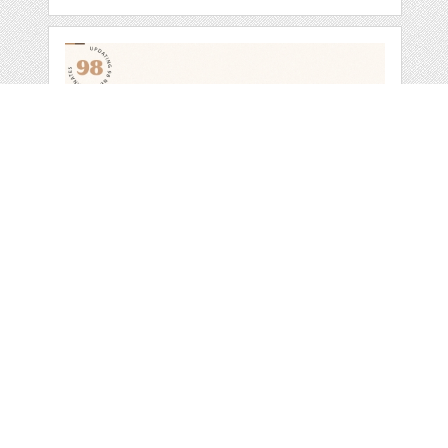
NOTULEN SERIF
DISPLAY FONTS
by
SiwoxS
categories:
Sale
,
Christmas
,
St. Patricks Day
,
Valentines Day
,
Four Seasons
,
Easter
,
Halloween
,
Other
,
Bundles
1
$ 34.00
$ 23.80