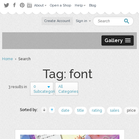
About
Open a Shop
Help
Blog
Create Account
Sign in
Gallery
Home
› Search
Tag: font
0
All
3 results in
Subcategories
Categories
Sorted by:
date
title
rating
sales
price