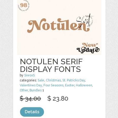
NOTULEN SERIF
DISPLAY FONTS
by
SiwoxS
categories:
Sale
,
Christmas
,
St. Patricks Day
,
Valentines Day
,
Four Seasons
,
Easter
,
Halloween
,
Other
,
Bundles
1
$ 34.00
$ 23.80
Details