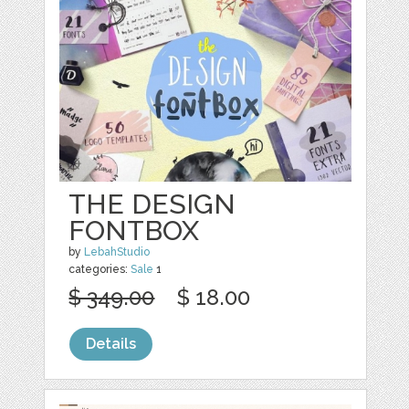
THE DESIGN
FONTBOX
by
LebahStudio
categories:
Sale
1
$ 349.00
$ 18.00
Details