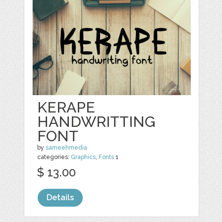
KERAPE
HANDWRITTING
FONT
by
sameehmedia
categories:
Graphics
,
Fonts
1
$ 13.00
Details