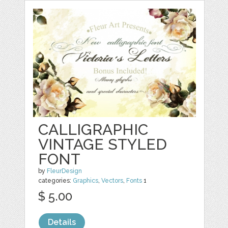
CALLIGRAPHIC
VINTAGE STYLED
FONT
by
FleurDesign
categories:
Graphics
,
Vectors
,
Fonts
1
$ 5.00
Details