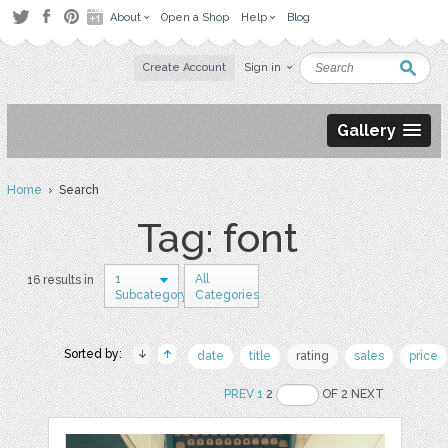
About
Open a Shop
Help
Blog
Create Account
Sign in
Gallery
Home
› Search
Tag: font
1
All
16 results in
Subcategory
Categories
Sorted by:
date
title
rating
sales
price
PREV
1
2
OF 2 NEXT