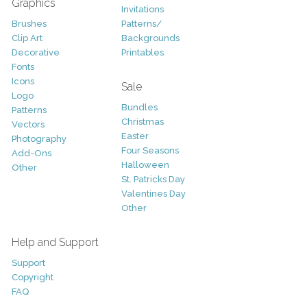
Graphics
Invitations
Brushes
Patterns/
Clip Art
Backgrounds
Decorative
Printables
Fonts
Icons
Sale
Logo
Bundles
Patterns
Christmas
Vectors
Easter
Photography
Four Seasons
Add-Ons
Halloween
Other
St. Patricks Day
Valentines Day
Other
Help and Support
Support
Copyright
FAQ