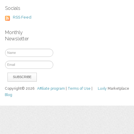
Socials
RSS Feed
Monthly
Newsletter
Copyright© 2026
Affiliate program
|
Terms of Use
|
Luvly
Marketplace
Blog