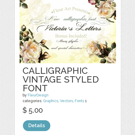
CALLIGRAPHIC
VINTAGE STYLED
FONT
by
FleurDesign
categories:
Graphics
,
Vectors
,
Fonts
1
$ 5.00
Details