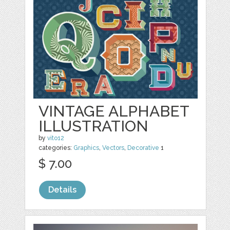
VINTAGE ALPHABET
ILLUSTRATION
by
vito12
categories:
Graphics
,
Vectors
,
Decorative
1
$ 7.00
Details