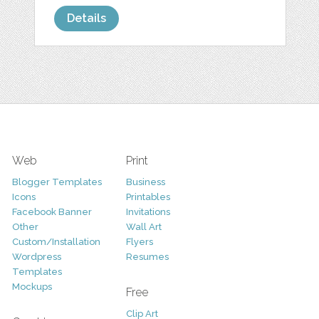
Details
Web
Print
Blogger Templates
Business
Icons
Printables
Facebook Banner
Invitations
Other
Wall Art
Custom/Installation
Flyers
Wordpress
Resumes
Templates
Mockups
Free
Clip Art