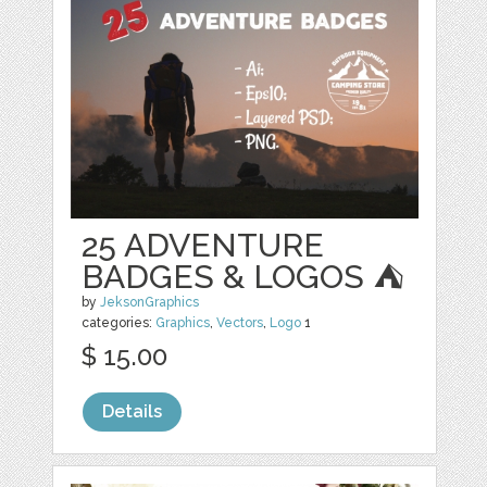
25 ADVENTURE
BADGES & LOGOS ⛺
by
JeksonGraphics
categories:
Graphics
,
Vectors
,
Logo
1
$ 15.00
Details