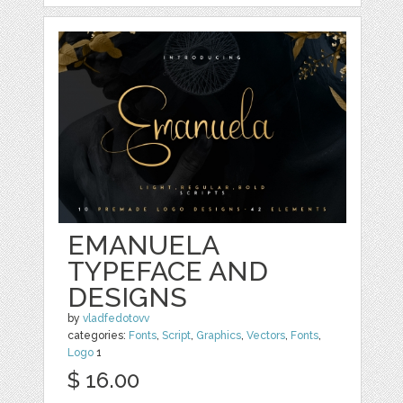
EMANUELA
TYPEFACE AND
DESIGNS
by
vladfedotovv
categories:
Fonts
,
Script
,
Graphics
,
Vectors
,
Fonts
,
Logo
1
$ 16.00