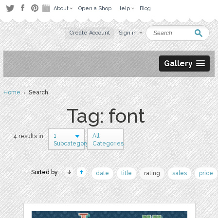
About
Open a Shop
Help
Blog
Create Account
Sign in
Gallery
Home
› Search
Tag: font
1
All
4 results in
Subcategory
Categories
Sorted by:
date
title
rating
sales
price