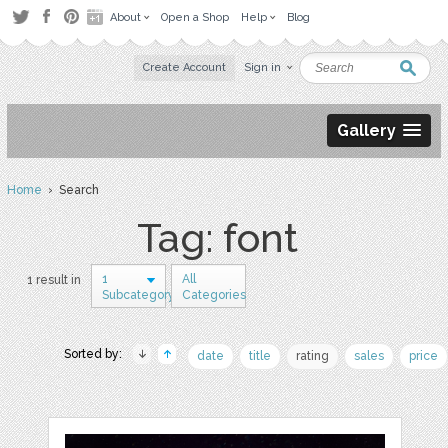
About
Open a Shop
Help
Blog
Create Account
Sign in
Gallery
Home
› Search
Tag: font
1
All
1 result in
Subcategory
Categories
Sorted by:
date
title
rating
sales
price