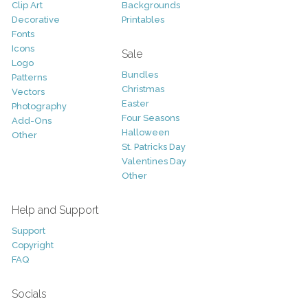
Clip Art
Backgrounds
Decorative
Printables
Fonts
Icons
Sale
Logo
Bundles
Patterns
Christmas
Vectors
Easter
Photography
Four Seasons
Add-Ons
Halloween
Other
St. Patricks Day
Valentines Day
Other
Help and Support
Support
Copyright
FAQ
Socials