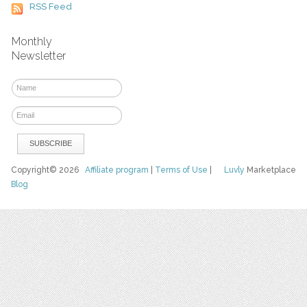
RSS Feed
Monthly
Newsletter
Copyright© 2026
Affiliate program
|
Terms of Use
|
Luvly
Marketplace
Blog