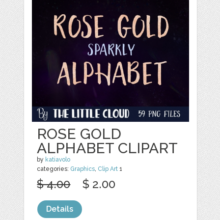
ROSE GOLD
ALPHABET CLIPART
by
katiavolo
categories:
Graphics
,
Clip Art
1
$ 4.00
$ 2.00
Details