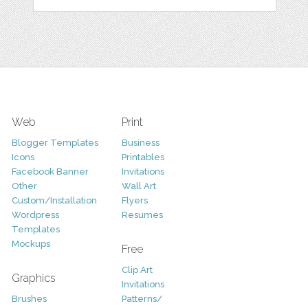
Web
Print
Blogger Templates
Business
Icons
Printables
Facebook Banner
Invitations
Other
Wall Art
Custom/Installation
Flyers
Wordpress
Resumes
Templates
Mockups
Free
Clip Art
Graphics
Invitations
Brushes
Patterns/