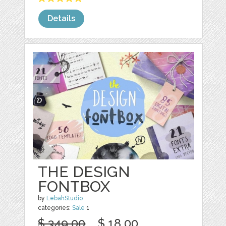
Details
THE DESIGN
FONTBOX
by
LebahStudio
categories:
Sale
1
$ 349.00
$ 18.00