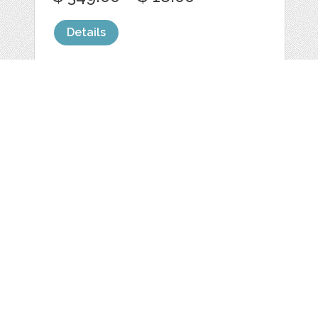
Details
CANDY RANDY
by
laurenashpole
categories:
Graphics
,
Fonts
1
$ 15.00
Details