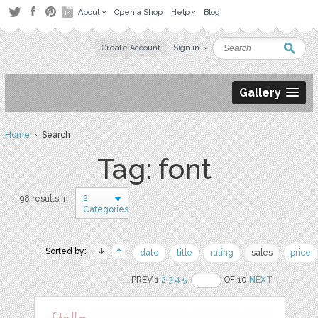
About
Open a Shop
Help
Blog
Create Account
Sign in
Gallery
Home
› Search
Tag: font
2
98 results in
Categories
Sorted by:
date
title
rating
sales
price
PREV 1
2
3
4
5
OF 10
NEXT