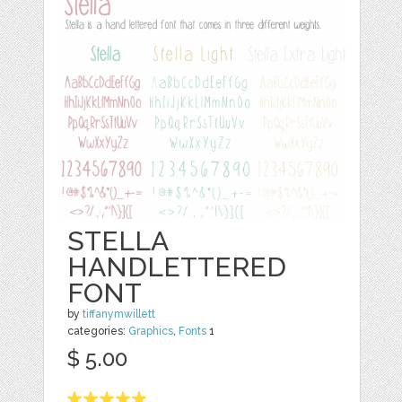
STELLA
HANDLETTERED
FONT
by
tiffanymwillett
categories:
Graphics
,
Fonts
1
$ 5.00