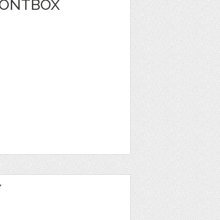
FONTBOX
Y