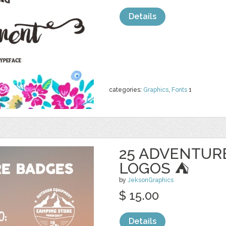
Details
categories:
Graphics
,
Fonts
1
25 ADVENTUR
LOGOS ⛺
by
JeksonGraphics
$ 15.00
Details