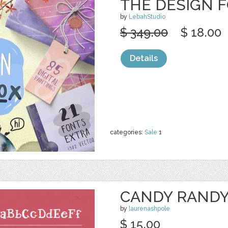
THE DESIGN 
by
LebahStudio
$ 349.00
$ 18.00
Details
categories:
Sale
1
CANDY RAND
by
laurenashpole
$ 15.00