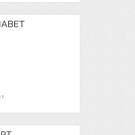
HABET
N
e
1
IPT