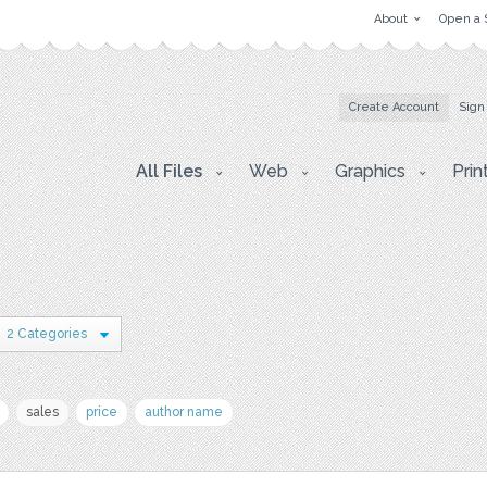
About
Open a 
Create Account
Sign
All Files
Web
Graphics
Prin
2 Categories
sales
price
author name