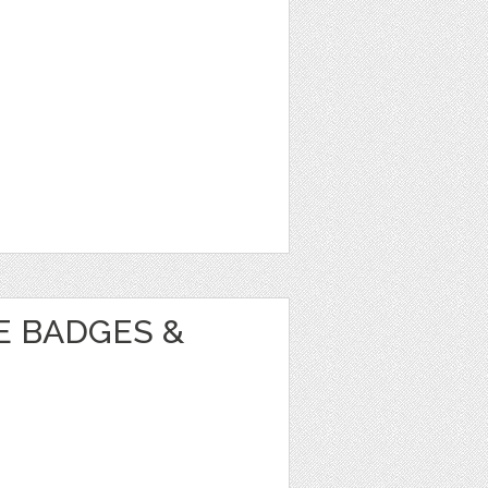
E BADGES &