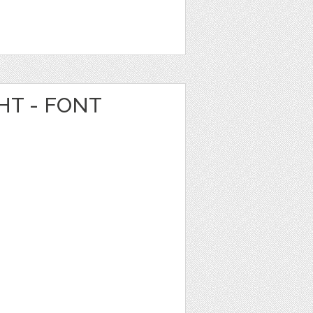
HT - FONT