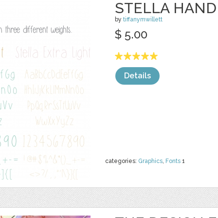
STELLA HAND
by
tiffanymwillett
$ 5.00
Details
categories:
Graphics
,
Fonts
1