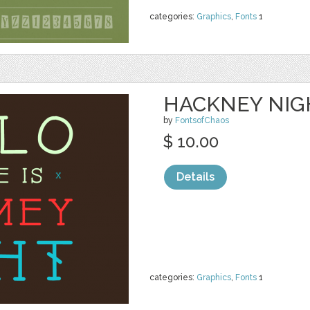
categories:
Graphics
,
Fonts
1
HACKNEY NIG
by
FontsofChaos
$ 10.00
Details
categories:
Graphics
,
Fonts
1