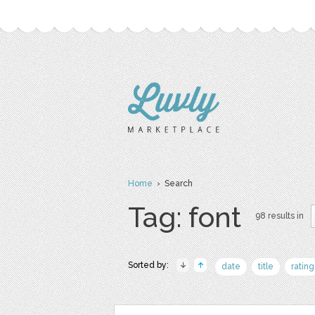
Home
› Search
Tag: font
98 results in
Sorted by:
date
title
rating