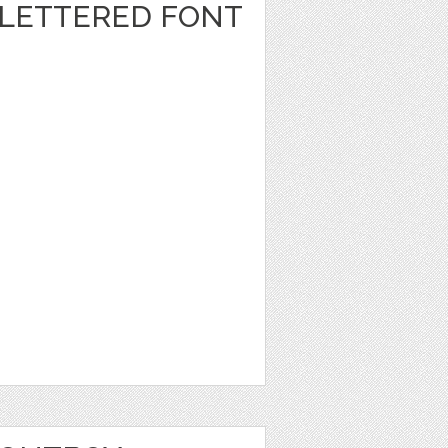
LETTERED FONT