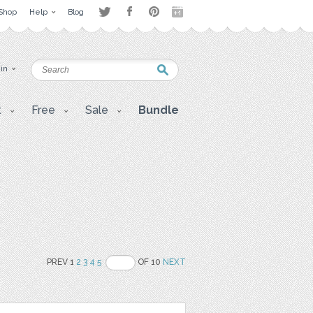
Shop
Help
Blog
 in
t
Free
Sale
Bundle
PREV 1
2
3
4
5
OF 10
NEXT