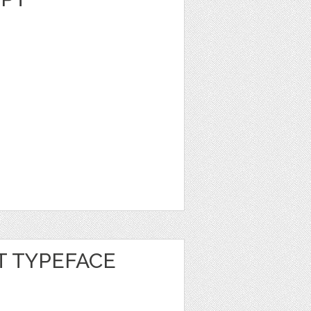
 TYPEFACE