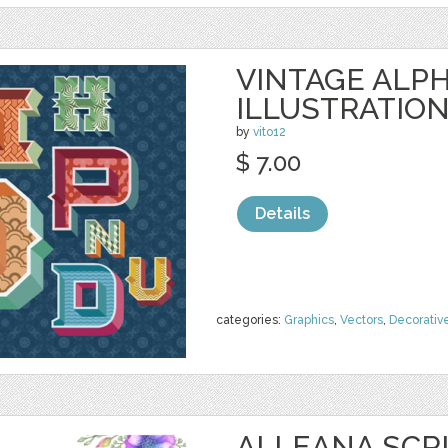
VINTAGE ALP
ILLUSTRATIO
by
vito12
$ 7.00
Details
categories:
Graphics
,
Vectors
,
Decorativ
ALLEANA SCR