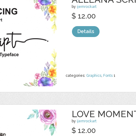
by
ijemrockart
$ 12.00
Details
categories:
Graphics
,
Fonts
1
LOVE MOMENT
by
ijemrockart
$ 12.00