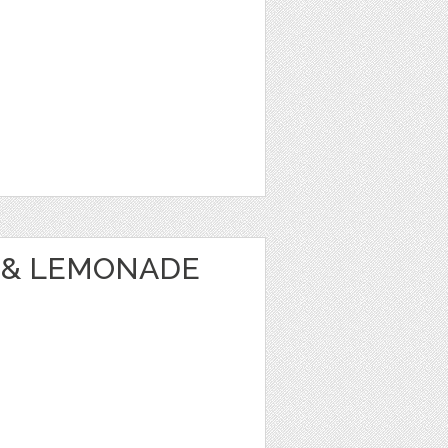
 & LEMONADE