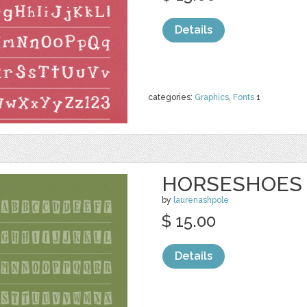
Details
categories:
Graphics
,
Fonts
1
HORSESHOES
by
laurenashpole
$ 15.00
Details