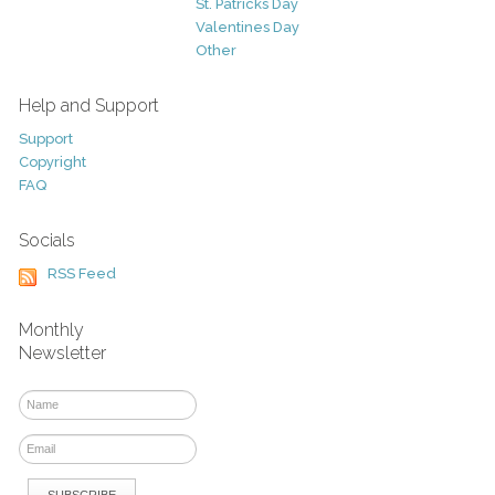
St. Patricks Day
Valentines Day
Other
Help and Support
Support
Copyright
FAQ
Socials
RSS Feed
Monthly
Newsletter