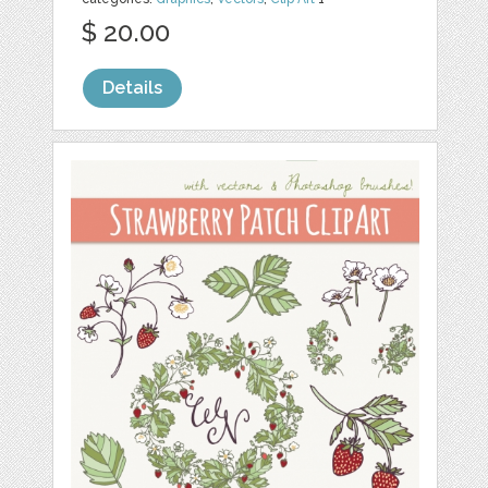
$ 20.00
Details