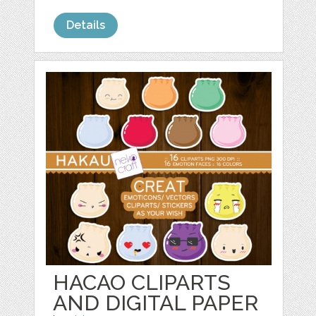
Details
HACAO CLIPARTS
AND DIGITAL PAPER