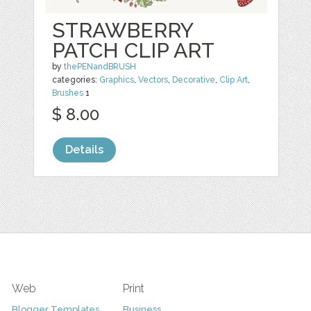
STRAWBERRY
PATCH CLIP ART
by
thePENandBRUSH
categories:
Graphics
,
Vectors
,
Decorative
,
Clip Art
,
Brushes
1
$ 8.00
Details
Web
Print
Blogger Templates
Business