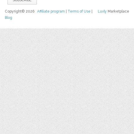
Copyright© 2026
Affiliate program
|
Terms of Use
|
Luvly
Marketplace
Blog