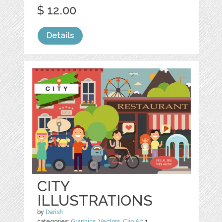
$ 12.00
Details
CITY
ILLUSTRATIONS
by
Darish
categories:
Graphics
,
Vectors
,
Clip Art
1