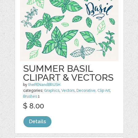
SUMMER BASIL
CLIPART & VECTORS
by
thePENandBRUSH
categories:
Graphics
,
Vectors
,
Decorative
,
Clip Art
,
Brushes
1
$ 8.00
Details