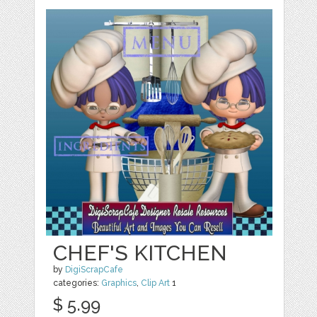
CHEF'S KITCHEN
by
DigiScrapCafe
categories:
Graphics
,
Clip Art
1
$ 5.99