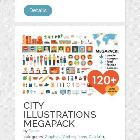
Details
CITY
ILLUSTRATIONS
MEGAPACK
by
Darish
categories:
Graphics
,
Vectors
,
Icons
,
Clip Art
1