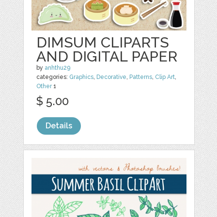
DIMSUM CLIPARTS
AND DIGITAL PAPER
by
anhthu29
categories:
Graphics
,
Decorative
,
Patterns
,
Clip Art
,
Other
1
$ 5.00
Details