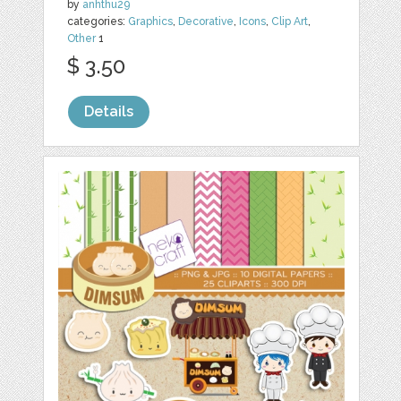
by
anhthu29
categories:
Graphics
,
Decorative
,
Icons
,
Clip Art
,
Other
1
$ 3.50
Details