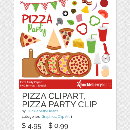
PIZZA CLIPART,
PIZZA PARTY CLIP
by
HuckleberryHearts
categories:
Graphics
,
Clip Art
1
$ 4.95
$ 0.99