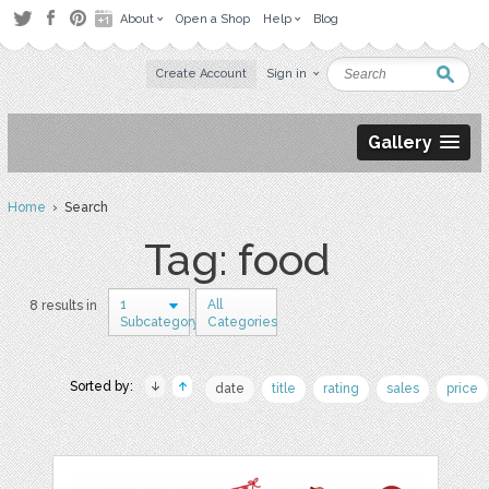
About
Open a Shop
Help
Blog
Create Account
Sign in
Gallery
Home
› Search
Tag: food
1
All
8 results in
Subcategory
Categories
Sorted by:
date
title
rating
sales
price