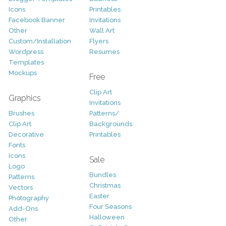
Icons
Printables
Facebook Banner
Invitations
Other
Wall Art
Custom/Installation
Flyers
Wordpress
Resumes
Templates
Mockups
Free
Clip Art
Graphics
Invitations
Brushes
Patterns/
Clip Art
Backgrounds
Decorative
Printables
Fonts
Icons
Sale
Logo
Bundles
Patterns
Christmas
Vectors
Easter
Photography
Four Seasons
Add-Ons
Halloween
Other