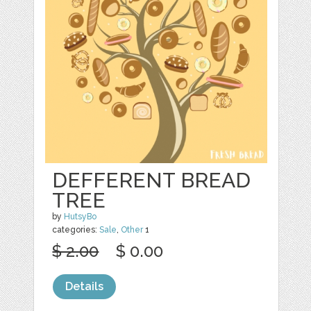
DEFFERENT BREAD
TREE
by
HutsyBo
categories:
Sale
,
Other
1
$ 2.00
$ 0.00
Details