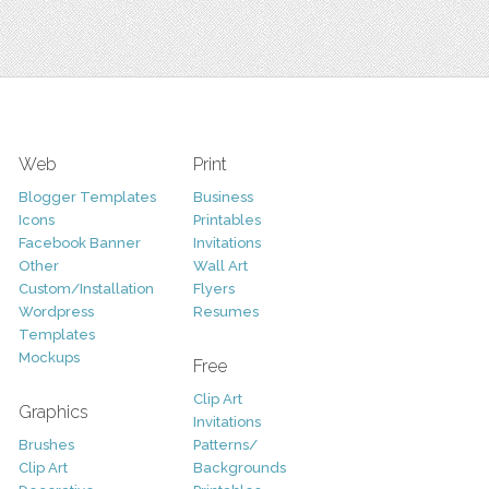
Web
Print
Blogger Templates
Business
Icons
Printables
Facebook Banner
Invitations
Other
Wall Art
Custom/Installation
Flyers
Wordpress
Resumes
Templates
Mockups
Free
Clip Art
Graphics
Invitations
Brushes
Patterns/
Clip Art
Backgrounds