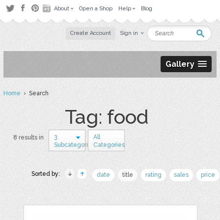
About
Open a Shop
Help
Blog
Create Account
Sign in
Gallery
Home
› Search
Tag: food
3
All
8 results in
Subcategories
Categories
Sorted by:
date
title
rating
sales
price