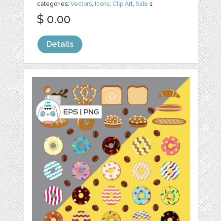
categories:
Vectors
,
Icons
,
Clip Art
,
Sale
1
$ 0.00
Details