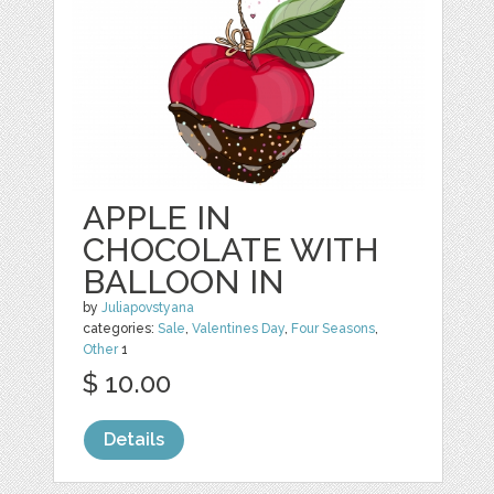
APPLE IN
CHOCOLATE WITH
BALLOON IN
by
Juliapovstyana
categories:
Sale
,
Valentines Day
,
Four Seasons
,
Other
1
$ 10.00
Details