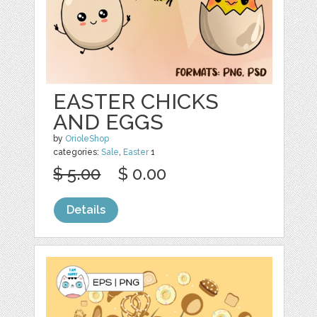
EASTER CHICKS
AND EGGS
by
OrioleShop
categories:
Sale
,
Easter
1
$ 5.00
$ 0.00
Details