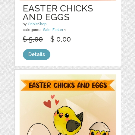
EASTER CHICKS
AND EGGS
by
OrioleShop
categories:
Sale
,
Easter
1
$ 5.00
$ 0.00
Details