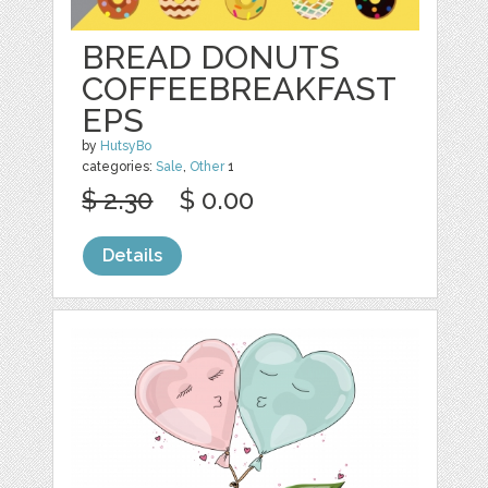
BREAD DONUTS
COFFEEBREAKFAST
EPS
by
HutsyBo
categories:
Sale
,
Other
1
$ 2.30
$ 0.00
Details