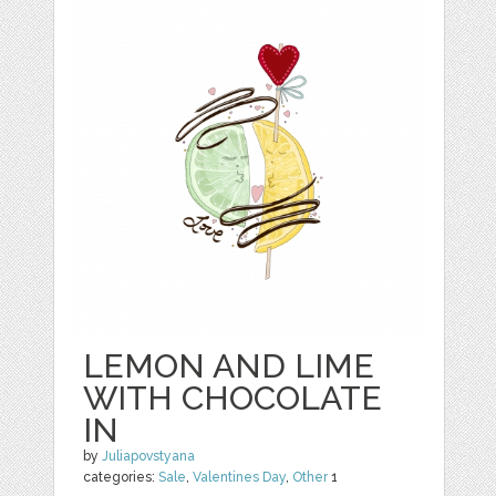
LEMON AND LIME
WITH CHOCOLATE
IN
by
Juliapovstyana
categories:
Sale
,
Valentines Day
,
Other
1