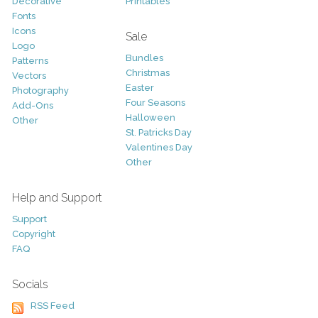
Decorative
Printables
Fonts
Icons
Sale
Logo
Bundles
Patterns
Christmas
Vectors
Easter
Photography
Four Seasons
Add-Ons
Halloween
Other
St. Patricks Day
Valentines Day
Other
Help and Support
Support
Copyright
FAQ
Socials
RSS Feed