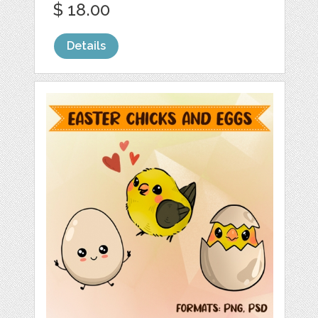
$ 18.00
Details