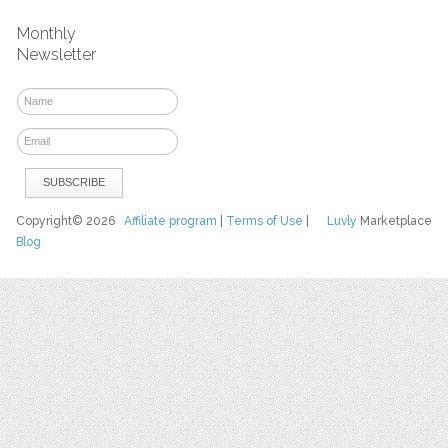
Monthly
Newsletter
Copyright© 2026
Affiliate program
|
Terms of Use
|
Luvly
Marketplace
Blog