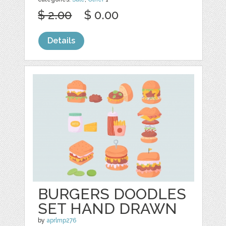
$ 2.00
$ 0.00
Details
BURGERS DOODLES
SET HAND DRAWN
by
aprlmp276