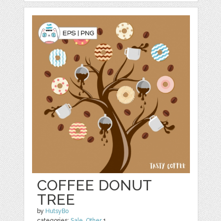
COFFEE DONUT
TREE
by
HutsyBo
categories:
Sale
,
Other
1