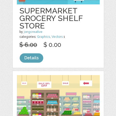
SUPERMARKET
GROCERY SHELF
STORE
by
jongcreative
categories:
Graphics
,
Vectors
1
$ 6.00
$ 0.00
Details