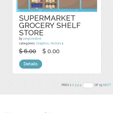
SUPERMARKET
GROCERY SHELF
STORE
by
jongcreative
categories:
Graphics
,
Vectors
1
$ 6.00
$ 0.00
Details
PREV 1
2
3
4
5
OF 15
NEXT