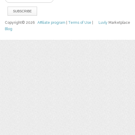
Copyright© 2026
Affiliate program
|
Terms of Use
|
Luvly
Marketplace
Blog