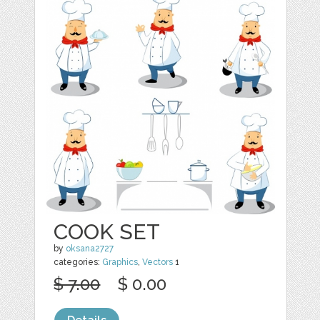
COOK SET
by
oksana2727
categories:
Graphics
,
Vectors
1
$ 7.00
$ 0.00