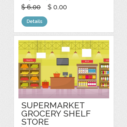
$ 6.00
$ 0.00
Details
SUPERMARKET
GROCERY SHELF
STORE