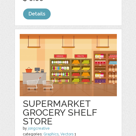
Details
SUPERMARKET
GROCERY SHELF
STORE
by
jongcreative
categories:
Graphics
,
Vectors
1