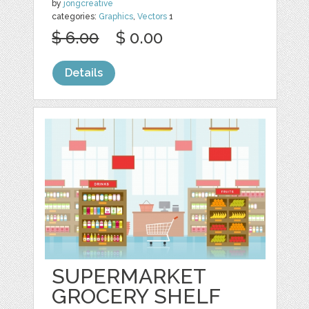
by
jongcreative
categories:
Graphics
,
Vectors
1
$ 6.00
$ 0.00
Details
SUPERMARKET
GROCERY SHELF