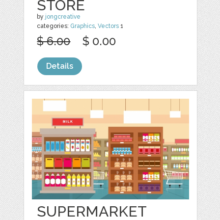
STORE
by
jongcreative
categories:
Graphics
,
Vectors
1
$ 6.00
$ 0.00
Details
SUPERMARKET