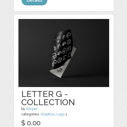
Details
LETTER G -
COLLECTION
by
Eitiqad
categories:
Graphics
,
Logo
1
$ 0.00