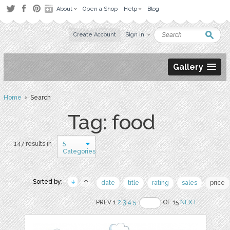
About
Open a Shop
Help
Blog
Create Account
Sign in
Gallery
Home
› Search
Tag: food
5
147 results in
Categories
Sorted by:
date
title
rating
sales
price
PREV 1
2
3
4
5
OF 15
NEXT