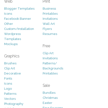
Web
Print
Blogger Templates
Business
Icons
Printables
Facebook Banner
Invitations
Other
Wall Art
Custom/Installation
Flyers
Wordpress
Resumes
Templates
Mockups
Free
Clip Art
Graphics
Invitations
Brushes
Patterns/
Clip Art
Backgrounds
Decorative
Printables
Fonts
Icons
Sale
Logo
Bundles
Patterns
Christmas
Vectors
Easter
Photography
Four Seasons