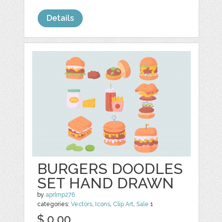
Details
BURGERS DOODLES
SET HAND DRAWN
by
aprlmp276
categories:
Vectors
,
Icons
,
Clip Art
,
Sale
1
$ 0.00