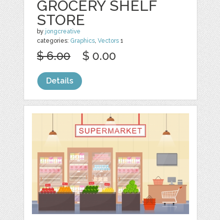
GROCERY SHELF
STORE
by
jongcreative
categories:
Graphics
,
Vectors
1
$ 6.00
$ 0.00
Details