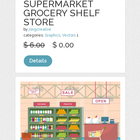
SUPERMARKET
GROCERY SHELF
STORE
by
jongcreative
categories:
Graphics
,
Vectors
1
$ 6.00
$ 0.00
Details