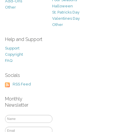
Add-Ons
Halloween
Other
St. Patricks Day
Valentines Day
Other
Help and Support
Support
Copyright
FAQ
Socials
RSS Feed
Monthly
Newsletter