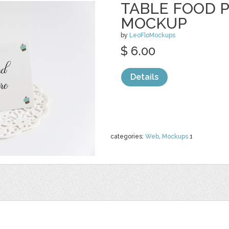
TABLE FOOD 
MOCKUP
by
LeoFloMockups
$ 6.00
Details
categories:
Web
,
Mockups
1