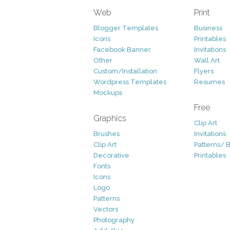
Web
Print
Blogger Templates
Business
Icons
Printables
Facebook Banner
Invitations
Other
Wall Art
Custom/Installation
Flyers
Wordpress Templates
Resumes
Mockups
Free
Graphics
Clip Art
Brushes
Invitations
Clip Art
Patterns/ 
Decorative
Printables
Fonts
Icons
Logo
Patterns
Vectors
Photography