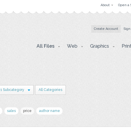
About
Open a 
Create Account
Sign
All Files
Web
Graphics
Prin
1 Subcategory
All Categories
sales
price
author name