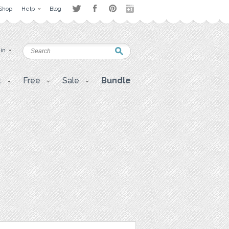
Shop
Help
Blog
 in
t
Free
Sale
Bundle