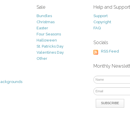
Sale
Help and Suppor
Bundles
Support
Christmas
Copyright
Easter
FAQ
Four Seasons
Halloween
Socials
St. Patricks Day
RSS Feed
Valentines Day
Other
Monthly Newslet
Backgrounds