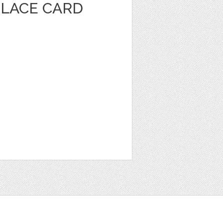
PLACE CARD