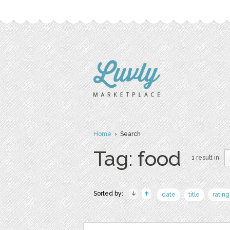
Home
› Search
Tag: food
1 result in
Sorted by:
date
title
rating