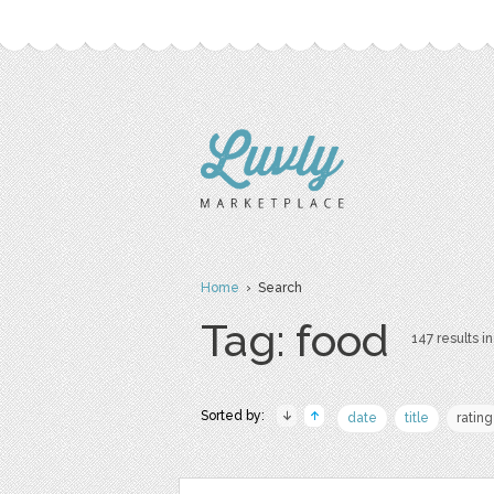
Home
› Search
Tag: food
147 results in
Sorted by:
date
title
rating