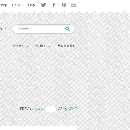
Shop
Help
Blog
 in
t
Free
Sale
Bundle
PREV 1
2
3
4
5
OF 15
NEXT