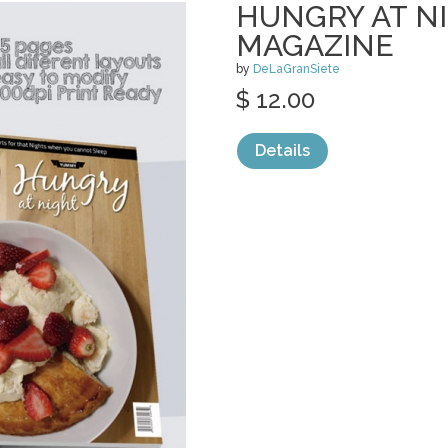
HUNGRY AT NI
MAGAZINE
by
DeLaGranSiete
$ 12.00
Details