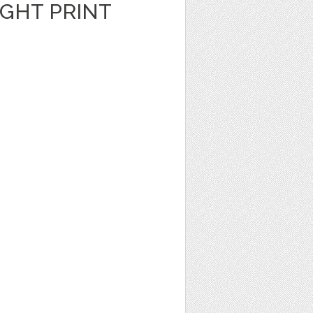
GHT PRINT