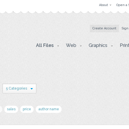
About
Open a 
Create Account
Sign
All Files
Web
Graphics
Prin
5 Categories
sales
price
author name