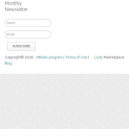
Monthly
Newsletter
Copyright© 2026
Affiliate program
|
Terms of Use
|
Luvly
Marketplace
Blog