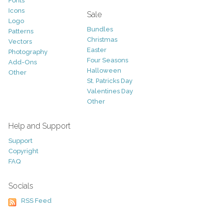
Fonts
Icons
Sale
Logo
Bundles
Patterns
Christmas
Vectors
Easter
Photography
Four Seasons
Add-Ons
Halloween
Other
St. Patricks Day
Valentines Day
Other
Help and Support
Support
Copyright
FAQ
Socials
RSS Feed