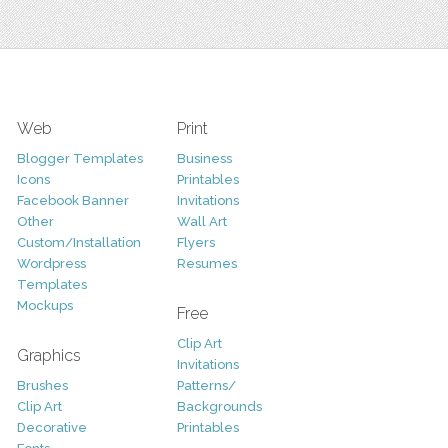
Web
Print
Blogger Templates
Business
Icons
Printables
Facebook Banner
Invitations
Other
Wall Art
Custom/Installation
Flyers
Wordpress
Resumes
Templates
Mockups
Free
Clip Art
Graphics
Invitations
Brushes
Patterns/
Clip Art
Backgrounds
Decorative
Printables