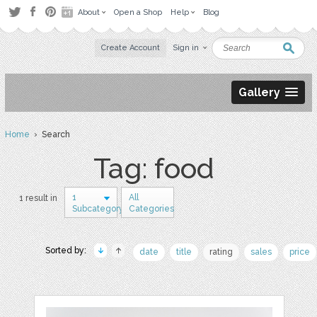
About
Open a Shop
Help
Blog
Create Account
Sign in
Gallery
Home
› Search
Tag: food
1
All
1 result in
Subcategory
Categories
Sorted by:
date
title
rating
sales
price