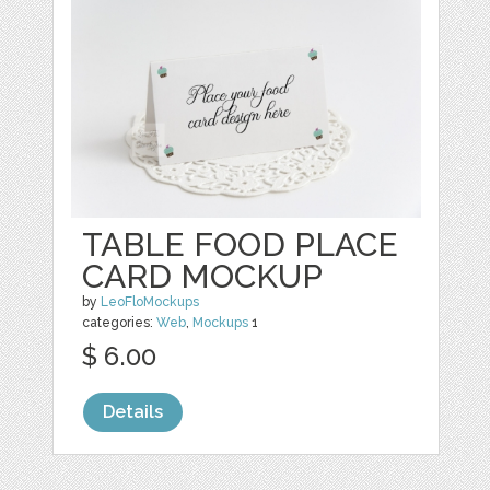
TABLE FOOD PLACE
CARD MOCKUP
by
LeoFloMockups
categories:
Web
,
Mockups
1
$ 6.00
Details