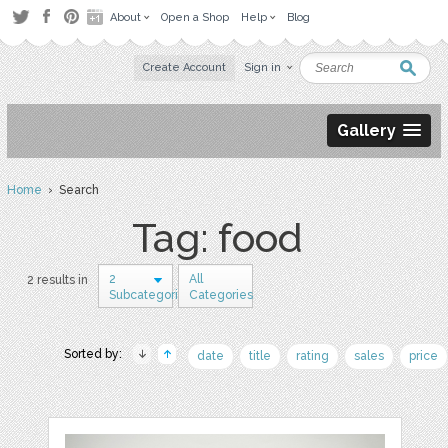
About
Open a Shop
Help
Blog
Create Account
Sign in
Gallery
Home
› Search
Tag: food
2
All
2 results in
Subcategories
Categories
Sorted by:
date
title
rating
sales
price