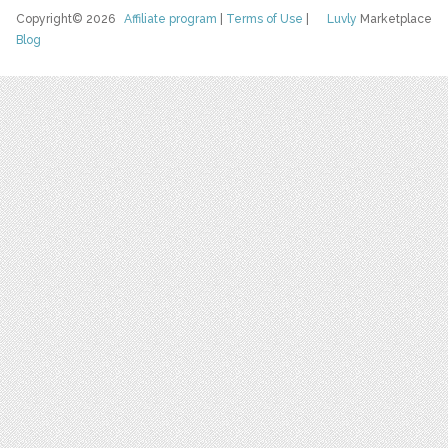
Copyright© 2026
Affiliate program
|
Terms of Use
|
Luvly
Marketplace
Blog