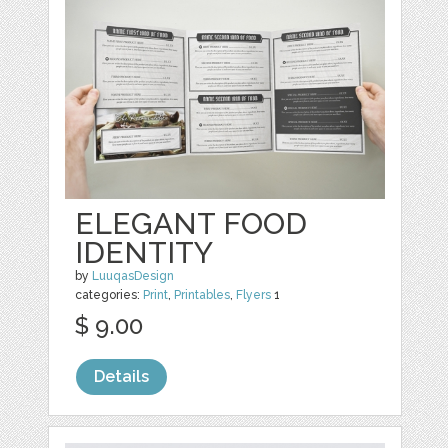
ELEGANT FOOD
IDENTITY
by
LuuqasDesign
categories:
Print
,
Printables
,
Flyers
1
$ 9.00
Details