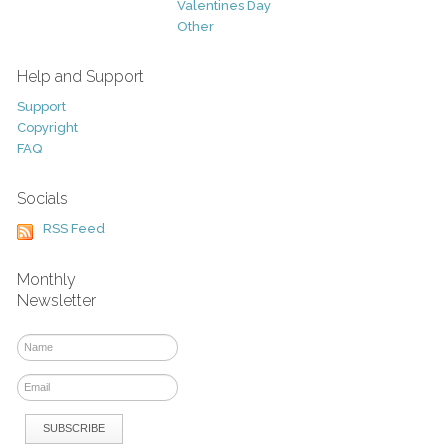
Valentines Day
Other
Help and Support
Support
Copyright
FAQ
Socials
RSS Feed
Monthly
Newsletter