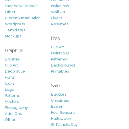
Facebook Banner
Invitations
Other
Wall Art
Custom/Installation
Flyers
Wordpress
Resumes
Templates
Mockups
Free
Clip Art
Graphics
Invitations
Brushes
Patterns/
Clip Art
Backgrounds
Decorative
Printables
Fonts
Icons
Sale
Logo
Bundles
Patterns
Christmas
Vectors
Easter
Photography
Four Seasons
Add-Ons
Halloween
Other
St. Patricks Day