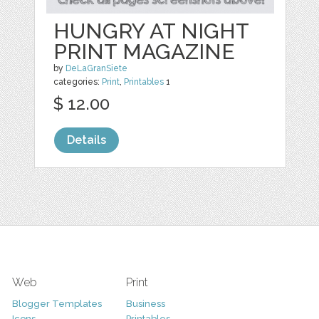
HUNGRY AT NIGHT
PRINT MAGAZINE
by
DeLaGranSiete
categories:
Print
,
Printables
1
$ 12.00
Details
Web
Print
Blogger Templates
Business
Icons
Printables