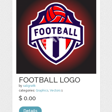
FOOTBALL LOGO
by
saligrafik
categories:
Graphics
,
Vectors
1
$ 0.00
Details