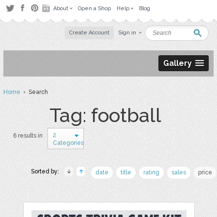
About
Open a Shop
Help
Blog
Create Account
Sign in
Gallery
Home
› Search
Tag: football
2
6 results in
Categories
Sorted by:
date
title
rating
sales
price