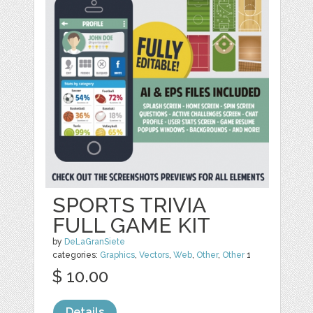
SPORTS TRIVIA
FULL GAME KIT
by
DeLaGranSiete
categories:
Graphics
,
Vectors
,
Web
,
Other
,
Other
1
$ 10.00
Details