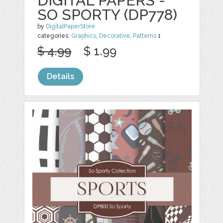
DIGITAL PAPERS -
SO SPORTY (DP778)
by
DigitalPaperStore
categories:
Graphics
,
Decorative
,
Patterns
1
$ 4.99
$ 1.99
Details