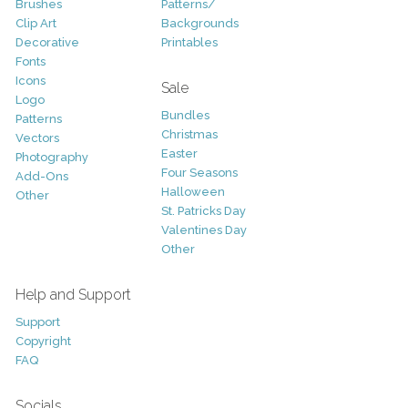
Brushes
Patterns/
Clip Art
Backgrounds
Decorative
Printables
Fonts
Icons
Sale
Logo
Bundles
Patterns
Christmas
Vectors
Easter
Photography
Four Seasons
Add-Ons
Halloween
Other
St. Patricks Day
Valentines Day
Other
Help and Support
Support
Copyright
FAQ
Socials