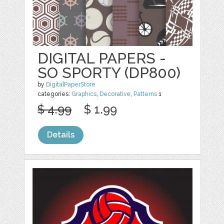
DIGITAL PAPERS -
SO SPORTY (DP800)
by
DigitalPaperStore
categories:
Graphics
,
Decorative
,
Patterns
1
$ 4.99
$ 1.99
Details