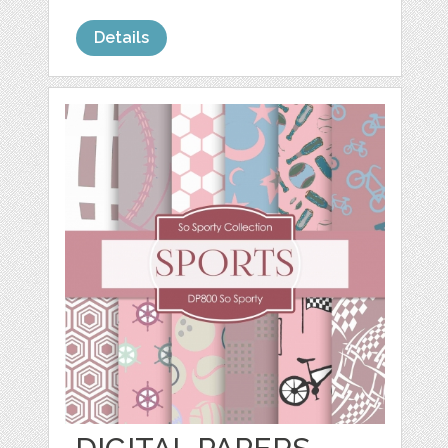
Details