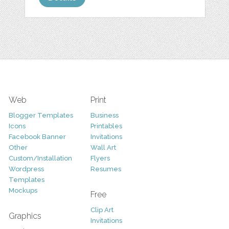
Web
Print
Blogger Templates
Business
Icons
Printables
Facebook Banner
Invitations
Other
Wall Art
Custom/Installation
Flyers
Wordpress
Resumes
Templates
Mockups
Free
Clip Art
Graphics
Invitations