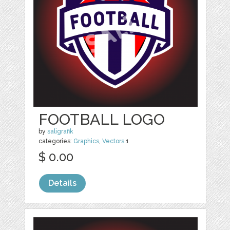
FOOTBALL LOGO
by
saligrafik
categories:
Graphics
,
Vectors
1
$ 0.00
Details