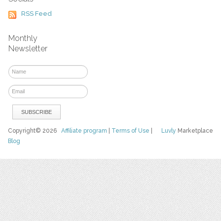
RSS Feed
Monthly
Newsletter
Copyright© 2026
Affiliate program
|
Terms of Use
|
Luvly
Marketplace
Blog