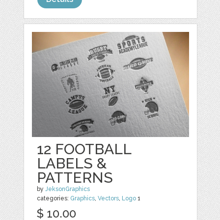
12 FOOTBALL
LABELS &
PATTERNS
by
JeksonGraphics
categories:
Graphics
,
Vectors
,
Logo
1
$ 10.00