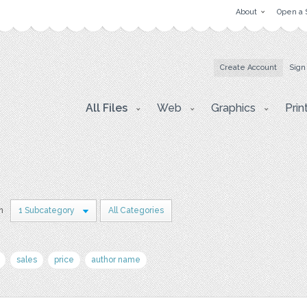
About
Open a 
Create Account
Sign
All Files
Web
Graphics
Prin
in
1 Subcategory
All Categories
sales
price
author name