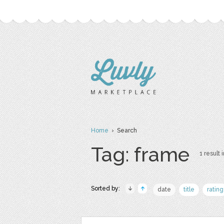
Home
› Search
Tag: frame
1 result 
Sorted by:
date
title
rating