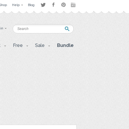
Shop
Help
Blog
 in
t
Free
Sale
Bundle