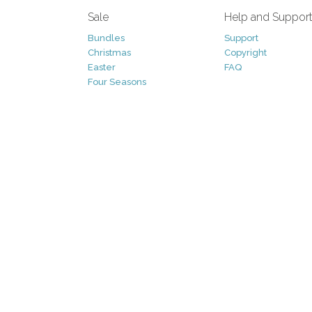
Sale
Help and Suppor
Bundles
Support
Christmas
Copyright
Easter
FAQ
Four Seasons
Halloween
Socials
St. Patricks Day
RSS Feed
Valentines Day
Other
Monthly Newslet
Backgrounds