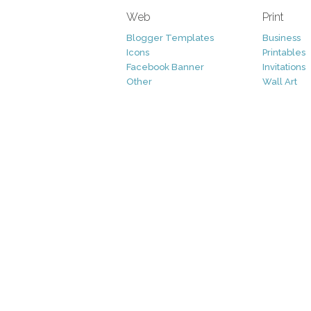
Web
Print
Blogger Templates
Business
Icons
Printables
Facebook Banner
Invitations
Other
Wall Art
Custom/Installation
Flyers
Wordpress Templates
Resumes
Mockups
Free
Graphics
Clip Art
Brushes
Invitations
Clip Art
Patterns/ 
Decorative
Printables
Fonts
Icons
Logo
Patterns
Vectors
Photography