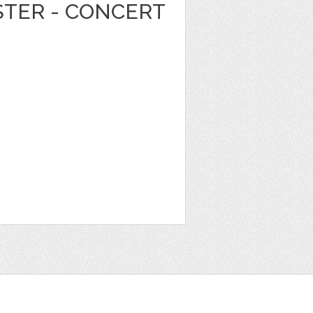
STER - CONCERT