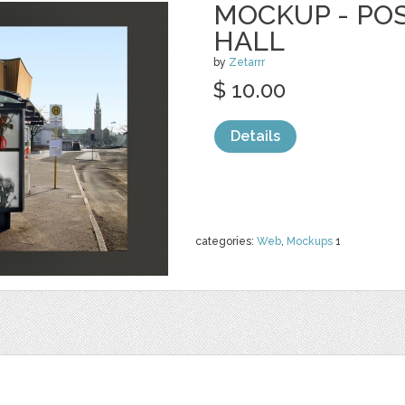
MOCKUP - PO
HALL
by
Zetarrr
$ 10.00
Details
categories:
Web
,
Mockups
1