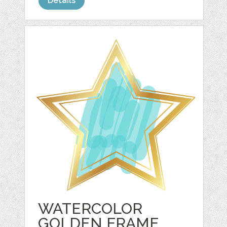
Details
WATERCOLOR
GOLDEN FRAME