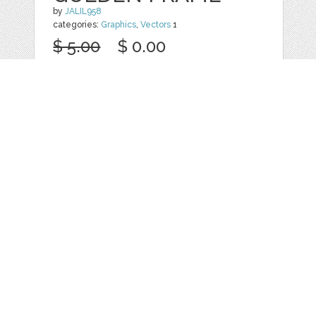
by
JALIL958
categories:
Graphics
,
Vectors
1
$ 5.00
$ 0.00
Details