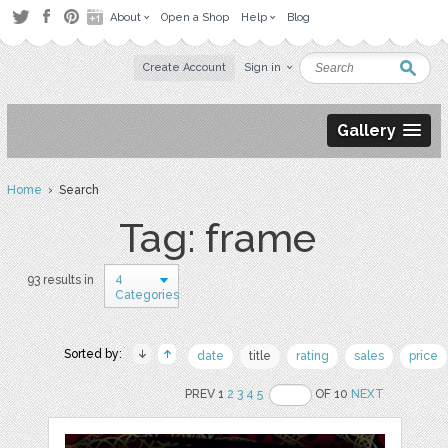
About
Open a Shop
Help
Blog
Create Account
Sign in
Gallery
Home
› Search
Tag: frame
4
93 results in
Categories
Sorted by:
date
title
rating
sales
price
PREV 1
2
3
4
5
OF 10
NEXT