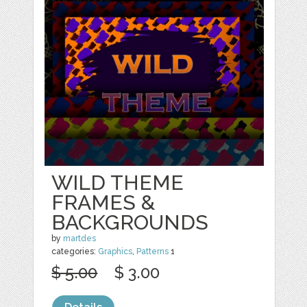
WILD THEME
FRAMES &
BACKGROUNDS
by
martdes
categories:
Graphics
,
Patterns
1
$ 5.00
$ 3.00