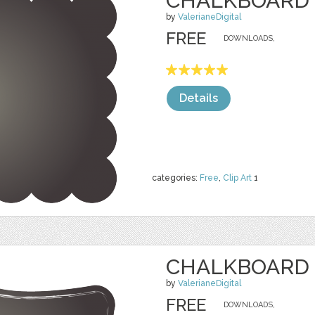
CHALKBOARD 
by
ValerianeDigital
FREE
DOWNLOADS,
Details
categories:
Free
,
Clip Art
1
CHALKBOARD 
by
ValerianeDigital
FREE
DOWNLOADS,