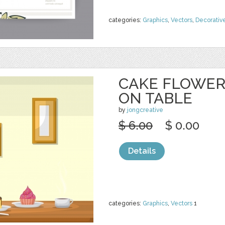
categories:
Graphics
,
Vectors
,
Decorativ
CAKE FLOWER
ON TABLE
by
jongcreative
$ 6.00
$ 0.00
Details
categories:
Graphics
,
Vectors
1