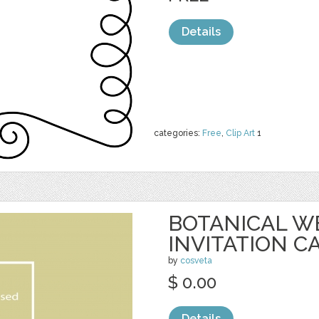
Details
categories:
Free
,
Clip Art
1
BOTANICAL W
INVITATION C
by
cosveta
$ 0.00
Details