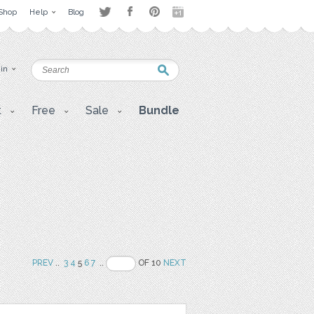
Shop
Help
Blog
 in
t
Free
Sale
Bundle
PREV
..
3
4
5
6
7
..
OF 10
NEXT