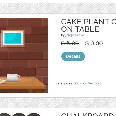
CAKE PLANT 
ON TABLE
by
jongcreative
$ 6.00
$ 0.00
Details
categories:
Graphics
,
Vectors
1