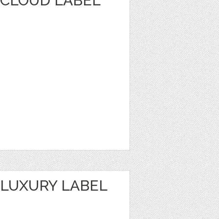
CLOUD LABEL
LUXURY LABEL