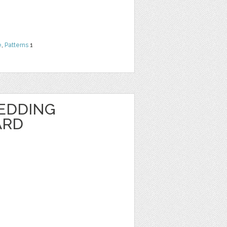
e
,
Patterns
1
EDDING
ARD