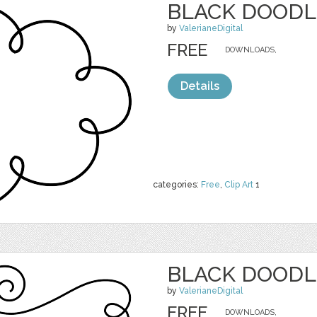
BLACK DOODL
by
ValerianeDigital
FREE
DOWNLOADS,
Details
categories:
Free
,
Clip Art
1
BLACK DOODL
by
ValerianeDigital
FREE
DOWNLOADS,