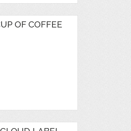
CUP OF COFFEE