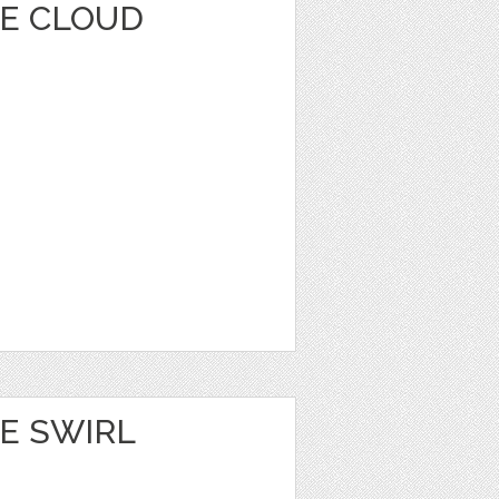
E CLOUD
E SWIRL