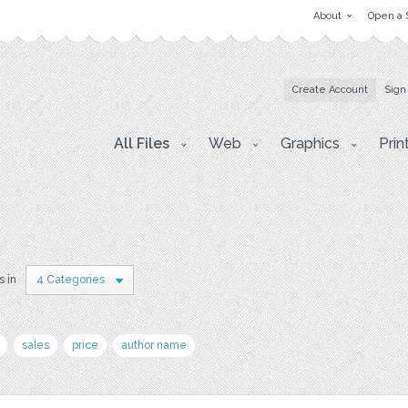
About
Open a 
Create Account
Sign
All Files
Web
Graphics
Prin
s in
4 Categories
sales
price
author name