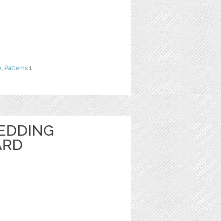
e
,
Patterns
1
EDDING
ARD