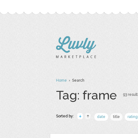
Home
› Search
Tag: frame
93 result
Sorted by:
date
title
rating