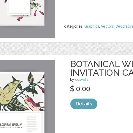
categories:
Graphics
,
Vectors
,
Decorativ
BOTANICAL W
INVITATION C
by
cosveta
$ 0.00
Details