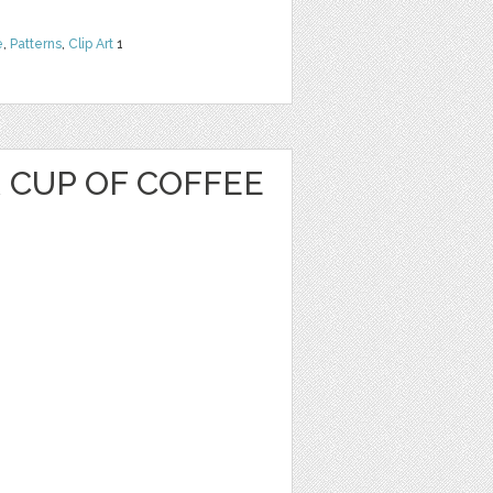
e
,
Patterns
,
Clip Art
1
 CUP OF COFFEE