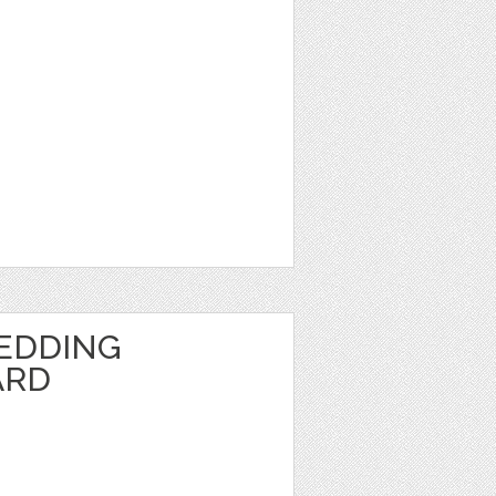
EDDING
ARD