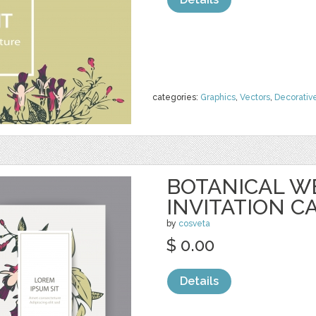
categories:
Graphics
,
Vectors
,
Decorativ
BOTANICAL W
INVITATION C
by
cosveta
$ 0.00
Details